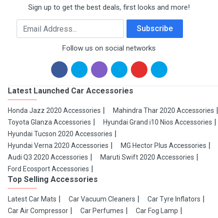
Sign up to get the best deals, first looks and more!
Email Address
Subscribe
Follow us on social networks
Latest Launched Car Accessories
Honda Jazz 2020 Accessories
Mahindra Thar 2020 Accessories
Toyota Glanza Accessories
Hyundai Grand i10 Nios Accessories
Hyundai Tucson 2020 Accessories
Hyundai Verna 2020 Accessories
MG Hector Plus Accessories
Audi Q3 2020 Accessories
Maruti Swift 2020 Accessories
Ford Ecosport Accessories
Top Selling Accessories
Latest Car Mats
Car Vacuum Cleaners
Car Tyre Inflators
Car Air Compressor
Car Perfumes
Car Fog Lamp