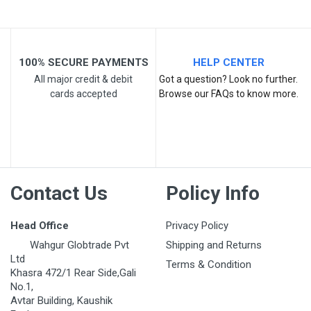
100% SECURE PAYMENTS
HELP CENTER
All major credit & debit
Got a question? Look no further.
cards accepted
Browse our FAQs to know more.
Post Your Review
Contact Us
Policy Info
Head Office
Privacy Policy
Wahgur Globtrade Pvt
Shipping and Returns
Ltd
Terms & Condition
Khasra 472/1 Rear Side,Gali
No.1,
Avtar Building, Kaushik