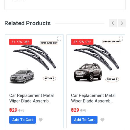
Related Products
General
Write A Review
SKU
57.77% OFF
57.77% OFF
Review Stars
Your Name
Car Replacement Metal
Car Replacement Metal
Email Address
Wiper Blade Assemb...
Wiper Blade Assemb...
₹329
₹329
₹779
₹779
Add To Cart
Add To Cart
Your Review