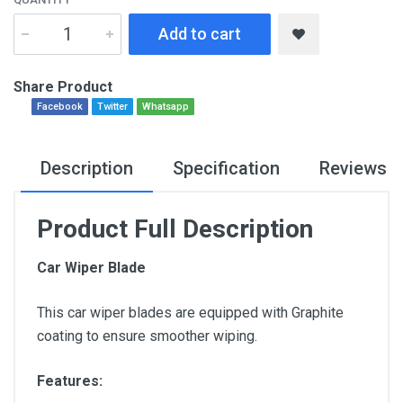
Add to cart
Share Product
Facebook
Twitter
Whatsapp
Description
Specification
Reviews
Product Full Description
Car Wiper Blade
This car wiper blades are equipped with Graphite
coating to ensure smoother wiping.
Features: