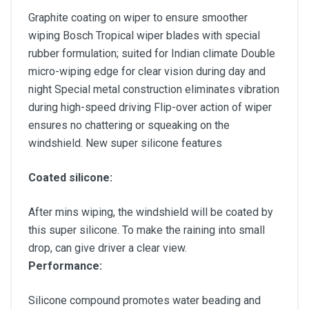
Graphite coating on wiper to ensure smoother
wiping Bosch Tropical wiper blades with special
rubber formulation; suited for Indian climate Double
micro-wiping edge for clear vision during day and
night Special metal construction eliminates vibration
during high-speed driving Flip-over action of wiper
ensures no chattering or squeaking on the
windshield. New super silicone features
Coated silicone:
After mins wiping, the windshield will be coated by
this super silicone. To make the raining into small
drop, can give driver a clear view.
Performance:
Silicone compound promotes water beading and