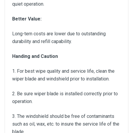
quiet operation.
Better Value:
Long-tern costs are lower due to outstanding
durability and refill capability.
Handing and Caution
1. For best wipe quality and service life, clean the
wiper blade and windshield prior to installation.
2. Be sure wiper blade is installed correctly prior to
operation.
3. The windshield should be free of contaminants
such as oil, wax, etc. to insure the service life of the
blade.