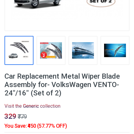
Car Replacement Metal Wiper Blade
Assembly for- VolksWagen VENTO-
24"/16" (Set of 2)
Visit the
Generic
collection
₹329
₹779
You Save: ₹450 (57.77% OFF)