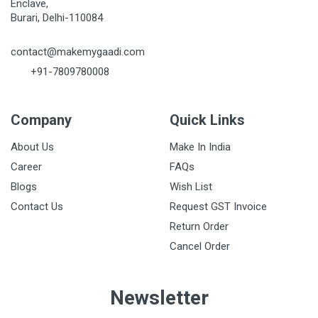
Enclave,
Burari, Delhi-110084
contact@makemygaadi.com
+91-7809780008
Company
Quick Links
About Us
Make In India
Career
FAQs
Blogs
Wish List
Contact Us
Request GST Invoice
Return Order
Cancel Order
Newsletter