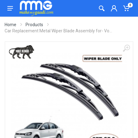
0
Home
Products
Car Replacement Metal Wiper Blade Assembly for- Vo...