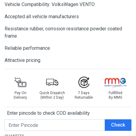
Vehicle Compatibility: VolksWagen VENTO
Accepted all vehicle manufacturers
Resistance rubber, corrosion resistance powder coated
frame
Reliable performance
Attractive pricing
Pay On
Quick Dispatch
7 Days
Fullfilled
Delivery
(Within 2 Day)
Returnable
By MMG
Enter pincode to check COD availability
Check
QUANTITY