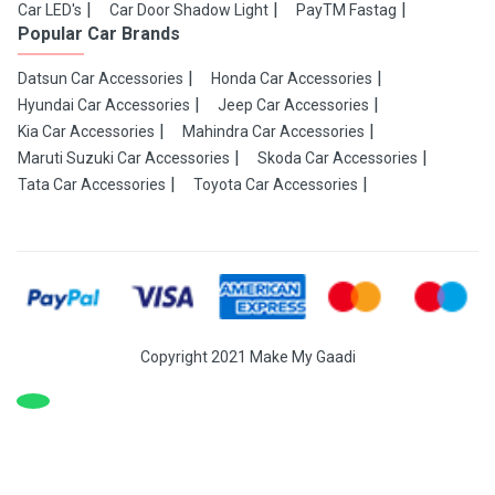
Car LED's
Car Door Shadow Light
PayTM Fastag
Popular Car Brands
Datsun Car Accessories
Honda Car Accessories
Hyundai Car Accessories
Jeep Car Accessories
Kia Car Accessories
Mahindra Car Accessories
Maruti Suzuki Car Accessories
Skoda Car Accessories
Tata Car Accessories
Toyota Car Accessories
Copyright 2021 Make My Gaadi