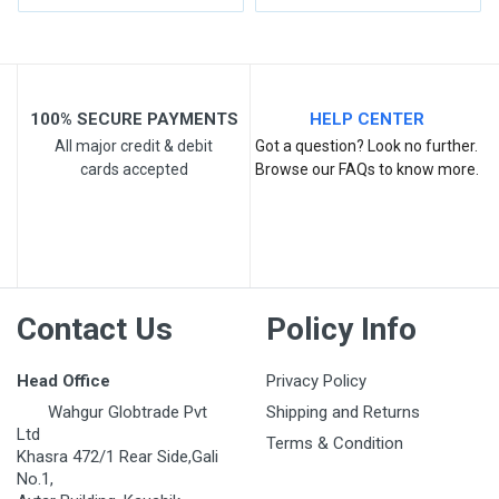
Write A Review
Review Stars
100% SECURE PAYMENTS
HELP CENTER
All major credit & debit
Got a question? Look no further.
cards accepted
Browse our FAQs to know more.
Your Name
Email Address
Contact Us
Policy Info
Your Review
Head Office
Privacy Policy
Wahgur Globtrade Pvt
Shipping and Returns
Ltd
Terms & Condition
Khasra 472/1 Rear Side,Gali
No.1,