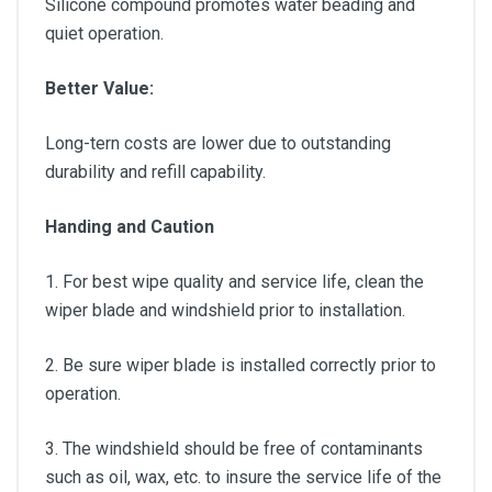
Silicone compound promotes water beading and
quiet operation.
Better Value:
Long-tern costs are lower due to outstanding
durability and refill capability.
Handing and Caution
1. For best wipe quality and service life, clean the
wiper blade and windshield prior to installation.
2. Be sure wiper blade is installed correctly prior to
operation.
3. The windshield should be free of contaminants
such as oil, wax, etc. to insure the service life of the