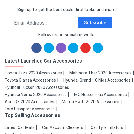
Sign up to get the best deals, first looks and more!
Email Address
Subscribe
Follow us on social networks
Latest Launched Car Accessories
Honda Jazz 2020 Accessories
Mahindra Thar 2020 Accessories
Toyota Glanza Accessories
Hyundai Grand i10 Nios Accessories
Hyundai Tucson 2020 Accessories
Hyundai Verna 2020 Accessories
MG Hector Plus Accessories
Audi Q3 2020 Accessories
Maruti Swift 2020 Accessories
Ford Ecosport Accessories
Top Selling Accessories
Latest Car Mats
Car Vacuum Cleaners
Car Tyre Inflators