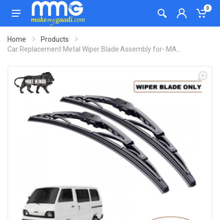
0
Home
Products
Car Replacement Metal Wiper Blade Assembly for- MA...