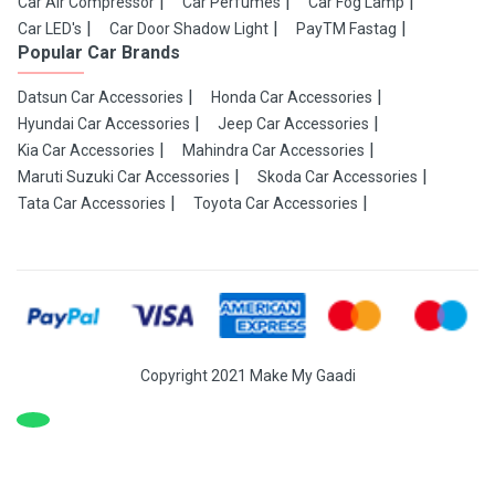
Car Air Compressor
Car Perfumes
Car Fog Lamp
Car LED's
Car Door Shadow Light
PayTM Fastag
Popular Car Brands
Datsun Car Accessories
Honda Car Accessories
Hyundai Car Accessories
Jeep Car Accessories
Kia Car Accessories
Mahindra Car Accessories
Maruti Suzuki Car Accessories
Skoda Car Accessories
Tata Car Accessories
Toyota Car Accessories
Copyright 2021 Make My Gaadi