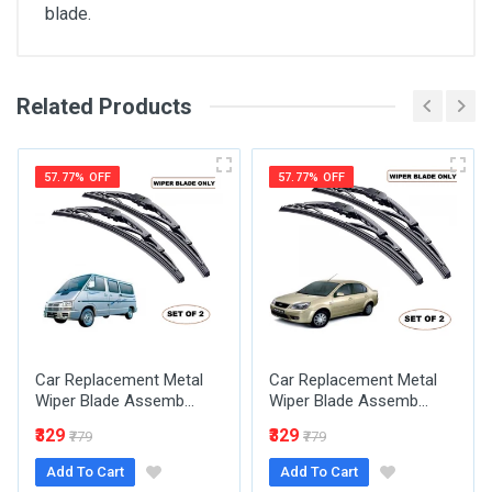
blade.
Customer Reviews
Related Products
General
Humberto Hartmann
i use it barely when i'm in my store.
SKU
57.77% OFF
57.77% OFF
06 Aug, 2026
Hallie King
I saw one of these in Saint Pierre and
Miquelon and I bought one.
Car Replacement Metal
06 Aug, 2026
Car Replacement Metal
Wiper Blade Assemb...
Wiper Blade Assemb...
₹329
₹329
₹779
₹779
Add To Cart
Add To Cart