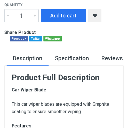
QUANTITY
Add to cart
Share Product
Facebook
Twitter
Whatsapp
Description
Specification
Reviews
Product Full Description
Car Wiper Blade
This car wiper blades are equipped with Graphite
coating to ensure smoother wiping.
Features: