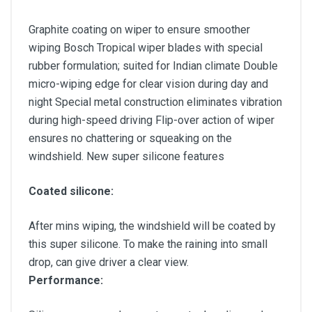
Graphite coating on wiper to ensure smoother
wiping Bosch Tropical wiper blades with special
rubber formulation; suited for Indian climate Double
micro-wiping edge for clear vision during day and
night Special metal construction eliminates vibration
during high-speed driving Flip-over action of wiper
ensures no chattering or squeaking on the
windshield. New super silicone features
Coated silicone:
After mins wiping, the windshield will be coated by
this super silicone. To make the raining into small
drop, can give driver a clear view.
Performance: