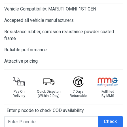
Vehicle Compatibility: MARUTI OMNI 1ST GEN
Accepted all vehicle manufacturers
Resistance rubber, corrosion resistance powder coated
frame
Reliable performance
Attractive pricing
Pay On
Quick Dispatch
7 Days
Fullfilled
Delivery
(Within 2 Day)
Returnable
By MMG
Enter pincode to check COD availability
Check