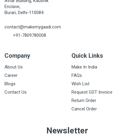
Avtar Building, Kaushik
Enclave,
Burari, Delhi-110084
Post Your Review
contact@makemygaadi.com
+91-7809780008
Company
Quick Links
About Us
Make In India
Career
FAQs
Blogs
Wish List
Contact Us
Request GST Invoice
Return Order
Cancel Order
Newsletter