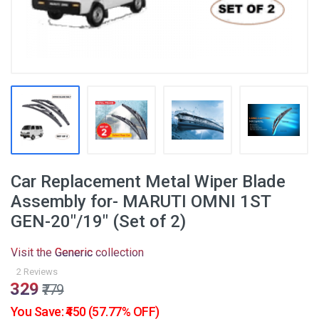
Car Replacement Metal Wiper Blade
Assembly for- MARUTI OMNI 1ST
GEN-20"/19" (Set of 2)
Visit the
Generic
collection
2 Reviews
₹329
₹779
You Save: ₹450 (57.77% OFF)