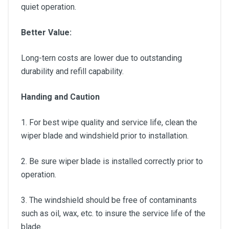
quiet operation.
Better Value:
Long-tern costs are lower due to outstanding
durability and refill capability.
Handing and Caution
1. For best wipe quality and service life, clean the
wiper blade and windshield prior to installation.
2. Be sure wiper blade is installed correctly prior to
operation.
3. The windshield should be free of contaminants
such as oil, wax, etc. to insure the service life of the
blade.