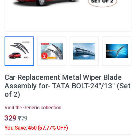
Car Replacement Metal Wiper Blade
Assembly for- TATA BOLT-24"/13" (Set
of 2)
Visit the
Generic
collection
₹329
₹779
You Save: ₹450 (57.77% OFF)