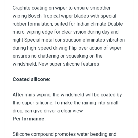
Graphite coating on wiper to ensure smoother
wiping Bosch Tropical wiper blades with special
rubber formulation; suited for Indian climate Double
micro-wiping edge for clear vision during day and
night Special metal construction eliminates vibration
during high-speed driving Flip-over action of wiper
ensures no chattering or squeaking on the
windshield. New super silicone features
Coated silicone:
After mins wiping, the windshield will be coated by
this super silicone. To make the raining into small
drop, can give driver a clear view.
Performance:
Silicone compound promotes water beading and