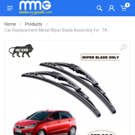
0
Home
Products
Car Replacement Metal Wiper Blade Assembly for- TA...