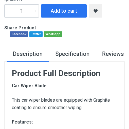
Add to cart
Share Product
Facebook
Twitter
Whatsapp
Description
Specification
Reviews
Product Full Description
Car Wiper Blade
This car wiper blades are equipped with Graphite
coating to ensure smoother wiping.
Features: