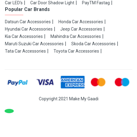
Car LED's
Car Door Shadow Light
PayTM Fastag
Popular Car Brands
Datsun Car Accessories
Honda Car Accessories
Hyundai Car Accessories
Jeep Car Accessories
Kia Car Accessories
Mahindra Car Accessories
Maruti Suzuki Car Accessories
Skoda Car Accessories
Tata Car Accessories
Toyota Car Accessories
Copyright 2021 Make My Gaadi