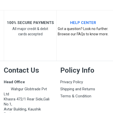
100% SECURE PAYMENTS
HELP CENTER
All major credit & debit
Got a question? Look no further.
cards accepted
Browse our FAQs to know more.
Post Your Review
Contact Us
Policy Info
Head Office
Privacy Policy
Wahgur Globtrade Pvt
Shipping and Returns
Ltd
Terms & Condition
Khasra 472/1 Rear Side,Gali
No.1,
Avtar Building, Kaushik