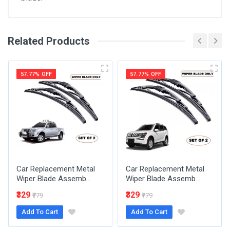
Related Products
General
Write A Review
SKU
57.77% OFF
57.77% OFF
Review Stars
Your Name
Car Replacement Metal
Car Replacement Metal
Email Address
Wiper Blade Assemb...
Wiper Blade Assemb...
₹329
₹329
₹779
₹779
Add To Cart
Add To Cart
Your Review