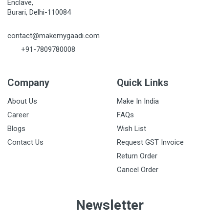
Enclave,
Burari, Delhi-110084
contact@makemygaadi.com
+91-7809780008
Company
Quick Links
About Us
Make In India
Career
FAQs
Blogs
Wish List
Contact Us
Request GST Invoice
Return Order
Cancel Order
Newsletter