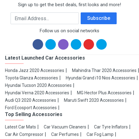
Sign up to get the best deals, first looks and more!
Email Address
Subscribe
Follow us on social networks
Latest Launched Car Accessories
Honda Jazz 2020 Accessories
Mahindra Thar 2020 Accessories
Toyota Glanza Accessories
Hyundai Grand i10 Nios Accessories
Hyundai Tucson 2020 Accessories
Hyundai Verna 2020 Accessories
MG Hector Plus Accessories
Audi Q3 2020 Accessories
Maruti Swift 2020 Accessories
Ford Ecosport Accessories
Top Selling Accessories
Latest Car Mats
Car Vacuum Cleaners
Car Tyre Inflators
Car Air Compressor
Car Perfumes
Car Fog Lamp