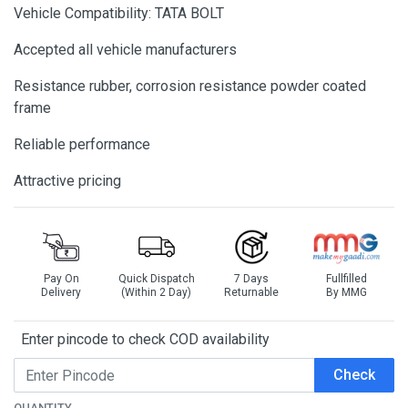
Vehicle Compatibility: TATA BOLT
Accepted all vehicle manufacturers
Resistance rubber, corrosion resistance powder coated
frame
Reliable performance
Attractive pricing
Pay On
Quick Dispatch
7 Days
Fullfilled
Delivery
(Within 2 Day)
Returnable
By MMG
Enter pincode to check COD availability
Check
QUANTITY