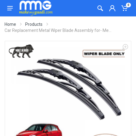
0
Home
Products
Car Replacement Metal Wiper Blade Assembly for- Me...