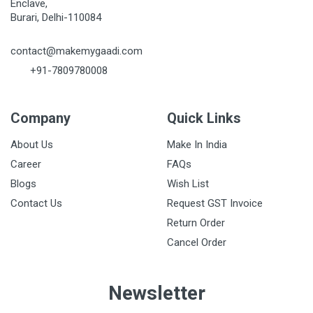
Enclave,
Burari, Delhi-110084
contact@makemygaadi.com
+91-7809780008
Company
Quick Links
About Us
Make In India
Career
FAQs
Blogs
Wish List
Contact Us
Request GST Invoice
Return Order
Cancel Order
Newsletter