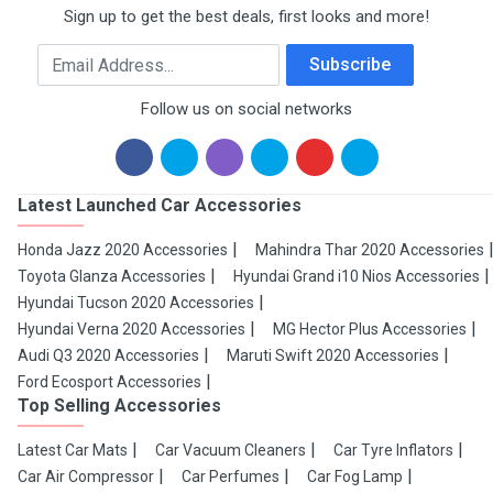
Sign up to get the best deals, first looks and more!
Email Address
Subscribe
Follow us on social networks
Latest Launched Car Accessories
Honda Jazz 2020 Accessories
Mahindra Thar 2020 Accessories
Toyota Glanza Accessories
Hyundai Grand i10 Nios Accessories
Hyundai Tucson 2020 Accessories
Hyundai Verna 2020 Accessories
MG Hector Plus Accessories
Audi Q3 2020 Accessories
Maruti Swift 2020 Accessories
Ford Ecosport Accessories
Top Selling Accessories
Latest Car Mats
Car Vacuum Cleaners
Car Tyre Inflators
Car Air Compressor
Car Perfumes
Car Fog Lamp