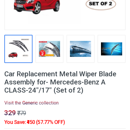
Car Replacement Metal Wiper Blade
Assembly for- Mercedes-Benz A
CLASS-24"/17" (Set of 2)
Visit the
Generic
collection
₹329
₹779
You Save: ₹450 (57.77% OFF)