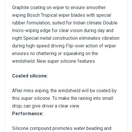
Graphite coating on wiper to ensure smoother
wiping Bosch Tropical wiper blades with special
rubber formulation; suited for Indian climate Double
micro-wiping edge for clear vision during day and
night Special metal construction eliminates vibration
during high-speed driving Flip-over action of wiper
ensures no chattering or squeaking on the
windshield. New super silicone features
Coated silicone:
After mins wiping, the windshield will be coated by
this super silicone. To make the raining into small
drop, can give driver a clear view.
Performance:
Silicone compound promotes water beading and