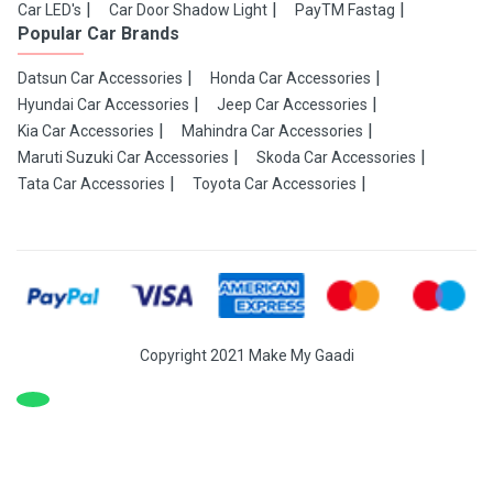
Car LED's
Car Door Shadow Light
PayTM Fastag
Popular Car Brands
Datsun Car Accessories
Honda Car Accessories
Hyundai Car Accessories
Jeep Car Accessories
Kia Car Accessories
Mahindra Car Accessories
Maruti Suzuki Car Accessories
Skoda Car Accessories
Tata Car Accessories
Toyota Car Accessories
Copyright 2021 Make My Gaadi