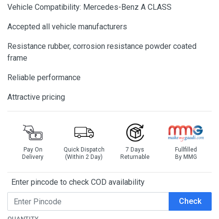
Vehicle Compatibility: Mercedes-Benz A CLASS
Accepted all vehicle manufacturers
Resistance rubber, corrosion resistance powder coated
frame
Reliable performance
Attractive pricing
Pay On
Quick Dispatch
7 Days
Fullfilled
Delivery
(Within 2 Day)
Returnable
By MMG
Enter pincode to check COD availability
Check
QUANTITY