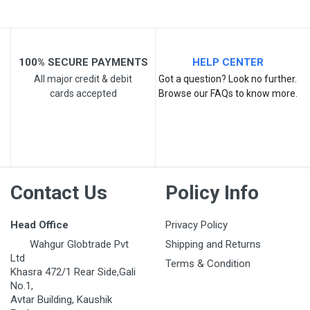
100% SECURE PAYMENTS
HELP CENTER
All major credit & debit
Got a question? Look no further.
cards accepted
Browse our FAQs to know more.
Post Your Review
Contact Us
Policy Info
Head Office
Privacy Policy
Wahgur Globtrade Pvt
Shipping and Returns
Ltd
Terms & Condition
Khasra 472/1 Rear Side,Gali
No.1,
Avtar Building, Kaushik