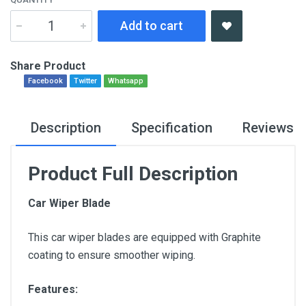
Add to cart
Share Product
Facebook
Twitter
Whatsapp
Description
Specification
Reviews
Product Full Description
Car Wiper Blade
This car wiper blades are equipped with Graphite
coating to ensure smoother wiping.
Features: