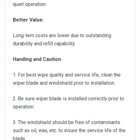
quiet operation.
Better Value:
Long-tern costs are lower due to outstanding
durability and refill capability.
Handing and Caution
1. For best wipe quality and service life, clean the
wiper blade and windshield prior to installation.
2. Be sure wiper blade is installed correctly prior to
operation.
3. The windshield should be free of contaminants
such as oil, wax, etc. to insure the service life of the
blade.