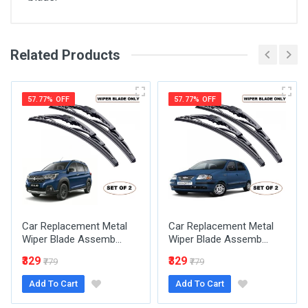
Related Products
General
Write A Review
SKU
57.77% OFF
57.77% OFF
Review Stars
Your Name
Car Replacement Metal
Car Replacement Metal
Email Address
Wiper Blade Assemb...
Wiper Blade Assemb...
₹329
₹329
₹779
₹779
Add To Cart
Add To Cart
Your Review