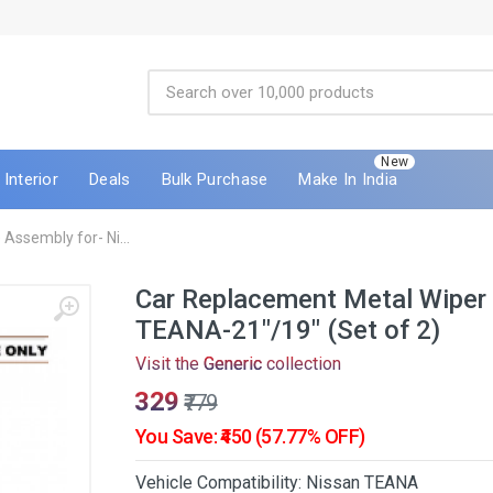
New
Interior
Deals
Bulk Purchase
Make In India
Assembly for- Ni...
Car Replacement Metal Wiper 
TEANA-21"/19" (Set of 2)
Visit the
Generic
collection
₹329
₹779
You Save: ₹450 (57.77% OFF)
Vehicle Compatibility: Nissan TEANA