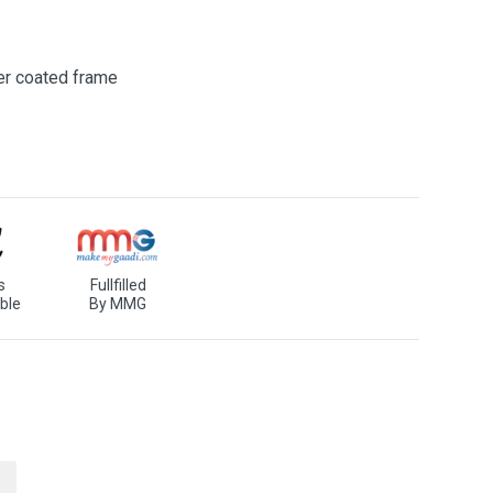
er coated frame
s
Fullfilled
ble
By MMG