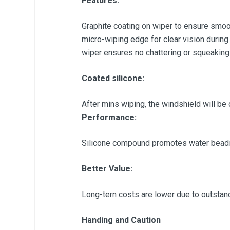
Features:
Graphite coating on wiper to ensure smoot
micro-wiping edge for clear vision during
wiper ensures no chattering or squeaking
Coated silicone:
After mins wiping, the windshield will be 
Performance:
Silicone compound promotes water beadin
Better Value:
Long-tern costs are lower due to outstandin
Handing and Caution