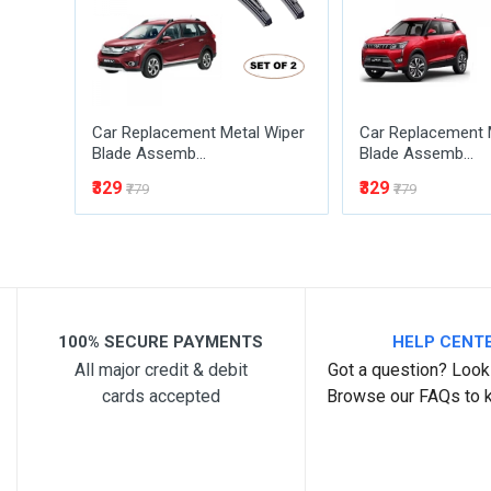
Car Replacement Metal Wiper
Car Replacement 
Blade Assemb...
Blade Assemb...
₹329
₹329
₹779
₹779
Post Your Review
100% SECURE PAYMENTS
HELP CENT
All major credit & debit
Got a question? Look 
cards accepted
Browse our FAQs to 