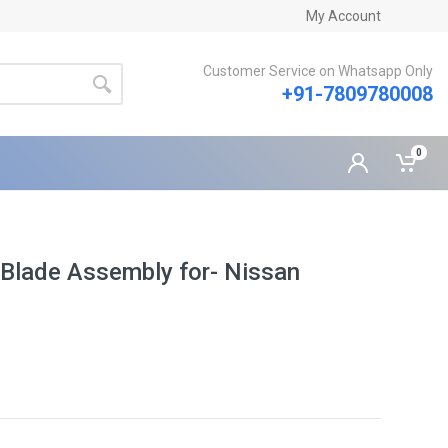
My Account
Customer Service on Whatsapp Only
+91-7809780008
0
Blade Assembly for- Nissan