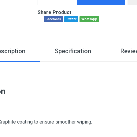
Share Product
Facebook
Twitter
Whatsapp
scription
Specification
Revie
on
Graphite coating to ensure smoother wiping.