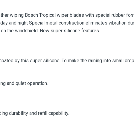
her wiping Bosch Tropical wiper blades with special rubber form
 day and night Special metal construction eliminates vibration dur
 on the windshield. New super silicone features
coated by this super silicone. To make the raining into small drop,
g and quiet operation.
g durability and refill capability.