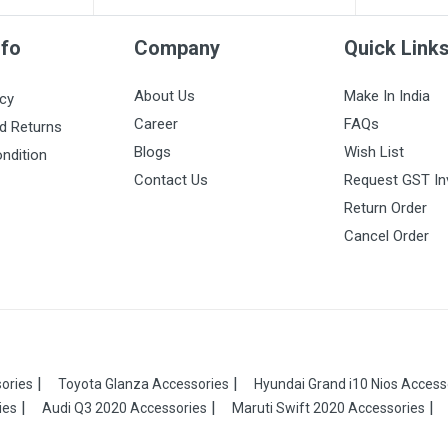
nfo
Company
Quick Link
About Us
Make In India
icy
Career
FAQs
d Returns
Blogs
Wish List
ndition
Contact Us
Request GST In
Return Order
Cancel Order
ories
Toyota Glanza Accessories
Hyundai Grand i10 Nios Access
ies
Audi Q3 2020 Accessories
Maruti Swift 2020 Accessories