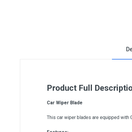
De
Product Full Descripti
Car Wiper Blade
This car wiper blades are equipped with 