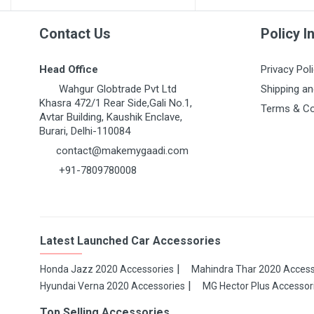
Contact Us
Policy I
Head Office
Privacy Pol
Wahgur Globtrade Pvt Ltd
Shipping an
Khasra 472/1 Rear Side,Gali No.1,
Terms & Co
Avtar Building, Kaushik Enclave,
Burari, Delhi-110084
contact@makemygaadi.com
+91-7809780008
Latest Launched Car Accessories
Honda Jazz 2020 Accessories
Mahindra Thar 2020 Access
Hyundai Verna 2020 Accessories
MG Hector Plus Accessor
Top Selling Accessories