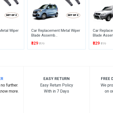
Metal Wiper
Car Replacement Metal Wiper
Car Replace
Blade Assemb...
Blade Assem
₹329
₹329
₹779
₹779
ER
EASY RETURN
FREE D
no further.
Easy Return Policy
We pro
know more.
With in 7 Days
on o