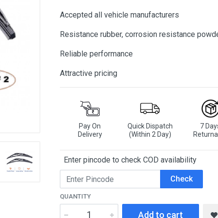
Accepted all vehicle manufacturers
Resistance rubber, corrosion resistance powd
Reliable performance
Attractive pricing
Pay On
Quick Dispatch
7 Day
Delivery
(Within 2 Day)
Returna
Enter pincode to check COD availability
Check
QUANTITY
Add to cart