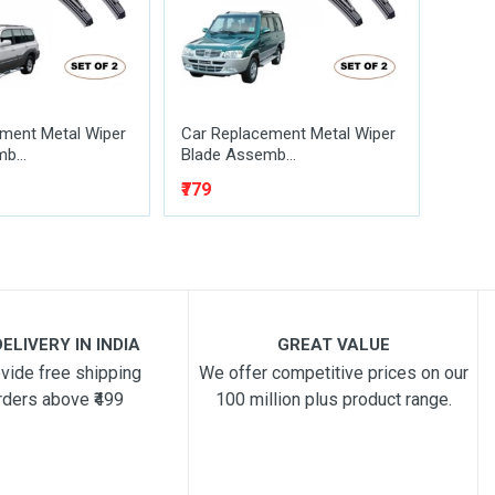
ment Metal Wiper
Car Replacement Metal Wiper
Car R
b...
Blade Assemb...
Blade
₹779
₹329
₹
ELIVERY IN INDIA
GREAT VALUE
vide free shipping
We offer competitive prices on our
rders above ₹499
100 million plus product range.