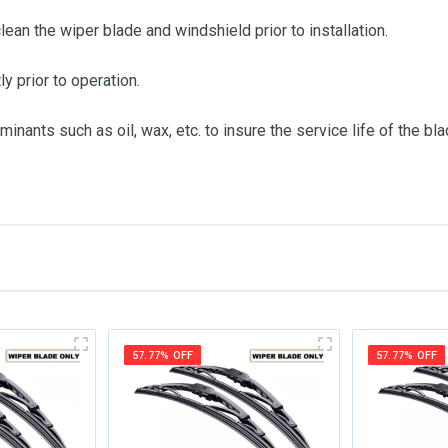
clean the wiper blade and windshield prior to installation.
ly prior to operation.
inants such as oil, wax, etc. to insure the service life of the bla
me
Email Address
57.77% OFF
57.77% OFF