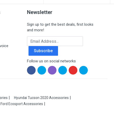
s
Newsletter
Sign up to get the best deals, first looks
and more!
Email Address
voice
Subscribe
Follow us on social networks
ories
Hyundai Tucson 2020 Accessories
Ford Ecosport Accessories