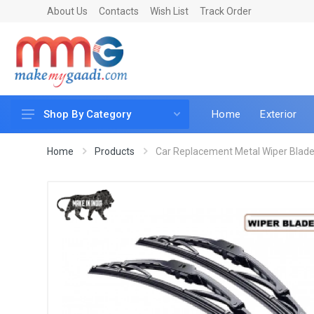
About Us
Contacts
Wish List
Track Order
Home
Exterior
Shop By Category
Car Accessories
Home
Products
Car Replacement Metal Wiper Blade 
Car & Bike Care
LED & Lighting
Car & Vehicle Electronics
Accessories
Car Parts
Mobile & Gadgets
Utilities