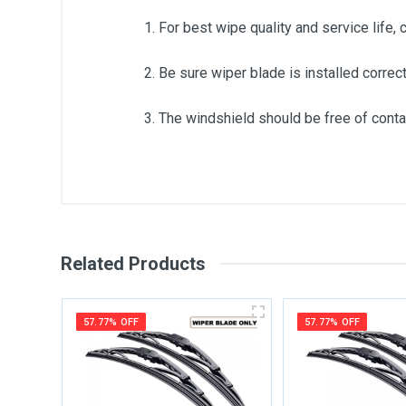
1. For best wipe quality and service life, 
2. Be sure wiper blade is installed correct
3. The windshield should be free of contam
General
Write A Review
SKU
Related Products
Review Stars
Your Na
57.77% OFF
57.77% OFF
Your Review