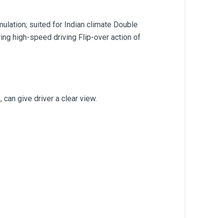
ulation; suited for Indian climate Double
ing high-speed driving Flip-over action of
 can give driver a clear view.