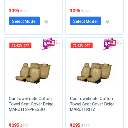
₹1095
₹1095
₹3999
₹3999
Select Model
Select Model
72.62% OFF
72.62% OFF
Car Towelmate Cotton
Car Towelmate Cotton
Towel Seat Cover Beige-
Towel Seat Cover Beige-
MARUTI S-PRESSO
MARUTI RITZ
₹1095
₹1095
₹3999
₹3999