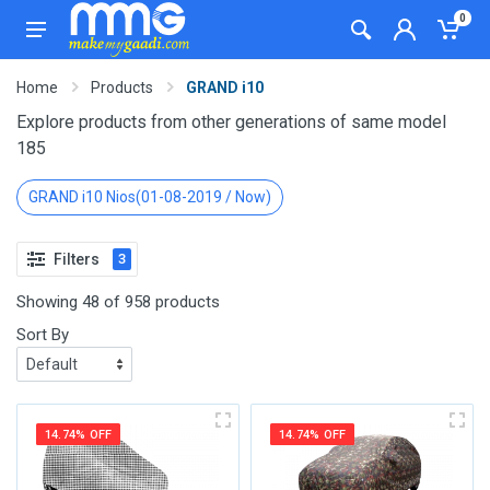
0
Home
Products
GRAND i10
Explore products from other generations of same model
185
GRAND i10 Nios(01-08-2019 / Now)
Filters
3
Showing 48 of 958 products
Sort By
14.74% OFF
14.74% OFF