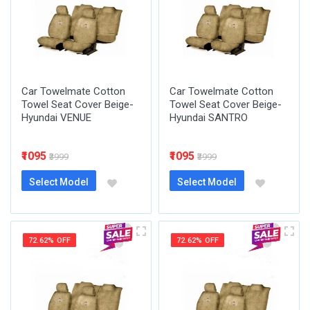
Car Towelmate Cotton
Car Towelmate Cotton
Towel Seat Cover Beige-
Towel Seat Cover Beige-
Hyundai VENUE
Hyundai SANTRO
₹1095
₹1095
₹3999
₹3999
Select Model
Select Model
72.62% OFF
72.62% OFF