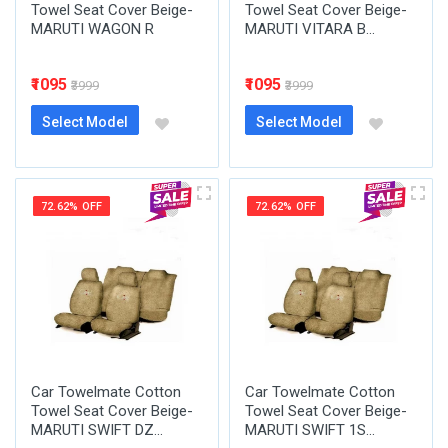
Towel Seat Cover Beige-
Towel Seat Cover Beige-
MARUTI WAGON R
MARUTI VITARA B...
₹1095
₹1095
₹3999
₹3999
Select Model
Select Model
72.62% OFF
72.62% OFF
Car Towelmate Cotton
Car Towelmate Cotton
Towel Seat Cover Beige-
Towel Seat Cover Beige-
MARUTI SWIFT DZ...
MARUTI SWIFT 1S...