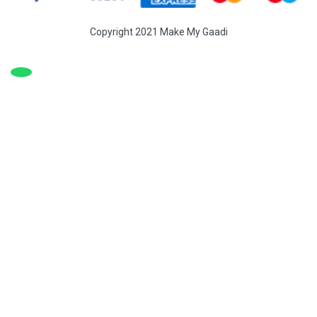
Copyright 2021 Make My Gaadi