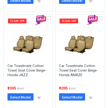
Select Model
Select Model
72.62% OFF
72.62% OFF
Car Towelmate Cotton
Car Towelmate Cotton
Towel Seat Cover Beige-
Towel Seat Cover Beige-
Honda JAZZ
Honda AMAZE
₹1095
₹1095
₹3999
₹3999
Select Model
Select Model