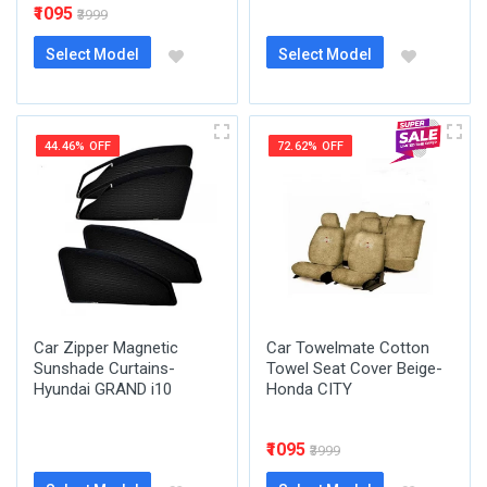
₹1095
₹3999
Select Model
Select Model
44.46% OFF
72.62% OFF
Car Zipper Magnetic
Car Towelmate Cotton
Sunshade Curtains-
Towel Seat Cover Beige-
Hyundai GRAND i10
Honda CITY
₹1095
₹3999