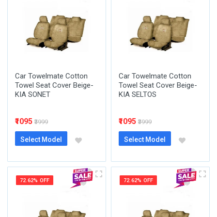
Car Towelmate Cotton
Car Towelmate Cotton
Towel Seat Cover Beige-
Towel Seat Cover Beige-
KIA SONET
KIA SELTOS
₹1095
₹1095
₹3999
₹3999
Select Model
Select Model
72.62% OFF
72.62% OFF