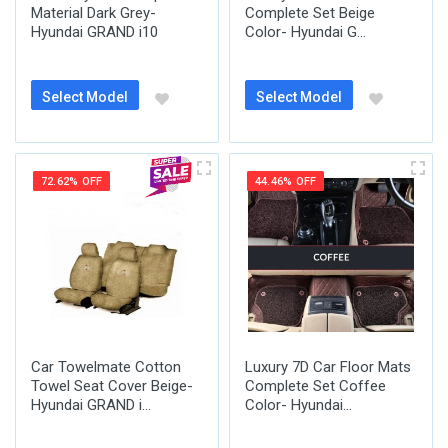
Material Dark Grey-
Complete Set Beige
Hyundai GRAND i10
Color- Hyundai G...
Select Model
Select Model
72.62% OFF
44.46% OFF
Car Towelmate Cotton
Luxury 7D Car Floor Mats
Towel Seat Cover Beige-
Complete Set Coffee
Hyundai GRAND i...
Color- Hyundai...