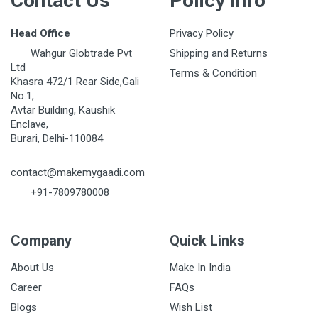
Contact Us
Policy Info
Head Office
Privacy Policy
Wahgur Globtrade Pvt
Shipping and Returns
Ltd
Terms & Condition
Khasra 472/1 Rear Side,Gali
No.1,
Avtar Building, Kaushik
Enclave,
Burari, Delhi-110084
contact@makemygaadi.com
+91-7809780008
Company
Quick Links
About Us
Make In India
Career
FAQs
Blogs
Wish List