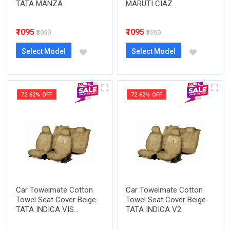
TATA MANZA
MARUTI CIAZ
₹1095
₹1095
₹3999
₹3999
Select Model
Select Model
72.62% OFF
72.62% OFF
Car Towelmate Cotton
Car Towelmate Cotton
Towel Seat Cover Beige-
Towel Seat Cover Beige-
TATA INDICA VIS...
TATA INDICA V2