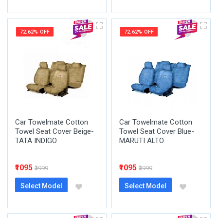
72.62% OFF
72.62% OFF
Car Towelmate Cotton
Car Towelmate Cotton
Towel Seat Cover Beige-
Towel Seat Cover Blue-
TATA INDIGO
MARUTI ALTO
₹1095
₹1095
₹3999
₹3999
Select Model
Select Model