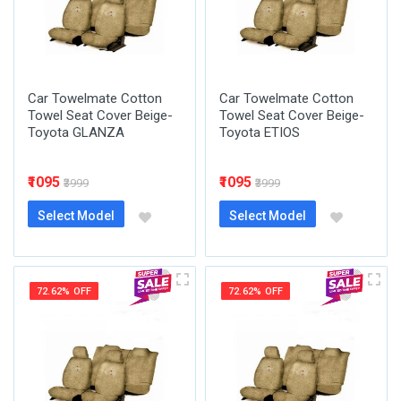
Car Towelmate Cotton
Car Towelmate Cotton
Towel Seat Cover Beige-
Towel Seat Cover Beige-
Toyota GLANZA
Toyota ETIOS
₹1095
₹1095
₹3999
₹3999
Select Model
Select Model
72.62% OFF
72.62% OFF