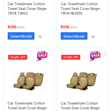
Car Towelmate Cotton
Car Towelmate Cotton
Towel Seat Cover Beige-
Towel Seat Cover Beige-
TATA TIAGO
TATA NEXON
₹1095
₹1095
₹3999
₹3999
Select Model
Select Model
72.62% OFF
72.62% OFF
Car Towelmate Cotton
Car Towelmate Cotton
Towel Seat Cover Beige-
Towel Seat Cover Beige-