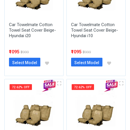
Car Towelmate Cotton
Car Towelmate Cotton
Towel Seat Cover Beige-
Towel Seat Cover Beige-
Hyundai i20
Hyundai i10
₹1095
₹1095
₹3999
₹3999
Select Model
Select Model
72.62% OFF
72.62% OFF