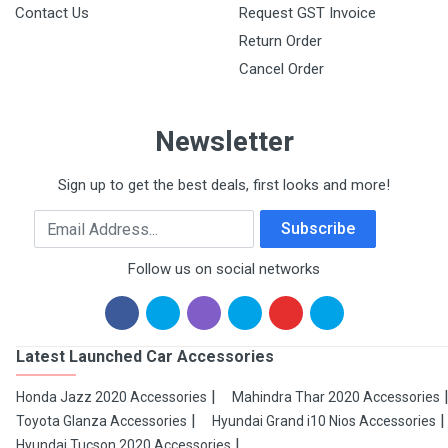
Contact Us
Request GST Invoice
Return Order
Cancel Order
Newsletter
Sign up to get the best deals, first looks and more!
Email Address
Subscribe
Follow us on social networks
Latest Launched Car Accessories
Honda Jazz 2020 Accessories
Mahindra Thar 2020 Accessories
Toyota Glanza Accessories
Hyundai Grand i10 Nios Accessories
Hyundai Tucson 2020 Accessories