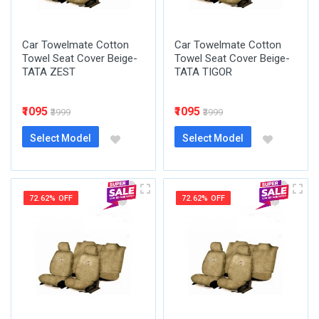
Car Towelmate Cotton
Car Towelmate Cotton
Towel Seat Cover Beige-
Towel Seat Cover Beige-
TATA ZEST
TATA TIGOR
₹1095
₹1095
₹3999
₹3999
Select Model
Select Model
72.62% OFF
72.62% OFF