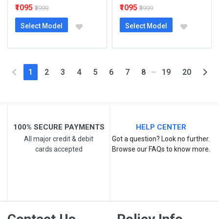
₹1095
₹1095
₹3999
₹3999
Select Model
Select Model
...
(current)
1
2
3
4
5
6
7
8
19
20
100% SECURE PAYMENTS
HELP CENTER
All major credit & debit
Got a question? Look no further.
cards accepted
Browse our FAQs to know more.