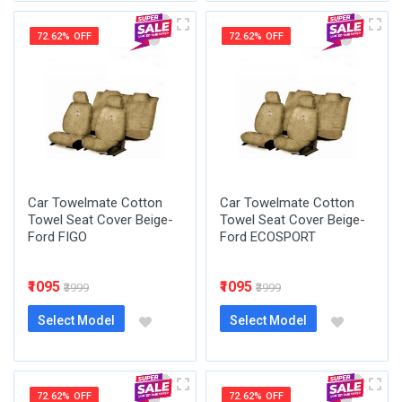
72.62% OFF
72.62% OFF
Car Towelmate Cotton
Car Towelmate Cotton
Towel Seat Cover Beige-
Towel Seat Cover Beige-
Ford FIGO
Ford ECOSPORT
₹1095
₹1095
₹3999
₹3999
Select Model
Select Model
72.62% OFF
72.62% OFF