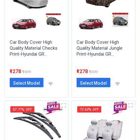
Car Body Cover High
Car Body Cover High
Quality Material Checks
Quality Material Jungle
Print-Hyundai GR...
Print-Hyundai GR...
₹1278
₹1278
₹1599
₹1599
Select Model
Select Model
57.77% OFF
72.62% OFF