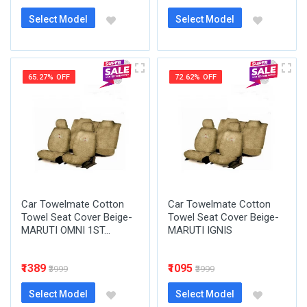
Select Model
Select Model
65.27% OFF
72.62% OFF
Car Towelmate Cotton
Car Towelmate Cotton
Towel Seat Cover Beige-
Towel Seat Cover Beige-
MARUTI OMNI 1ST...
MARUTI IGNIS
₹1389
₹1095
₹3999
₹3999
Select Model
Select Model