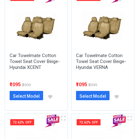
Car Towelmate Cotton
Car Towelmate Cotton
Towel Seat Cover Beige-
Towel Seat Cover Beige-
Hyundai XCENT
Hyundai VERNA
₹1095
₹1095
₹3999
₹3999
Select Model
Select Model
72.62% OFF
72.62% OFF