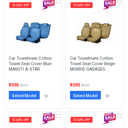
72.62% OFF
72.62% OFF
Car Towelmate Cotton
Car Towelmate Cotton
Towel Seat Cover Blue-
Towel Seat Cover Beige-
MARUTI A-STAR
MORRIS GARAGES...
₹1095
₹1095
₹3999
₹3999
Select Model
Select Model
72.62% OFF
72.62% OFF