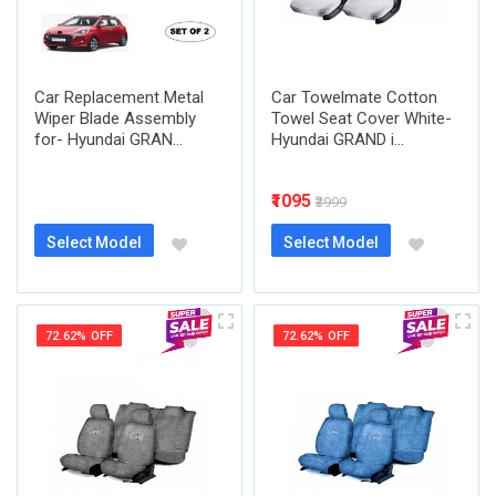
Car Replacement Metal
Car Towelmate Cotton
Wiper Blade Assembly
Towel Seat Cover White-
for- Hyundai GRAN...
Hyundai GRAND i...
₹1095
₹3999
Select Model
Select Model
72.62% OFF
72.62% OFF