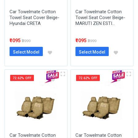
Car Towelmate Cotton
Car Towelmate Cotton
Towel Seat Cover Beige-
Towel Seat Cover Beige-
Hyundai CRETA
MARUTI ZEN ESTI...
₹1095
₹1095
₹3999
₹3999
Select Model
Select Model
72.62% OFF
72.62% OFF
Car Towelmate Cotton
Car Towelmate Cotton