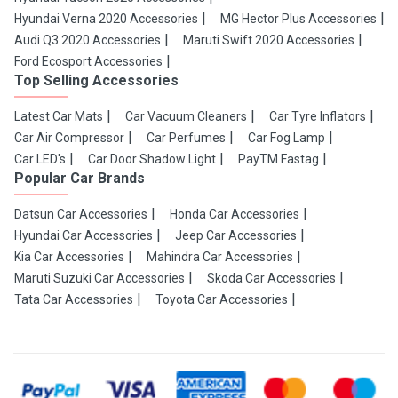
Hyundai Verna 2020 Accessories
MG Hector Plus Accessories
Audi Q3 2020 Accessories
Maruti Swift 2020 Accessories
Ford Ecosport Accessories
Top Selling Accessories
Latest Car Mats
Car Vacuum Cleaners
Car Tyre Inflators
Car Air Compressor
Car Perfumes
Car Fog Lamp
Car LED's
Car Door Shadow Light
PayTM Fastag
Popular Car Brands
Datsun Car Accessories
Honda Car Accessories
Hyundai Car Accessories
Jeep Car Accessories
Kia Car Accessories
Mahindra Car Accessories
Maruti Suzuki Car Accessories
Skoda Car Accessories
Tata Car Accessories
Toyota Car Accessories