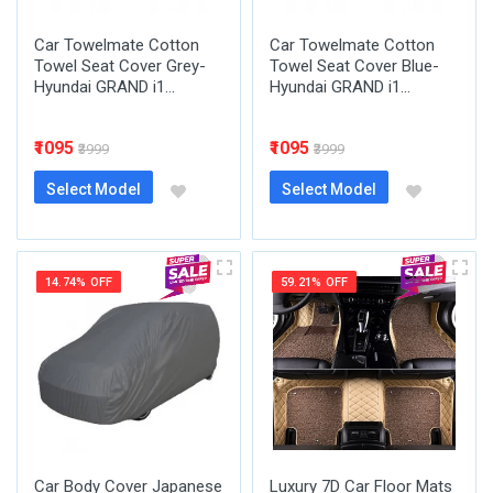
Car Towelmate Cotton
Car Towelmate Cotton
Towel Seat Cover Grey-
Towel Seat Cover Blue-
Hyundai GRAND i1...
Hyundai GRAND i1...
₹1095
₹1095
₹3999
₹3999
Select Model
Select Model
14.74% OFF
59.21% OFF
Car Body Cover Japanese
Luxury 7D Car Floor Mats