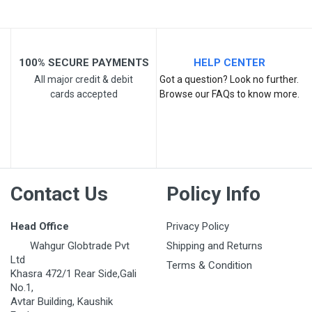
100% SECURE PAYMENTS
HELP CENTER
All major credit & debit
Got a question? Look no further.
cards accepted
Browse our FAQs to know more.
Post Your Review
Contact Us
Policy Info
Head Office
Privacy Policy
Wahgur Globtrade Pvt
Shipping and Returns
Ltd
Terms & Condition
Khasra 472/1 Rear Side,Gali
No.1,
Avtar Building, Kaushik