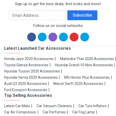
Sign up to get the best deals, first looks and more!
Email Address
Subscribe
Follow us on social networks
Latest Launched Car Accessories
Honda Jazz 2020 Accessories
Mahindra Thar 2020 Accessories
Toyota Glanza Accessories
Hyundai Grand i10 Nios Accessories
Hyundai Tucson 2020 Accessories
Hyundai Verna 2020 Accessories
MG Hector Plus Accessories
Audi Q3 2020 Accessories
Maruti Swift 2020 Accessories
Ford Ecosport Accessories
Top Selling Accessories
Latest Car Mats
Car Vacuum Cleaners
Car Tyre Inflators
Car Air Compressor
Car Perfumes
Car Fog Lamp