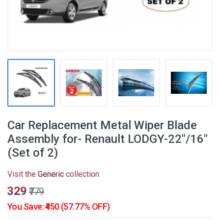
Car Replacement Metal Wiper Blade
Assembly for- Renault LODGY-22"/16"
(Set of 2)
Visit the
Generic
collection
₹329
₹779
You Save: ₹450 (57.77% OFF)