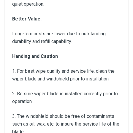
quiet operation.
Better Value:
Long-tern costs are lower due to outstanding
durability and refill capability.
Handing and Caution
1. For best wipe quality and service life, clean the
wiper blade and windshield prior to installation.
2. Be sure wiper blade is installed correctly prior to
operation.
3. The windshield should be free of contaminants
such as oil, wax, etc. to insure the service life of the
blade.