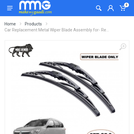
0
Home
Products
Car Replacement Metal Wiper Blade Assembly for- Re...