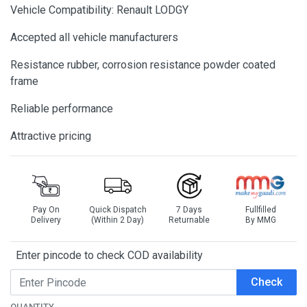
Vehicle Compatibility: Renault LODGY
Accepted all vehicle manufacturers
Resistance rubber, corrosion resistance powder coated
frame
Reliable performance
Attractive pricing
Pay On
Quick Dispatch
7 Days
Fullfilled
Delivery
(Within 2 Day)
Returnable
By MMG
Enter pincode to check COD availability
Check
QUANTITY