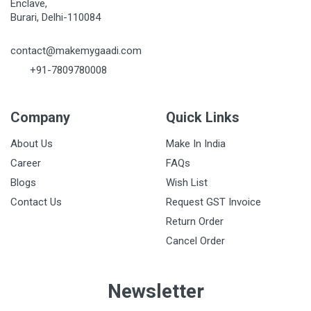
Enclave,
Burari, Delhi-110084
contact@makemygaadi.com
+91-7809780008
Company
Quick Links
About Us
Make In India
Career
FAQs
Blogs
Wish List
Contact Us
Request GST Invoice
Return Order
Cancel Order
Newsletter