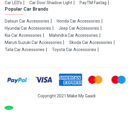
Car LED's
Car Door Shadow Light
PayTM Fastag
Popular Car Brands
Datsun Car Accessories
Honda Car Accessories
Hyundai Car Accessories
Jeep Car Accessories
Kia Car Accessories
Mahindra Car Accessories
Maruti Suzuki Car Accessories
Skoda Car Accessories
Tata Car Accessories
Toyota Car Accessories
Copyright 2021 Make My Gaadi