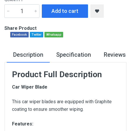
Add to cart
Share Product
Facebook
Twitter
Whatsapp
Description
Specification
Reviews
Product Full Description
Car Wiper Blade
This car wiper blades are equipped with Graphite
coating to ensure smoother wiping.
Features: