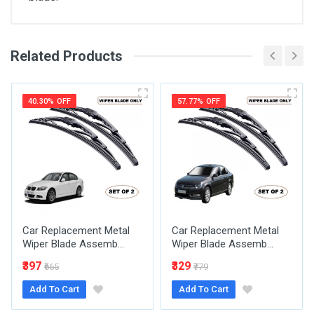
Related Products
General
Write A Review
SKU
40.30% OFF
57.77% OFF
Review Stars
Your Name
Car Replacement Metal
Car Replacement Metal
Email Address
Wiper Blade Assemb...
Wiper Blade Assemb...
₹397
₹329
₹665
₹779
Add To Cart
Add To Cart
Your Review