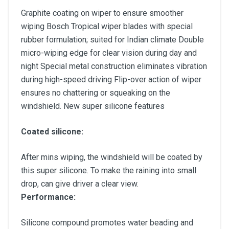
Graphite coating on wiper to ensure smoother
wiping Bosch Tropical wiper blades with special
rubber formulation; suited for Indian climate Double
micro-wiping edge for clear vision during day and
night Special metal construction eliminates vibration
during high-speed driving Flip-over action of wiper
ensures no chattering or squeaking on the
windshield. New super silicone features
Coated silicone:
After mins wiping, the windshield will be coated by
this super silicone. To make the raining into small
drop, can give driver a clear view.
Performance:
Silicone compound promotes water beading and