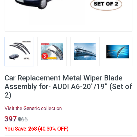
Car Replacement Metal Wiper Blade
Assembly for- AUDI A6-20"/19" (Set of
2)
Visit the
Generic
collection
₹397
₹665
You Save: ₹268 (40.30% OFF)