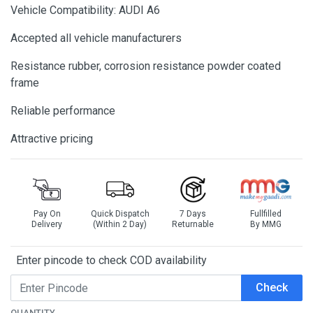
Vehicle Compatibility: AUDI A6
Accepted all vehicle manufacturers
Resistance rubber, corrosion resistance powder coated
frame
Reliable performance
Attractive pricing
Pay On
Quick Dispatch
7 Days
Fullfilled
Delivery
(Within 2 Day)
Returnable
By MMG
Enter pincode to check COD availability
Check
QUANTITY