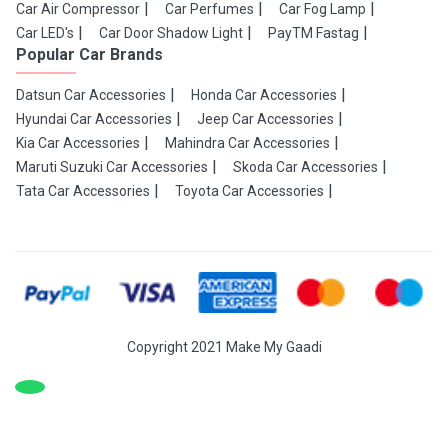
Car Air Compressor
Car Perfumes
Car Fog Lamp
Car LED's
Car Door Shadow Light
PayTM Fastag
Popular Car Brands
Datsun Car Accessories
Honda Car Accessories
Hyundai Car Accessories
Jeep Car Accessories
Kia Car Accessories
Mahindra Car Accessories
Maruti Suzuki Car Accessories
Skoda Car Accessories
Tata Car Accessories
Toyota Car Accessories
Copyright 2021 Make My Gaadi