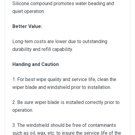
Silicone compound promotes water beading and
quiet operation.
Better Value:
Long-tern costs are lower due to outstanding
durability and refill capability.
Handing and Caution
1. For best wipe quality and service life, clean the
wiper blade and windshield prior to installation.
2. Be sure wiper blade is installed correctly prior to
operation.
3. The windshield should be free of contaminants
such as oil, wax, etc. to insure the service life of the