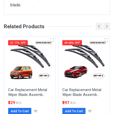
blade.
Related Products
General
Write A Review
SKU
57.77% OFF
49.04% OFF
Review Stars
Your Name
Car Replacement Metal
Car Replacement Metal
Email Address
Wiper Blade Assemb...
Wiper Blade Assemb...
₹329
₹397
₹779
₹779
Add To Cart
Add To Cart
Your Review