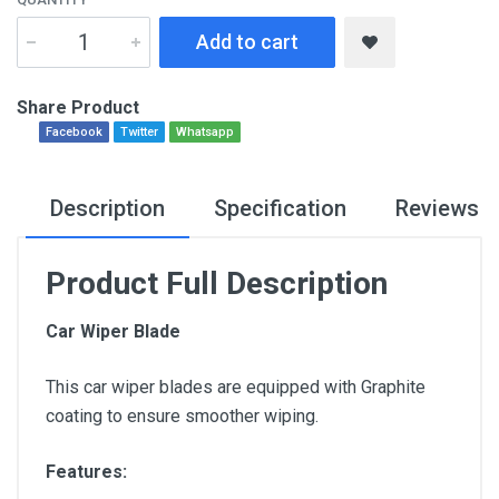
Add to cart
Share Product
Facebook
Twitter
Whatsapp
Description
Specification
Reviews
Product Full Description
Car Wiper Blade
This car wiper blades are equipped with Graphite
coating to ensure smoother wiping.
Features: