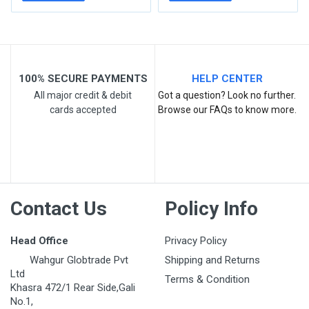
100% SECURE PAYMENTS
HELP CENTER
All major credit & debit
Got a question? Look no further.
cards accepted
Browse our FAQs to know more.
Post Your Review
Contact Us
Policy Info
Head Office
Privacy Policy
Wahgur Globtrade Pvt
Shipping and Returns
Ltd
Terms & Condition
Khasra 472/1 Rear Side,Gali
No.1,