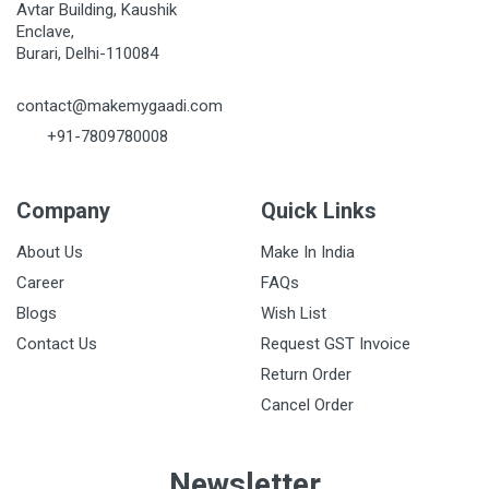
Avtar Building, Kaushik
Enclave,
Burari, Delhi-110084
contact@makemygaadi.com
+91-7809780008
Company
Quick Links
About Us
Make In India
Career
FAQs
Blogs
Wish List
Contact Us
Request GST Invoice
Return Order
Cancel Order
Newsletter