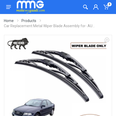
0
Home
Products
Car Replacement Metal Wiper Blade Assembly for- AU...