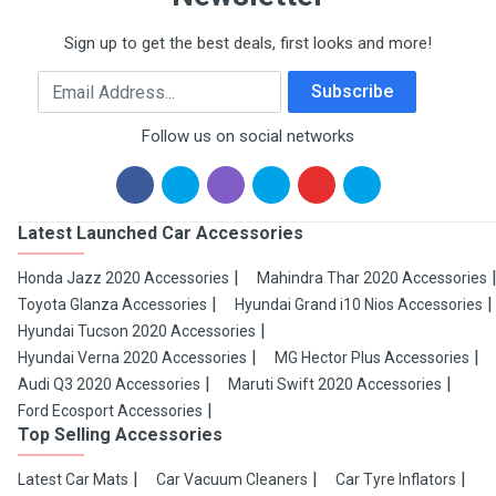
Sign up to get the best deals, first looks and more!
Email Address
Subscribe
Follow us on social networks
Latest Launched Car Accessories
Honda Jazz 2020 Accessories
Mahindra Thar 2020 Accessories
Toyota Glanza Accessories
Hyundai Grand i10 Nios Accessories
Hyundai Tucson 2020 Accessories
Hyundai Verna 2020 Accessories
MG Hector Plus Accessories
Audi Q3 2020 Accessories
Maruti Swift 2020 Accessories
Ford Ecosport Accessories
Top Selling Accessories
Latest Car Mats
Car Vacuum Cleaners
Car Tyre Inflators