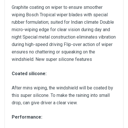
Graphite coating on wiper to ensure smoother
wiping Bosch Tropical wiper blades with special
rubber formulation; suited for Indian climate Double
micro-wiping edge for clear vision during day and
night Special metal construction eliminates vibration
during high-speed driving Flip-over action of wiper
ensures no chattering or squeaking on the
windshield. New super silicone features
Coated silicone:
After mins wiping, the windshield will be coated by
this super silicone. To make the raining into small
drop, can give driver a clear view.
Performance: