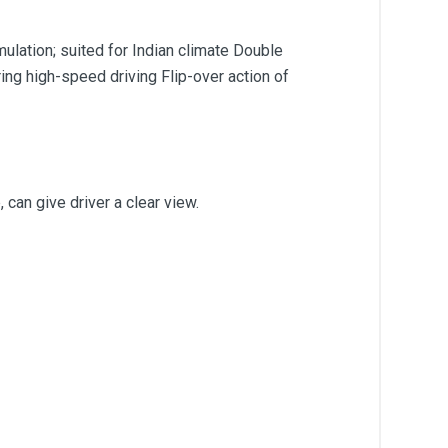
ulation; suited for Indian climate Double
ing high-speed driving Flip-over action of
 can give driver a clear view.