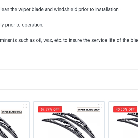
clean the wiper blade and windshield prior to installation.
ly prior to operation.
inants such as oil, wax, etc. to insure the service life of the bla
me
Email Address
57.77% OFF
40.30% OFF