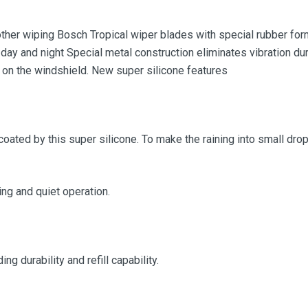
her wiping Bosch Tropical wiper blades with special rubber form
 day and night Special metal construction eliminates vibration dur
 on the windshield. New super silicone features
coated by this super silicone. To make the raining into small drop,
g and quiet operation.
g durability and refill capability.