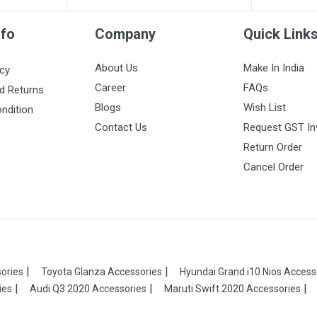
nfo
Company
Quick Link
About Us
Make In India
icy
Career
FAQs
d Returns
Blogs
Wish List
ndition
Contact Us
Request GST In
Return Order
Cancel Order
ories
Toyota Glanza Accessories
Hyundai Grand i10 Nios Access
ies
Audi Q3 2020 Accessories
Maruti Swift 2020 Accessories