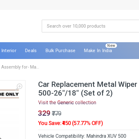
New
Interior
Deals
Bulk Purchase
Make In India
Assembly for- Ma...
Car Replacement Metal Wiper
500-26"/18" (Set of 2)
Visit the
Generic
collection
₹329
₹779
You Save: ₹450 (57.77% OFF)
Vehicle Compatibility: Mahindra XUV 500