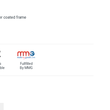
er coated frame
s
Fullfilled
ble
By MMG