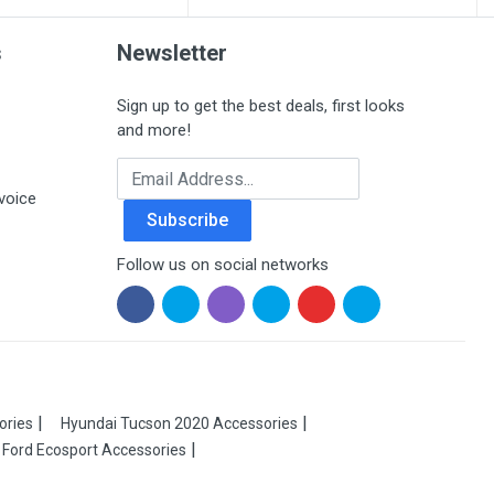
s
Newsletter
Sign up to get the best deals, first looks
and more!
Email Address
voice
Subscribe
Follow us on social networks
ories
Hyundai Tucson 2020 Accessories
Ford Ecosport Accessories