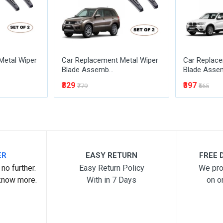
Metal Wiper
Car Replacement Metal Wiper
Car Replace
Blade Assemb...
Blade Assem
₹329
₹397
₹779
₹665
ER
EASY RETURN
FREE D
no further.
Easy Return Policy
We pro
know more.
With in 7 Days
on o