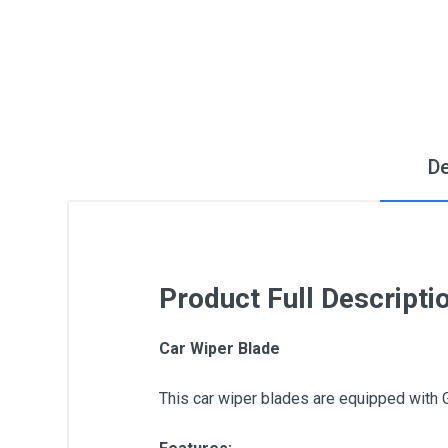
De
Product Full Descripti
Car Wiper Blade
This car wiper blades are equipped with 