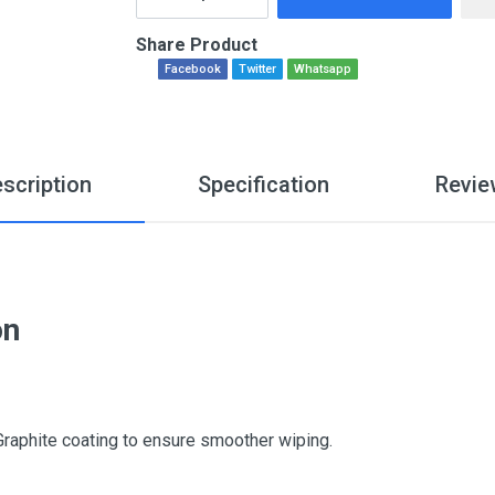
Share Product
Facebook
Twitter
Whatsapp
scription
Specification
Revie
on
Graphite coating to ensure smoother wiping.