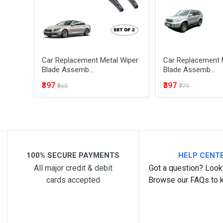
Car Replacement Metal Wiper
Car Replacement 
Blade Assemb...
Blade Assemb...
₹397
₹397
₹665
₹779
Post Your Review
100% SECURE PAYMENTS
HELP CENT
All major credit & debit
Got a question? Look 
cards accepted
Browse our FAQs to 