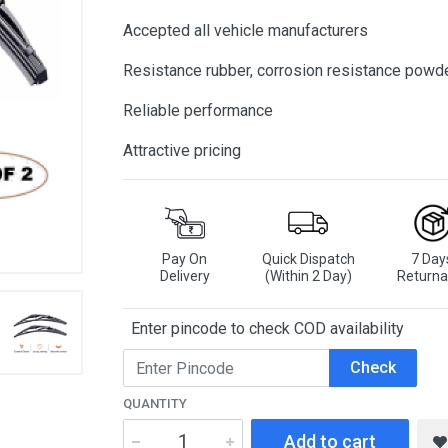
Accepted all vehicle manufacturers
Resistance rubber, corrosion resistance powd
Reliable performance
Attractive pricing
Pay On
Quick Dispatch
7 Day
Delivery
(Within 2 Day)
Returna
Enter pincode to check COD availability
Check
QUANTITY
Add to cart