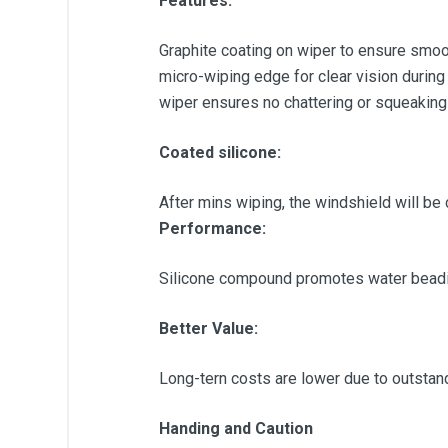
Features:
Graphite coating on wiper to ensure smoot
micro-wiping edge for clear vision during
wiper ensures no chattering or squeaking
Coated silicone:
After mins wiping, the windshield will be 
Performance:
Silicone compound promotes water beadin
Better Value:
Long-tern costs are lower due to outstandin
Handing and Caution