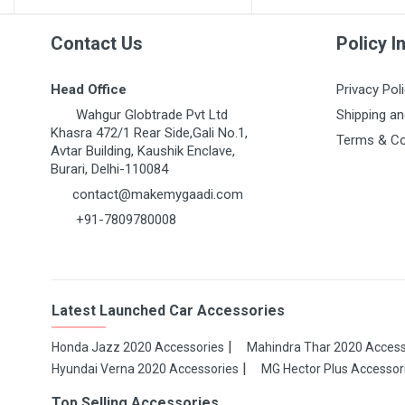
Contact Us
Policy I
Head Office
Privacy Pol
Wahgur Globtrade Pvt Ltd
Shipping an
Khasra 472/1 Rear Side,Gali No.1,
Terms & Co
Avtar Building, Kaushik Enclave,
Burari, Delhi-110084
contact@makemygaadi.com
+91-7809780008
Latest Launched Car Accessories
Honda Jazz 2020 Accessories
Mahindra Thar 2020 Access
Hyundai Verna 2020 Accessories
MG Hector Plus Accessor
Top Selling Accessories