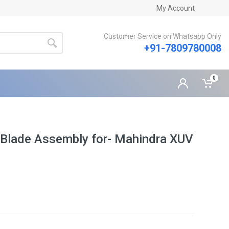
My Account
Customer Service on Whatsapp Only
+91-7809780008
0
 Blade Assembly for- Mahindra XUV