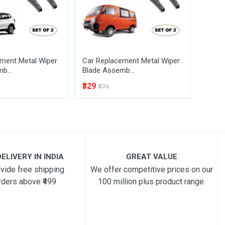
ment Metal Wiper
Car Replacement Metal Wiper
Car R
b...
Blade Assemb...
Blade
₹329
₹329
₹779
₹
ELIVERY IN INDIA
GREAT VALUE
vide free shipping
We offer competitive prices on our
rders above ₹499
100 million plus product range.