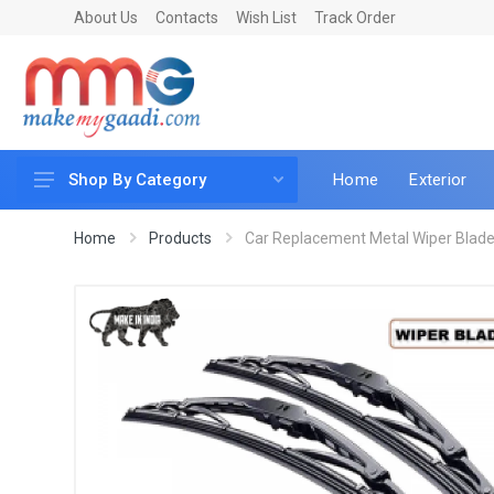
About Us
Contacts
Wish List
Track Order
Home
Exterior
Shop By Category
Car Accessories
Home
Products
Car Replacement Metal Wiper Blade 
Car & Bike Care
LED & Lighting
Car & Vehicle Electronics
Accessories
Car Parts
Mobile & Gadgets
Utilities