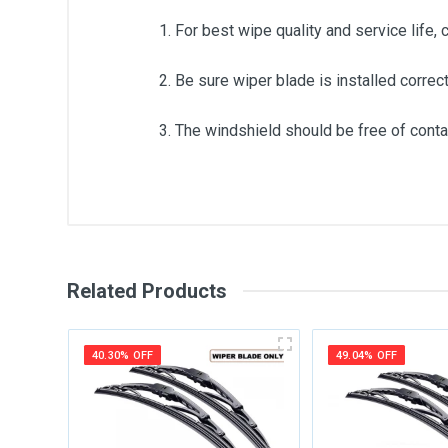
1. For best wipe quality and service life, 
2. Be sure wiper blade is installed correct
3. The windshield should be free of contam
General
Write A Review
SKU
Related Products
Review Stars
Your Na
40.30% OFF
49.04% OFF
Your Review