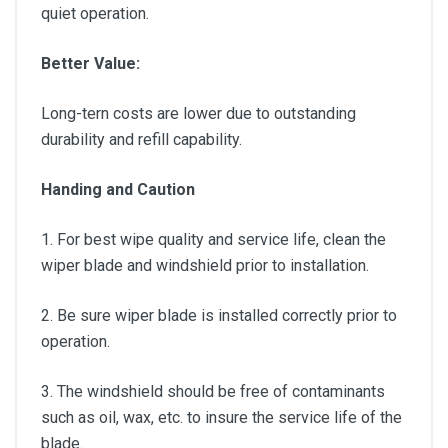
quiet operation.
Better Value:
Long-tern costs are lower due to outstanding
durability and refill capability.
Handing and Caution
1. For best wipe quality and service life, clean the
wiper blade and windshield prior to installation.
2. Be sure wiper blade is installed correctly prior to
operation.
3. The windshield should be free of contaminants
such as oil, wax, etc. to insure the service life of the
blade.