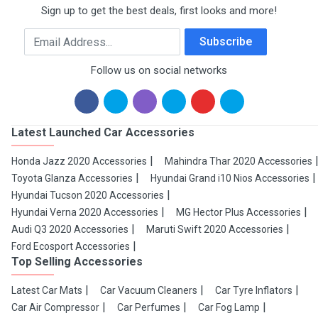
Sign up to get the best deals, first looks and more!
Email Address
Subscribe
Follow us on social networks
Latest Launched Car Accessories
Honda Jazz 2020 Accessories
Mahindra Thar 2020 Accessories
Toyota Glanza Accessories
Hyundai Grand i10 Nios Accessories
Hyundai Tucson 2020 Accessories
Hyundai Verna 2020 Accessories
MG Hector Plus Accessories
Audi Q3 2020 Accessories
Maruti Swift 2020 Accessories
Ford Ecosport Accessories
Top Selling Accessories
Latest Car Mats
Car Vacuum Cleaners
Car Tyre Inflators
Car Air Compressor
Car Perfumes
Car Fog Lamp