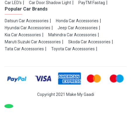
Car LED's
Car Door Shadow Light
PayTM Fastag
Popular Car Brands
Datsun Car Accessories
Honda Car Accessories
Hyundai Car Accessories
Jeep Car Accessories
Kia Car Accessories
Mahindra Car Accessories
Maruti Suzuki Car Accessories
Skoda Car Accessories
Tata Car Accessories
Toyota Car Accessories
Copyright 2021 Make My Gaadi