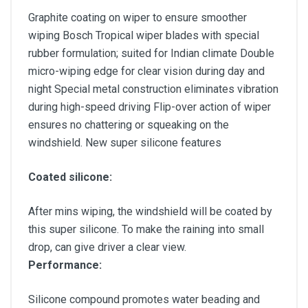
Graphite coating on wiper to ensure smoother
wiping Bosch Tropical wiper blades with special
rubber formulation; suited for Indian climate Double
micro-wiping edge for clear vision during day and
night Special metal construction eliminates vibration
during high-speed driving Flip-over action of wiper
ensures no chattering or squeaking on the
windshield. New super silicone features
Coated silicone:
After mins wiping, the windshield will be coated by
this super silicone. To make the raining into small
drop, can give driver a clear view.
Performance:
Silicone compound promotes water beading and