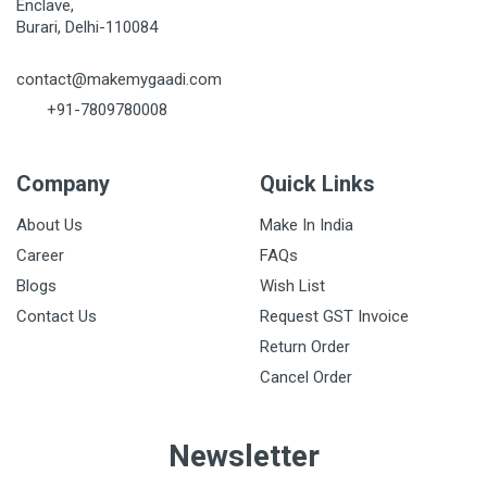
Enclave,
Burari, Delhi-110084
contact@makemygaadi.com
+91-7809780008
Company
Quick Links
About Us
Make In India
Career
FAQs
Blogs
Wish List
Contact Us
Request GST Invoice
Return Order
Cancel Order
Newsletter