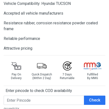
Vehicle Compatibility: Hyundai TUCSON
Accepted all vehicle manufacturers
Resistance rubber, corrosion resistance powder coated
frame
Reliable performance
Attractive pricing
Pay On
Quick Dispatch
7 Days
Fullfilled
Delivery
(Within 2 Day)
Returnable
By MMG
Enter pincode to check COD availability
Check
QUANTITY