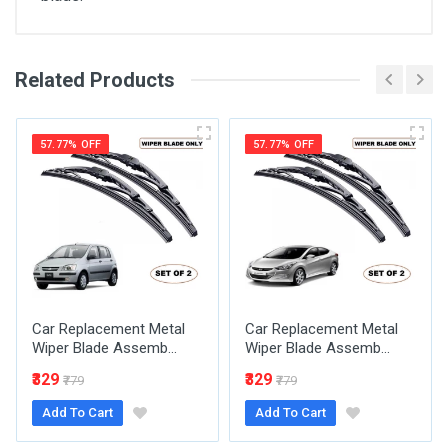
Related Products
General
Write A Review
SKU
57.77% OFF
57.77% OFF
Review Stars
Your Name
Car Replacement Metal
Car Replacement Metal
Email Address
Wiper Blade Assemb...
Wiper Blade Assemb...
₹329
₹329
₹779
₹779
Add To Cart
Add To Cart
Your Review