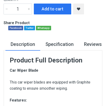
Add to cart
Share Product
Facebook
Twitter
Whatsapp
Description
Specification
Reviews
Product Full Description
Car Wiper Blade
This car wiper blades are equipped with Graphite
coating to ensure smoother wiping.
Features: