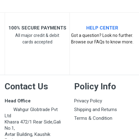
100% SECURE PAYMENTS
HELP CENTER
All major credit & debit
Got a question? Look no further.
cards accepted
Browse our FAQs to know more.
Post Your Review
Contact Us
Policy Info
Head Office
Privacy Policy
Wahgur Globtrade Pvt
Shipping and Returns
Ltd
Terms & Condition
Khasra 472/1 Rear Side,Gali
No.1,
Avtar Building, Kaushik