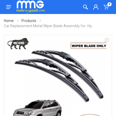
0
Home
Products
Car Replacement Metal Wiper Blade Assembly for- Hy...