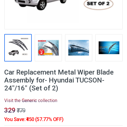
Car Replacement Metal Wiper Blade
Assembly for- Hyundai TUCSON-
24"/16" (Set of 2)
Visit the
Generic
collection
₹329
₹779
You Save: ₹450 (57.77% OFF)