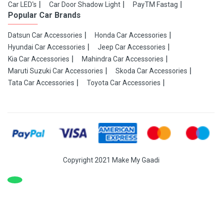
Car LED's
Car Door Shadow Light
PayTM Fastag
Popular Car Brands
Datsun Car Accessories
Honda Car Accessories
Hyundai Car Accessories
Jeep Car Accessories
Kia Car Accessories
Mahindra Car Accessories
Maruti Suzuki Car Accessories
Skoda Car Accessories
Tata Car Accessories
Toyota Car Accessories
Copyright 2021 Make My Gaadi