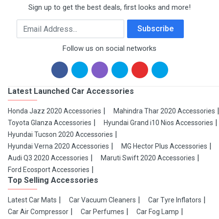
Sign up to get the best deals, first looks and more!
Email Address
Subscribe
Follow us on social networks
Latest Launched Car Accessories
Honda Jazz 2020 Accessories
Mahindra Thar 2020 Accessories
Toyota Glanza Accessories
Hyundai Grand i10 Nios Accessories
Hyundai Tucson 2020 Accessories
Hyundai Verna 2020 Accessories
MG Hector Plus Accessories
Audi Q3 2020 Accessories
Maruti Swift 2020 Accessories
Ford Ecosport Accessories
Top Selling Accessories
Latest Car Mats
Car Vacuum Cleaners
Car Tyre Inflators
Car Air Compressor
Car Perfumes
Car Fog Lamp