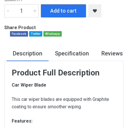
Add to cart
Share Product
Facebook
Twitter
Whatsapp
Description
Specification
Reviews
Product Full Description
Car Wiper Blade
This car wiper blades are equipped with Graphite
coating to ensure smoother wiping.
Features: