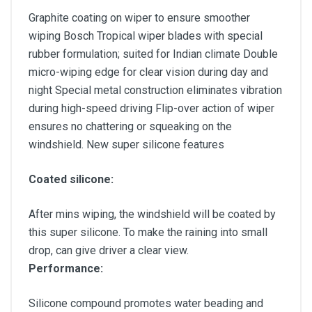
Graphite coating on wiper to ensure smoother
wiping Bosch Tropical wiper blades with special
rubber formulation; suited for Indian climate Double
micro-wiping edge for clear vision during day and
night Special metal construction eliminates vibration
during high-speed driving Flip-over action of wiper
ensures no chattering or squeaking on the
windshield. New super silicone features
Coated silicone:
After mins wiping, the windshield will be coated by
this super silicone. To make the raining into small
drop, can give driver a clear view.
Performance:
Silicone compound promotes water beading and