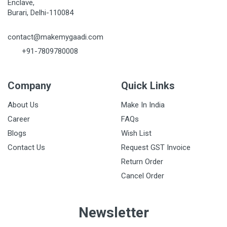
Enclave,
Burari, Delhi-110084
contact@makemygaadi.com
+91-7809780008
Company
Quick Links
About Us
Make In India
Career
FAQs
Blogs
Wish List
Contact Us
Request GST Invoice
Return Order
Cancel Order
Newsletter