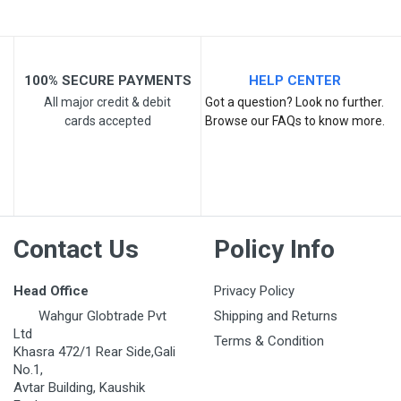
100% SECURE PAYMENTS
HELP CENTER
All major credit & debit
Got a question? Look no further.
cards accepted
Browse our FAQs to know more.
Post Your Review
Contact Us
Policy Info
Head Office
Privacy Policy
Wahgur Globtrade Pvt
Shipping and Returns
Ltd
Terms & Condition
Khasra 472/1 Rear Side,Gali
No.1,
Avtar Building, Kaushik