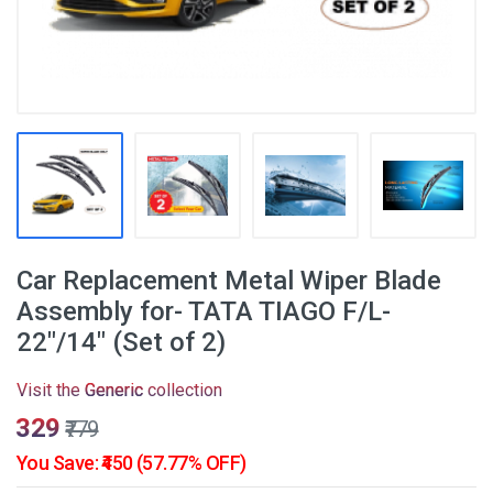
Car Replacement Metal Wiper Blade
Assembly for- TATA TIAGO F/L-
22"/14" (Set of 2)
Visit the
Generic
collection
₹329
₹779
You Save: ₹450 (57.77% OFF)