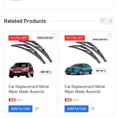
Related Products
General
Write A Review
SKU
57.77% OFF
57.77% OFF
Review Stars
Your Name
Car Replacement Metal
Car Replacement Metal
Email Address
Wiper Blade Assemb...
Wiper Blade Assemb...
₹329
₹329
₹779
₹779
Add To Cart
Add To Cart
Your Review