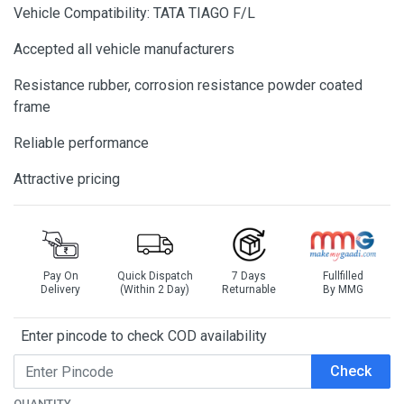
Vehicle Compatibility: TATA TIAGO F/L
Accepted all vehicle manufacturers
Resistance rubber, corrosion resistance powder coated
frame
Reliable performance
Attractive pricing
Pay On
Quick Dispatch
7 Days
Fullfilled
Delivery
(Within 2 Day)
Returnable
By MMG
Enter pincode to check COD availability
Check
QUANTITY