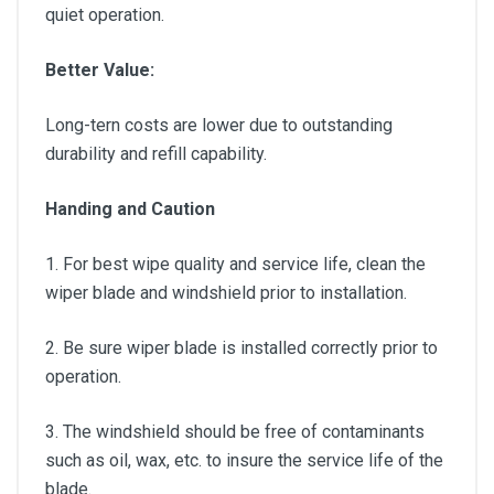
quiet operation.
Better Value:
Long-tern costs are lower due to outstanding
durability and refill capability.
Handing and Caution
1. For best wipe quality and service life, clean the
wiper blade and windshield prior to installation.
2. Be sure wiper blade is installed correctly prior to
operation.
3. The windshield should be free of contaminants
such as oil, wax, etc. to insure the service life of the
blade.