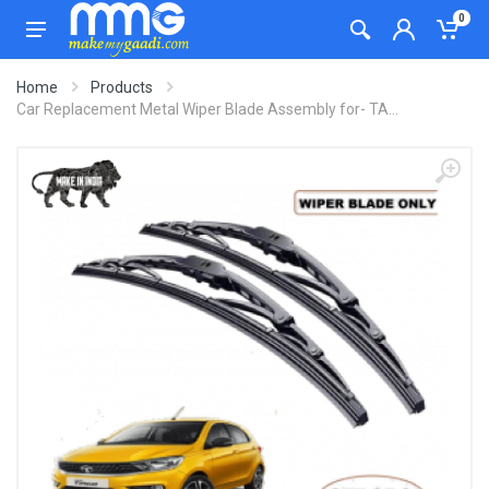
0
Home
Products
Car Replacement Metal Wiper Blade Assembly for- TA...