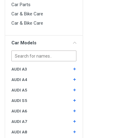
Car Parts
Car & Bike Care
Car & Bike Care
Car Models
AUDI A3
AUDI A4
AUDI A5
AUDI S5
AUDI A6
AUDI A7
AUDI A8