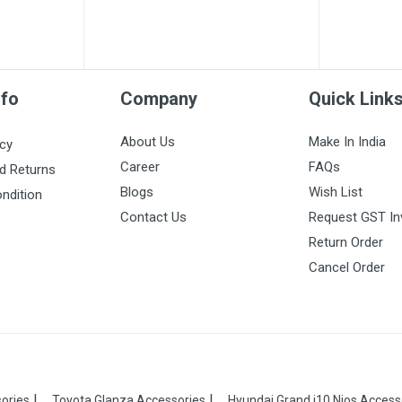
nfo
Company
Quick Link
About Us
Make In India
icy
Career
FAQs
d Returns
Blogs
Wish List
ndition
Contact Us
Request GST In
Return Order
Cancel Order
ories
Toyota Glanza Accessories
Hyundai Grand i10 Nios Access