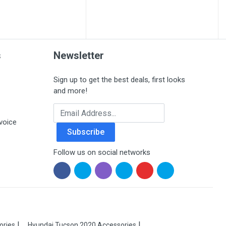
s
Newsletter
Sign up to get the best deals, first looks
and more!
Email Address
voice
Subscribe
Follow us on social networks
ories
Hyundai Tucson 2020 Accessories