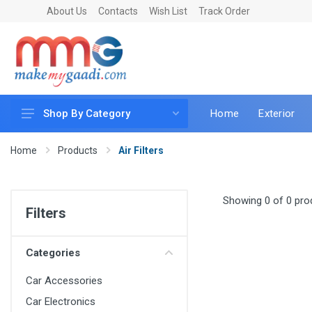
About Us
Contacts
Wish List
Track Order
Home
Exterior
Shop By Category
Car Accessories
Home
Products
Air Filters
Car & Bike Care
LED & Lighting
Showing 0 of 0 pro
Filters
Car & Vehicle Electronics
Accessories
Categories
Car Parts
Car Accessories
Mobile & Gadgets
Car Electronics
Utilities