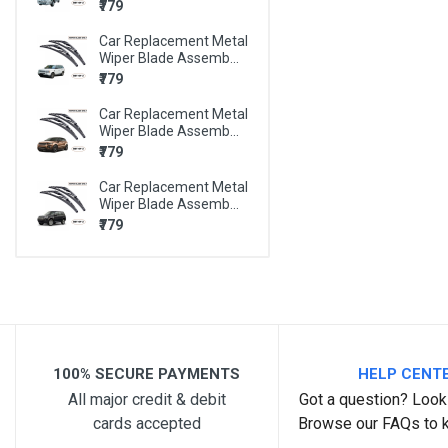
₹779
BMW X6
Car Replacement Metal
BMW Z4
Wiper Blade Assemb...
MARUTI 800
₹779
MARUTI A-STAR
Car Replacement Metal
Wiper Blade Assemb...
MARUTI ALTO
₹779
MARUTI ALTO 800
Car Replacement Metal
Wiper Blade Assemb...
MARUTI ALTO K10
₹779
MARUTI BALENO
MARUTI CELERIO
MARUTI CIAZ
MARUTI EECO
100% SECURE PAYMENTS
HELP CENT
MARUTI ERTIGA
All major credit & debit
Got a question? Look 
MARUTI ESTEEM
cards accepted
Browse our FAQs to 