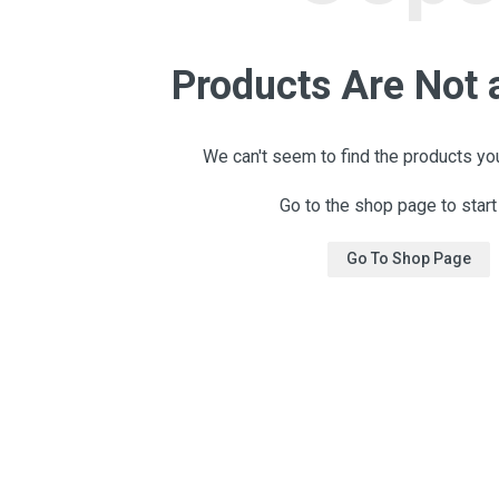
Products Are Not 
We can't seem to find the products you
Go to the shop page to start
Go To Shop Page