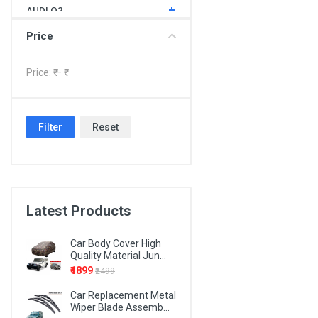
AUDI Q2
AUDI Q3
Price
AUDI Q5
Price: ₹
– ₹
AUDI Q7
BMW 1 SERIES
Filter
Reset
BMW 3 SERIES
BMW 4 SERIES
BMW 5 SERIES
BMW 6 SERIES
Latest Products
BMW 7 SERIES
Car Body Cover High
BMW X1
Quality Material Jun...
₹1899
₹2499
BMW X3
Car Replacement Metal
BMW X5
Wiper Blade Assemb...