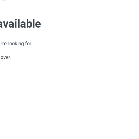
available
're looking for.
 over.