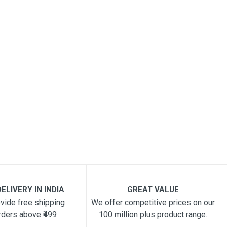
ELIVERY IN INDIA
GREAT VALUE
vide free shipping
We offer competitive prices on our
rders above ₹499
100 million plus product range.