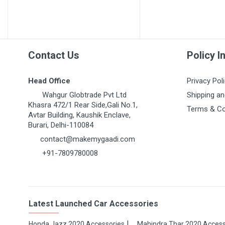
MARUTI GRAND VITARA
MARUTI GYPSY
MARUTI IGNIS
MARUTI KIZASHI
Contact Us
Policy I
MARUTI MARUTI 1000
Head Office
Privacy Pol
MARUTI OMNI 1ST GEN
Wahgur Globtrade Pvt Ltd
Shipping an
MARUTI RITZ
Khasra 472/1 Rear Side,Gali No.1,
Terms & Co
Avtar Building, Kaushik Enclave,
MARUTI S-CROSS
Burari, Delhi-110084
MARUTI S-PRESSO
contact@makemygaadi.com
+91-7809780008
MARUTI STINGRAY
MARUTI SUPER CARRY
MARUTI SWIFT 1ST GEN
Latest Launched Car Accessories
MARUTI SWIFT DZIRE
MARUTI SX4
Honda Jazz 2020 Accessories
Mahindra Thar 2020 Access