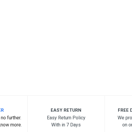
ER
EASY RETURN
FREE D
no further.
Easy Return Policy
We pro
know more.
With in 7 Days
on o