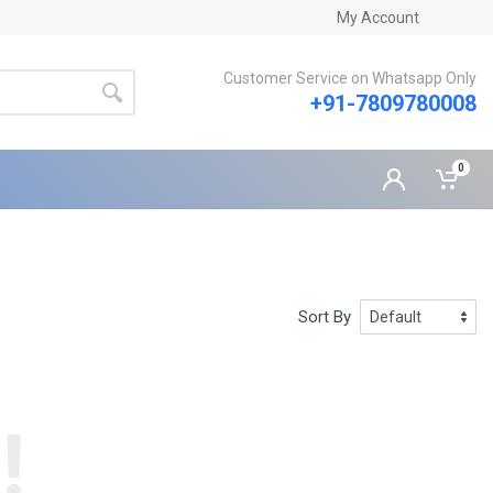
My Account
Customer Service on Whatsapp Only
+91-7809780008
0
Sort By
!