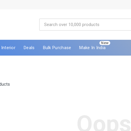
New
Interior
Deals
Bulk Purchase
Make In India
ducts
Oops