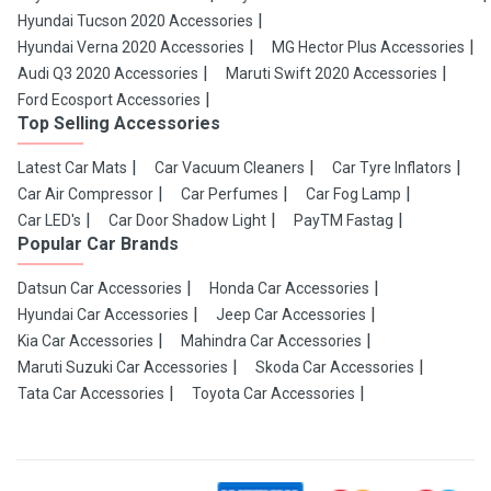
Hyundai Tucson 2020 Accessories
Hyundai Verna 2020 Accessories
MG Hector Plus Accessories
Audi Q3 2020 Accessories
Maruti Swift 2020 Accessories
Ford Ecosport Accessories
Top Selling Accessories
Latest Car Mats
Car Vacuum Cleaners
Car Tyre Inflators
Car Air Compressor
Car Perfumes
Car Fog Lamp
Car LED's
Car Door Shadow Light
PayTM Fastag
Popular Car Brands
Datsun Car Accessories
Honda Car Accessories
Hyundai Car Accessories
Jeep Car Accessories
Kia Car Accessories
Mahindra Car Accessories
Maruti Suzuki Car Accessories
Skoda Car Accessories
Tata Car Accessories
Toyota Car Accessories