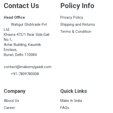
Contact Us
Policy Info
Head Office
Privacy Policy
Wahgur Globtrade Pvt
Shipping and Returns
Ltd
Terms & Condition
Khasra 472/1 Rear Side,Gali
No.1,
Avtar Building, Kaushik
Enclave,
Burari, Delhi-110084
contact@makemygaadi.com
+91-7809780008
Company
Quick Links
About Us
Make In India
Career
FAQs