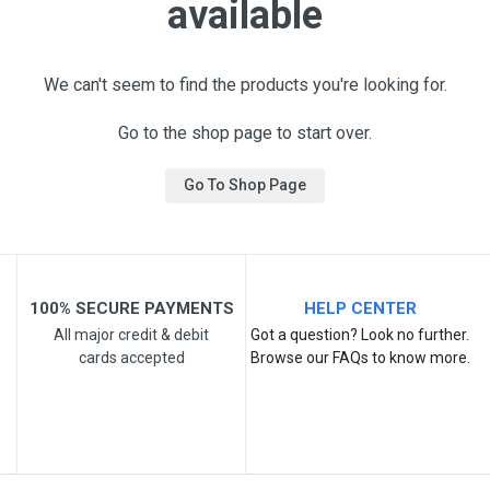
available
We can't seem to find the products you're looking for.
Go to the shop page to start over.
Go To Shop Page
100% SECURE PAYMENTS
HELP CENTER
All major credit & debit
Got a question? Look no further.
cards accepted
Browse our FAQs to know more.