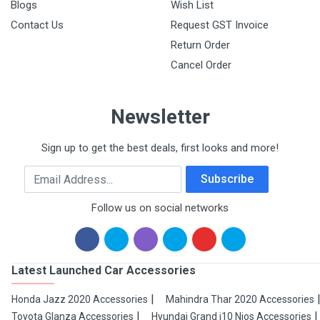
Blogs
Wish List
Contact Us
Request GST Invoice
Return Order
Cancel Order
Newsletter
Sign up to get the best deals, first looks and more!
Email Address
Subscribe
Follow us on social networks
Latest Launched Car Accessories
Honda Jazz 2020 Accessories
Mahindra Thar 2020 Accessories
Toyota Glanza Accessories
Hyundai Grand i10 Nios Accessories