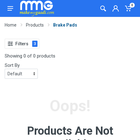
0
Home
Products
Brake Pads
Filters
3
Showing 0 of 0 products
Sort By
Oops!
Products Are Not