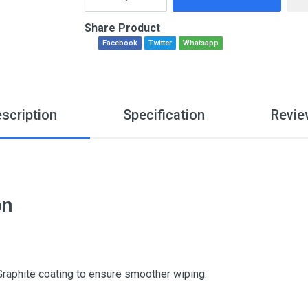
Share Product
Facebook
Twitter
Whatsapp
scription
Specification
Revie
on
Graphite coating to ensure smoother wiping.