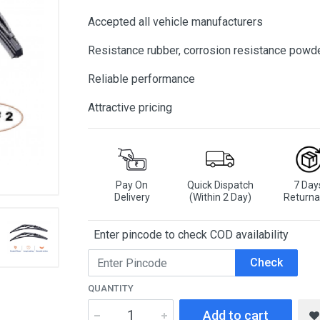
Accepted all vehicle manufacturers
Resistance rubber, corrosion resistance powd
Reliable performance
Attractive pricing
Pay On
Quick Dispatch
7 Day
Delivery
(Within 2 Day)
Returna
Enter pincode to check COD availability
Check
QUANTITY
Add to cart