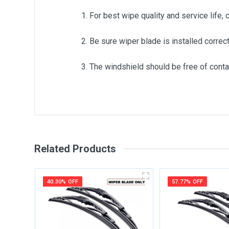
1. For best wipe quality and service life, 
2. Be sure wiper blade is installed correct
3. The windshield should be free of contam
General
Write A Review
SKU
Related Products
Review Stars
Your Na
40.30% OFF
57.77% OFF
Your Review