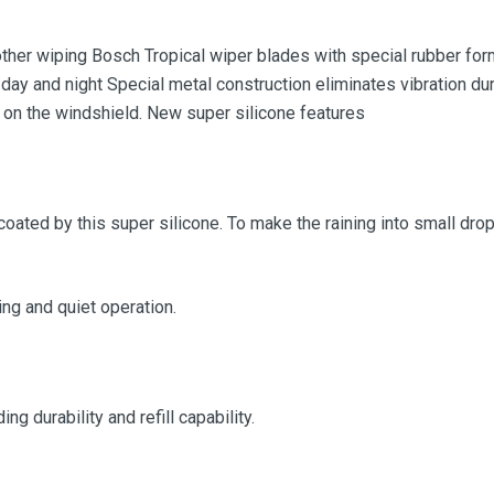
her wiping Bosch Tropical wiper blades with special rubber form
 day and night Special metal construction eliminates vibration dur
 on the windshield. New super silicone features
coated by this super silicone. To make the raining into small drop,
g and quiet operation.
g durability and refill capability.