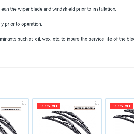
clean the wiper blade and windshield prior to installation.
ly prior to operation.
inants such as oil, wax, etc. to insure the service life of the bla
me
Email Address
57.77% OFF
57.77% OFF