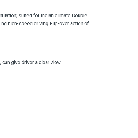
ulation; suited for Indian climate Double
ing high-speed driving Flip-over action of
 can give driver a clear view.