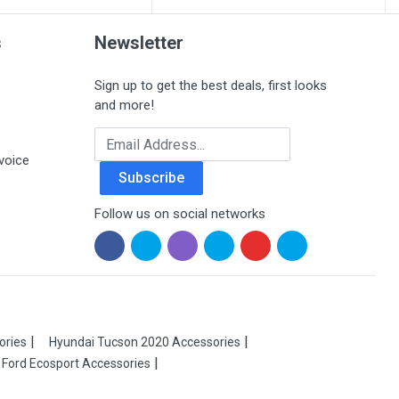
s
Newsletter
Sign up to get the best deals, first looks
and more!
Email Address
voice
Subscribe
Follow us on social networks
ories
Hyundai Tucson 2020 Accessories
Ford Ecosport Accessories