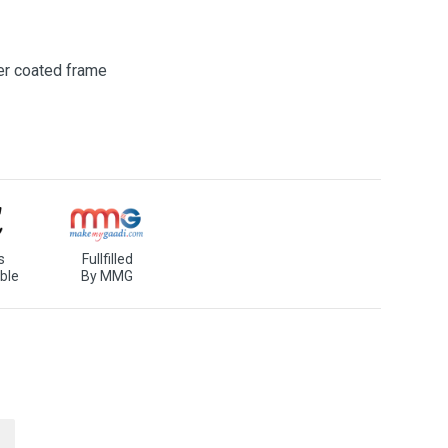
er coated frame
s
Fullfilled
ble
By MMG