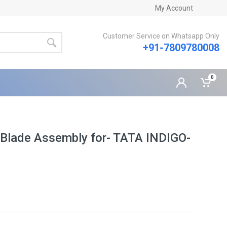
My Account
Customer Service on Whatsapp Only
+91-7809780008
0
 Blade Assembly for- TATA INDIGO-