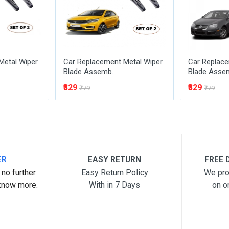
Metal Wiper
Car Replacement Metal Wiper
Car Replace
Blade Assemb...
Blade Assem
₹329
₹329
₹779
₹779
ER
EASY RETURN
FREE D
no further.
Easy Return Policy
We pro
know more.
With in 7 Days
on o