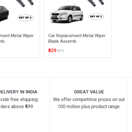
ment Metal Wiper
Car Replacement Metal Wiper
Car R
b...
Blade Assemb...
Blade
₹329
₹329
₹779
₹
ELIVERY IN INDIA
GREAT VALUE
vide free shipping
We offer competitive prices on our
rders above ₹499
100 million plus product range.