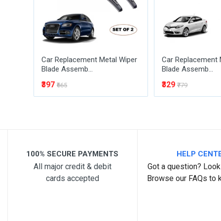
Car Replacement Metal Wiper
Car Replacement 
Blade Assemb...
Blade Assemb...
₹397
₹329
₹665
₹779
Post Your Review
100% SECURE PAYMENTS
HELP CENT
All major credit & debit
Got a question? Look 
cards accepted
Browse our FAQs to 