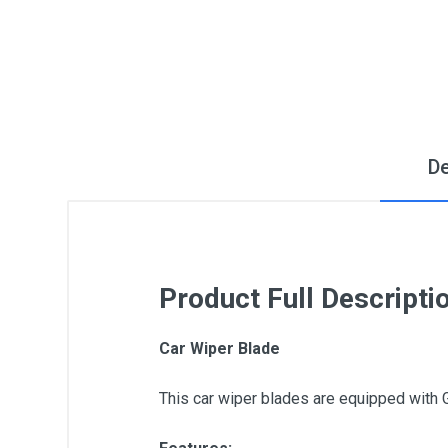
De
Product Full Descripti
Car Wiper Blade
This car wiper blades are equipped with 