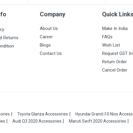
nfo
Company
Quick Link
About Us
Make In India
icy
Career
FAQs
d Returns
Blogs
Wish List
ndition
Contact Us
Request GST In
Return Order
Cancel Order
ories
Toyota Glanza Accessories
Hyundai Grand i10 Nios Access
ies
Audi Q3 2020 Accessories
Maruti Swift 2020 Accessories