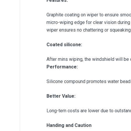
Features:
Graphite coating on wiper to ensure smoot
micro-wiping edge for clear vision during
wiper ensures no chattering or squeaking
Coated silicone:
After mins wiping, the windshield will be 
Performance:
Silicone compound promotes water beadin
Better Value:
Long-tern costs are lower due to outstandin
Handing and Caution