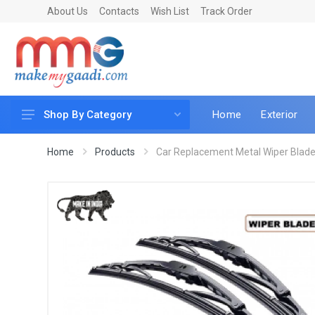
About Us
Contacts
Wish List
Track Order
Home
Exterior
Shop By Category
Car Accessories
Home
Products
Car Replacement Metal Wiper Blade 
Car & Bike Care
LED & Lighting
Car & Vehicle Electronics
Accessories
Car Parts
Mobile & Gadgets
Utilities