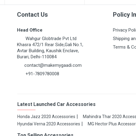
Contact Us
Policy I
Head Office
Privacy Pol
Wahgur Globtrade Pvt Ltd
Shipping an
Khasra 472/1 Rear Side,Gali No.1,
Terms & Co
Avtar Building, Kaushik Enclave,
Burari, Delhi-110084
contact@makemygaadi.com
+91-7809780008
Latest Launched Car Accessories
Honda Jazz 2020 Accessories
Mahindra Thar 2020 Access
Hyundai Verna 2020 Accessories
MG Hector Plus Accessor
Top Selling Accessories