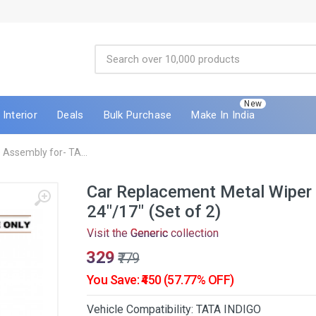
New
Interior
Deals
Bulk Purchase
Make In India
Assembly for- TA...
Car Replacement Metal Wiper
24"/17" (Set of 2)
Visit the
Generic
collection
₹329
₹779
You Save: ₹450 (57.77% OFF)
Vehicle Compatibility: TATA INDIGO