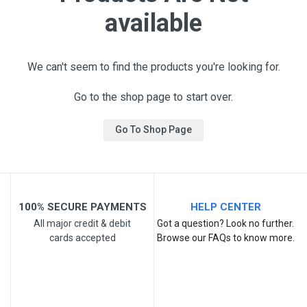
available
We can't seem to find the products you're looking for.
Go to the shop page to start over.
Go To Shop Page
100% SECURE PAYMENTS
HELP CENTER
All major credit & debit
Got a question? Look no further.
cards accepted
Browse our FAQs to know more.