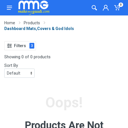
0
Home
Products
Dashboard Mats,Covers & God Idols
Filters
3
Showing 0 of 0 products
Sort By
Oops!
Products Are Not