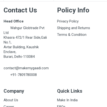
Contact Us
Policy Info
Head Office
Privacy Policy
Wahgur Globtrade Pvt
Shipping and Returns
Ltd
Terms & Condition
Khasra 472/1 Rear Side,Gali
No.1,
Avtar Building, Kaushik
Enclave,
Burari, Delhi-110084
contact@makemygaadi.com
+91-7809780008
Company
Quick Links
About Us
Make In India
Career
FAQs