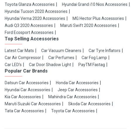
Toyota Glanza Accessories
Hyundai Grand i10 Nios Accessories
Hyundai Tucson 2020 Accessories
Hyundai Verna 2020 Accessories
MG Hector Plus Accessories
Audi Q3 2020 Accessories
Maruti Swift 2020 Accessories
Ford Ecosport Accessories
Top Selling Accessories
Latest Car Mats
Car Vacuum Cleaners
Car Tyre Inflators
Car Air Compressor
Car Perfumes
Car Fog Lamp
Car LED's
Car Door Shadow Light
PayTM Fastag
Popular Car Brands
Datsun Car Accessories
Honda Car Accessories
Hyundai Car Accessories
Jeep Car Accessories
Kia Car Accessories
Mahindra Car Accessories
Maruti Suzuki Car Accessories
Skoda Car Accessories
Tata Car Accessories
Toyota Car Accessories