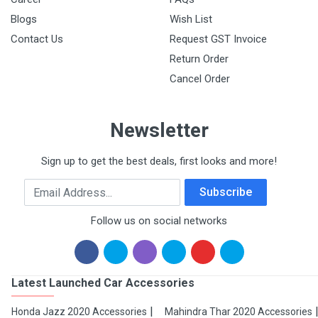
Blogs
Wish List
Contact Us
Request GST Invoice
Return Order
Cancel Order
Newsletter
Sign up to get the best deals, first looks and more!
Email Address
Subscribe
Follow us on social networks
Latest Launched Car Accessories
Honda Jazz 2020 Accessories
Mahindra Thar 2020 Accessories