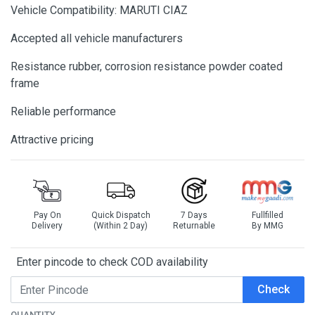
Vehicle Compatibility: MARUTI CIAZ
Accepted all vehicle manufacturers
Resistance rubber, corrosion resistance powder coated
frame
Reliable performance
Attractive pricing
Pay On
Quick Dispatch
7 Days
Fullfilled
Delivery
(Within 2 Day)
Returnable
By MMG
Enter pincode to check COD availability
Check
QUANTITY