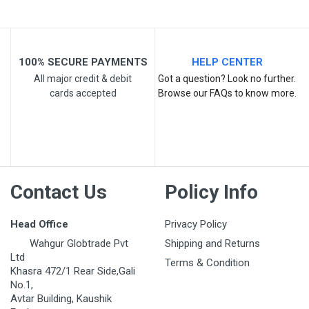
100% SECURE PAYMENTS
HELP CENTER
All major credit & debit
Got a question? Look no further.
cards accepted
Browse our FAQs to know more.
Post Your Review
Contact Us
Policy Info
Head Office
Privacy Policy
Wahgur Globtrade Pvt
Shipping and Returns
Ltd
Terms & Condition
Khasra 472/1 Rear Side,Gali
No.1,
Avtar Building, Kaushik