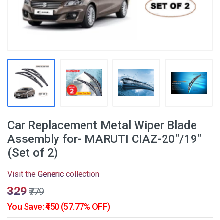
Car Replacement Metal Wiper Blade
Assembly for- MARUTI CIAZ-20"/19"
(Set of 2)
Visit the
Generic
collection
₹329
₹779
You Save: ₹450 (57.77% OFF)