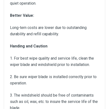
quiet operation.
Better Value:
Long-tern costs are lower due to outstanding
durability and refill capability.
Handing and Caution
1. For best wipe quality and service life, clean the
wiper blade and windshield prior to installation.
2. Be sure wiper blade is installed correctly prior to
operation.
3. The windshield should be free of contaminants
such as oil, wax, etc. to insure the service life of the
blade.