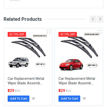
Related Products
General
Write A Review
SKU
57.77% OFF
57.77% OFF
Review Stars
Your Name
Car Replacement Metal
Car Replacement Metal
Email Address
Wiper Blade Assemb...
Wiper Blade Assemb...
₹329
₹329
₹779
₹779
Add To Cart
Add To Cart
Your Review