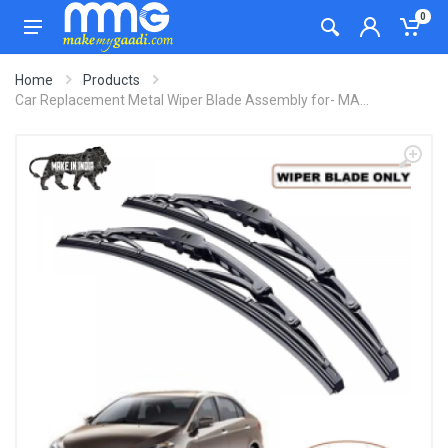
0
Home
Products
Car Replacement Metal Wiper Blade Assembly for- MA...