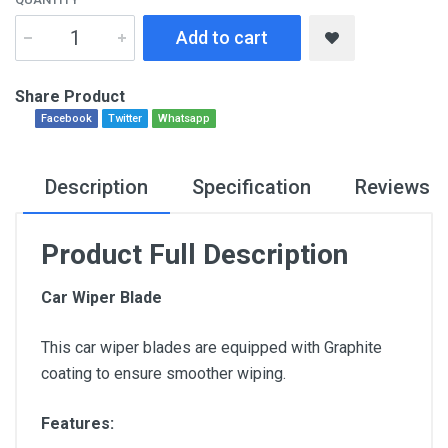
Add to cart
Share Product
Facebook
Twitter
Whatsapp
Description
Specification
Reviews
Product Full Description
Car Wiper Blade
This car wiper blades are equipped with Graphite
coating to ensure smoother wiping.
Features: