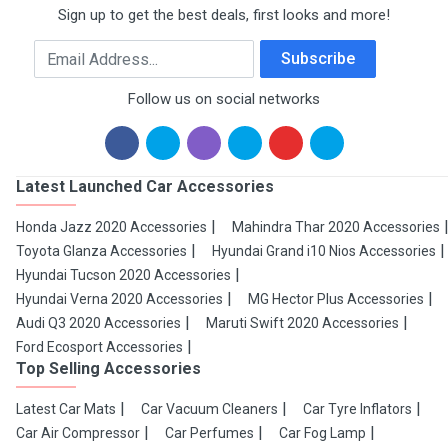
Sign up to get the best deals, first looks and more!
Email Address
Subscribe
Follow us on social networks
Latest Launched Car Accessories
Honda Jazz 2020 Accessories
Mahindra Thar 2020 Accessories
Toyota Glanza Accessories
Hyundai Grand i10 Nios Accessories
Hyundai Tucson 2020 Accessories
Hyundai Verna 2020 Accessories
MG Hector Plus Accessories
Audi Q3 2020 Accessories
Maruti Swift 2020 Accessories
Ford Ecosport Accessories
Top Selling Accessories
Latest Car Mats
Car Vacuum Cleaners
Car Tyre Inflators
Car Air Compressor
Car Perfumes
Car Fog Lamp