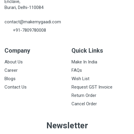
Enclave,
Burari, Delhi-110084
contact@makemygaadi.com
+91-7809780008
Company
Quick Links
About Us
Make In India
Career
FAQs
Blogs
Wish List
Contact Us
Request GST Invoice
Return Order
Cancel Order
Newsletter