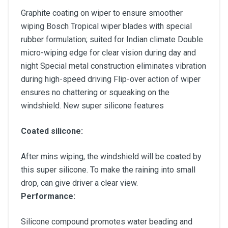
Graphite coating on wiper to ensure smoother
wiping Bosch Tropical wiper blades with special
rubber formulation; suited for Indian climate Double
micro-wiping edge for clear vision during day and
night Special metal construction eliminates vibration
during high-speed driving Flip-over action of wiper
ensures no chattering or squeaking on the
windshield. New super silicone features
Coated silicone:
After mins wiping, the windshield will be coated by
this super silicone. To make the raining into small
drop, can give driver a clear view.
Performance:
Silicone compound promotes water beading and