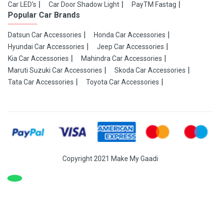
Car LED's
Car Door Shadow Light
PayTM Fastag
Popular Car Brands
Datsun Car Accessories
Honda Car Accessories
Hyundai Car Accessories
Jeep Car Accessories
Kia Car Accessories
Mahindra Car Accessories
Maruti Suzuki Car Accessories
Skoda Car Accessories
Tata Car Accessories
Toyota Car Accessories
Copyright 2021 Make My Gaadi