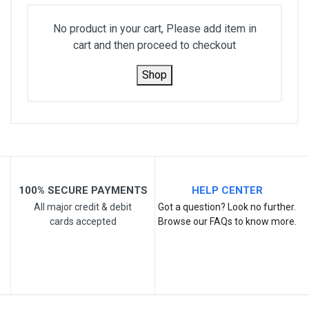
No product in your cart, Please add item in
cart and then proceed to checkout
Shop
100% SECURE PAYMENTS
HELP CENTER
All major credit & debit
Got a question? Look no further.
cards accepted
Browse our FAQs to know more.