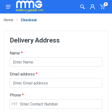
0
Home
Checkout
Delivery Address
Name
*
Email address
*
Phone
*
+91