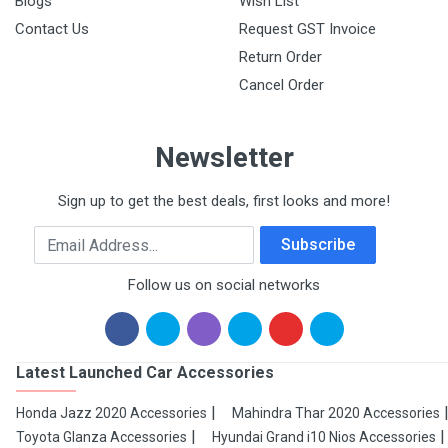
Blogs
Wish List
Contact Us
Request GST Invoice
Return Order
Cancel Order
Newsletter
Sign up to get the best deals, first looks and more!
Email Address
Subscribe
Follow us on social networks
Latest Launched Car Accessories
Honda Jazz 2020 Accessories
Mahindra Thar 2020 Accessories
Toyota Glanza Accessories
Hyundai Grand i10 Nios Accessories