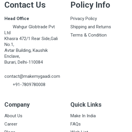
Contact Us
Policy Info
Head Office
Privacy Policy
Wahgur Globtrade Pvt
Shipping and Returns
Ltd
Terms & Condition
Khasra 472/1 Rear Side,Gali
No.1,
Avtar Building, Kaushik
Enclave,
Burari, Delhi-110084
contact@makemygaadi.com
+91-7809780008
Company
Quick Links
About Us
Make In India
Career
FAQs