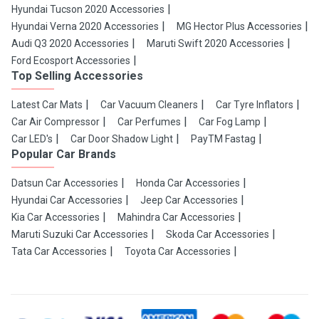
Hyundai Tucson 2020 Accessories
Hyundai Verna 2020 Accessories
MG Hector Plus Accessories
Audi Q3 2020 Accessories
Maruti Swift 2020 Accessories
Ford Ecosport Accessories
Top Selling Accessories
Latest Car Mats
Car Vacuum Cleaners
Car Tyre Inflators
Car Air Compressor
Car Perfumes
Car Fog Lamp
Car LED's
Car Door Shadow Light
PayTM Fastag
Popular Car Brands
Datsun Car Accessories
Honda Car Accessories
Hyundai Car Accessories
Jeep Car Accessories
Kia Car Accessories
Mahindra Car Accessories
Maruti Suzuki Car Accessories
Skoda Car Accessories
Tata Car Accessories
Toyota Car Accessories