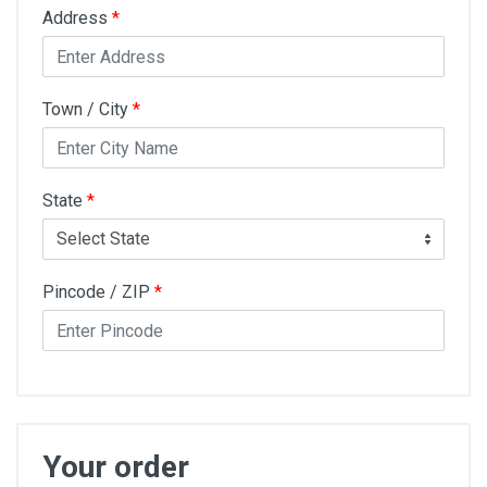
Address
*
Town / City
*
State
*
Pincode / ZIP
*
Your order