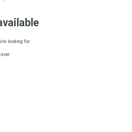
available
're looking for.
 over.