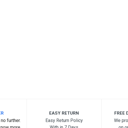
ER
EASY RETURN
FREE D
no further.
Easy Return Policy
We pro
know more.
With in 7 Days
on o