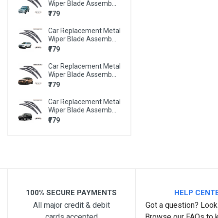
Wiper Blade Assemb...
BMW X6
₹779
BMW Z4
Car Replacement Metal
MARUTI 800
Wiper Blade Assemb...
₹779
MARUTI A-STAR
Car Replacement Metal
MARUTI ALTO
Wiper Blade Assemb...
₹779
MARUTI ALTO 800
Car Replacement Metal
MARUTI ALTO K10
Wiper Blade Assemb...
MARUTI BALENO
₹779
MARUTI CELERIO
MARUTI CIAZ
MARUTI EECO
MARUTI ERTIGA
100% SECURE PAYMENTS
HELP CENT
MARUTI ESTEEM
All major credit & debit
Got a question? Look 
cards accepted
Browse our FAQs to 