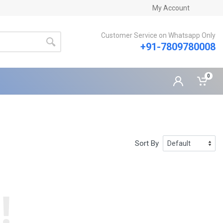
My Account
Customer Service on Whatsapp Only
+91-7809780008
0
Sort By
!