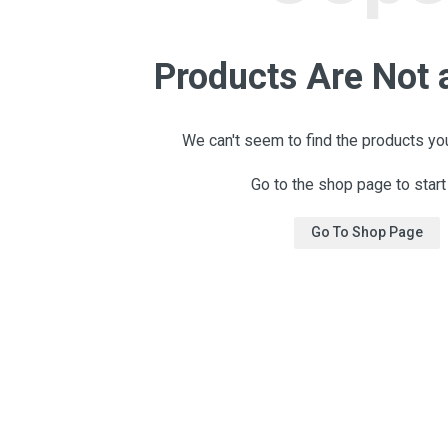
Products Are Not 
We can't seem to find the products you
Go to the shop page to start
Go To Shop Page