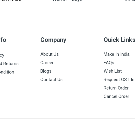
nfo
Company
Quick Link
About Us
Make In India
icy
Career
FAQs
d Returns
Blogs
Wish List
ndition
Contact Us
Request GST In
Return Order
Cancel Order