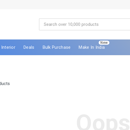
New
Interior
Deals
Bulk Purchase
Make In India
ducts
Oops