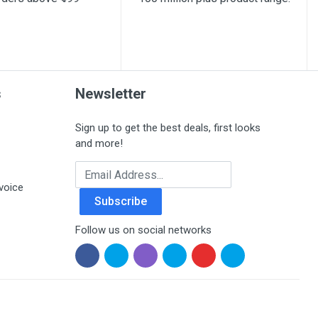
s
Newsletter
Sign up to get the best deals, first looks
and more!
Email Address
voice
Subscribe
Follow us on social networks