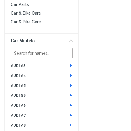
Car Parts
Car & Bike Care
Car & Bike Care
Car Models
AUDI A3
AUDI A4
AUDI A5
AUDI S5
AUDI A6
AUDI A7
AUDI A8