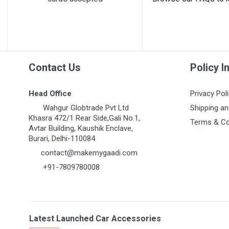
MARUTI GRAND VITARA
MARUTI GYPSY
MARUTI IGNIS
MARUTI KIZASHI
Contact Us
Policy I
MARUTI MARUTI 1000
MARUTI OMNI 1ST GEN
Head Office
Privacy Pol
MARUTI RITZ
Wahgur Globtrade Pvt Ltd
Shipping an
Khasra 472/1 Rear Side,Gali No.1,
Terms & Co
MARUTI S-CROSS
Avtar Building, Kaushik Enclave,
Burari, Delhi-110084
MARUTI S-PRESSO
contact@makemygaadi.com
MARUTI STINGRAY
+91-7809780008
MARUTI SUPER CARRY
MARUTI SWIFT 1ST GEN
MARUTI SWIFT DZIRE
Latest Launched Car Accessories
MARUTI SX4