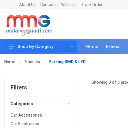
About Us
Contacts
Wish List
Track Order
Home
Exterior
Shop By Category
Car Accessories
Home
Products
Parking SMD & LED
Car & Bike Care
LED & Lighting
Showing 0 of 0 pro
Filters
Car & Vehicle Electronics
Accessories
Categories
Car Parts
Car Accessories
Mobile & Gadgets
Car Electronics
Utilities