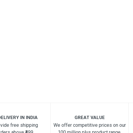
ELIVERY IN INDIA
GREAT VALUE
vide free shipping
We offer competitive prices on our
rders above ₹499
100 million plus product range.