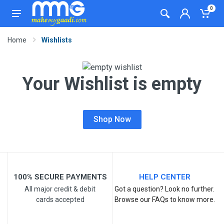
0
Home
Wishlists
Your Wishlist is empty
Shop Now
100% SECURE PAYMENTS
HELP CENTER
All major credit & debit
Got a question? Look no further.
cards accepted
Browse our FAQs to know more.