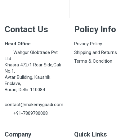
Contact Us
Policy Info
Head Office
Privacy Policy
Wahgur Globtrade Pvt
Shipping and Returns
Ltd
Terms & Condition
Khasra 472/1 Rear Side,Gali
No.1,
Avtar Building, Kaushik
Enclave,
Burari, Delhi-110084
contact@makemygaadi.com
+91-7809780008
Company
Quick Links