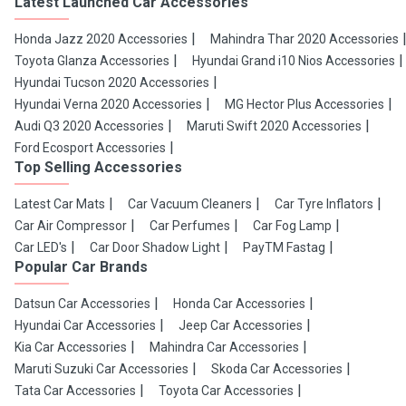
Latest Launched Car Accessories
Honda Jazz 2020 Accessories
Mahindra Thar 2020 Accessories
Toyota Glanza Accessories
Hyundai Grand i10 Nios Accessories
Hyundai Tucson 2020 Accessories
Hyundai Verna 2020 Accessories
MG Hector Plus Accessories
Audi Q3 2020 Accessories
Maruti Swift 2020 Accessories
Ford Ecosport Accessories
Top Selling Accessories
Latest Car Mats
Car Vacuum Cleaners
Car Tyre Inflators
Car Air Compressor
Car Perfumes
Car Fog Lamp
Car LED's
Car Door Shadow Light
PayTM Fastag
Popular Car Brands
Datsun Car Accessories
Honda Car Accessories
Hyundai Car Accessories
Jeep Car Accessories
Kia Car Accessories
Mahindra Car Accessories
Maruti Suzuki Car Accessories
Skoda Car Accessories
Tata Car Accessories
Toyota Car Accessories