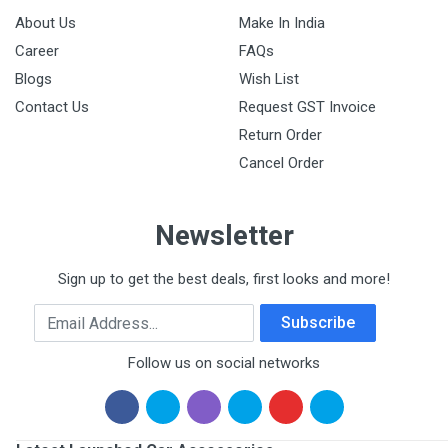
About Us
Make In India
Career
FAQs
Blogs
Wish List
Contact Us
Request GST Invoice
Return Order
Cancel Order
Newsletter
Sign up to get the best deals, first looks and more!
Email Address
Subscribe
Follow us on social networks