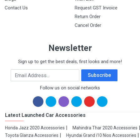
Contact Us
Request GST Invoice
Return Order
Cancel Order
Newsletter
Sign up to get the best deals, first looks and more!
Email Address
Subscribe
Follow us on social networks
Latest Launched Car Accessories
Honda Jazz 2020 Accessories
Mahindra Thar 2020 Accessories
Toyota Glanza Accessories
Hyundai Grand i10 Nios Accessories