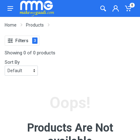
0
Home
Products
Filters
3
Showing 0 of 0 products
Sort By
Oops!
Products Are Not