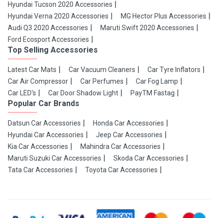
Hyundai Tucson 2020 Accessories
Hyundai Verna 2020 Accessories
MG Hector Plus Accessories
Audi Q3 2020 Accessories
Maruti Swift 2020 Accessories
Ford Ecosport Accessories
Top Selling Accessories
Latest Car Mats
Car Vacuum Cleaners
Car Tyre Inflators
Car Air Compressor
Car Perfumes
Car Fog Lamp
Car LED's
Car Door Shadow Light
PayTM Fastag
Popular Car Brands
Datsun Car Accessories
Honda Car Accessories
Hyundai Car Accessories
Jeep Car Accessories
Kia Car Accessories
Mahindra Car Accessories
Maruti Suzuki Car Accessories
Skoda Car Accessories
Tata Car Accessories
Toyota Car Accessories