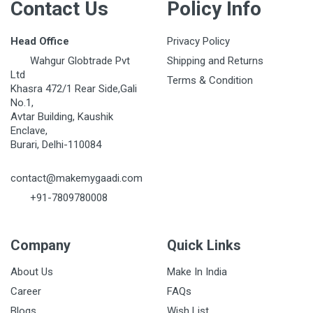
Contact Us
Policy Info
Head Office
Privacy Policy
Wahgur Globtrade Pvt
Shipping and Returns
Ltd
Terms & Condition
Khasra 472/1 Rear Side,Gali
No.1,
Avtar Building, Kaushik
Enclave,
Burari, Delhi-110084
contact@makemygaadi.com
+91-7809780008
Company
Quick Links
About Us
Make In India
Career
FAQs
Blogs
Wish List