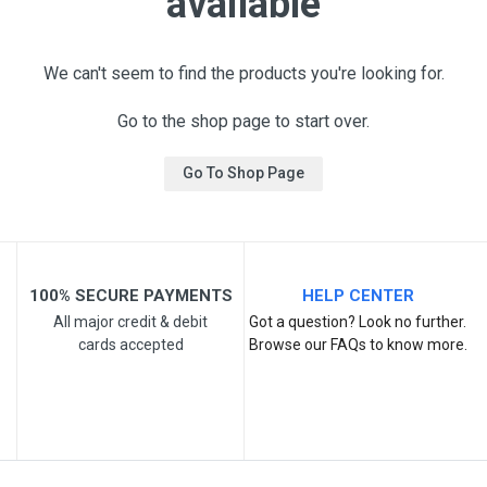
available
We can't seem to find the products you're looking for.
Go to the shop page to start over.
Go To Shop Page
100% SECURE PAYMENTS
HELP CENTER
All major credit & debit
Got a question? Look no further.
cards accepted
Browse our FAQs to know more.