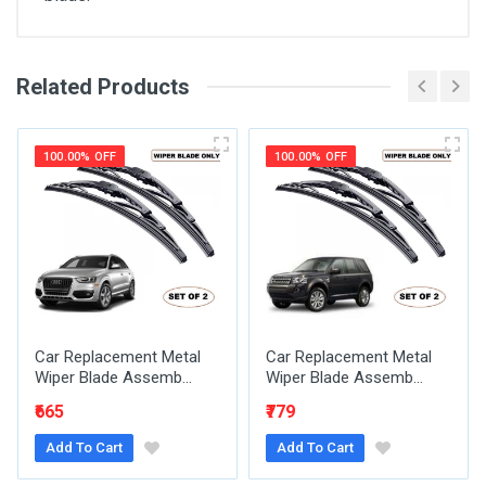
Related Products
General
Write A Review
SKU
100.00% OFF
100.00% OFF
Review Stars
Your Name
Car Replacement Metal
Car Replacement Metal
Email Address
Wiper Blade Assemb...
Wiper Blade Assemb...
₹665
₹779
Add To Cart
Add To Cart
Your Review