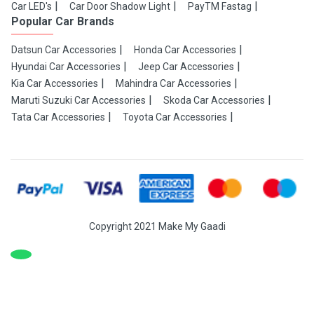
Car LED's
Car Door Shadow Light
PayTM Fastag
Popular Car Brands
Datsun Car Accessories
Honda Car Accessories
Hyundai Car Accessories
Jeep Car Accessories
Kia Car Accessories
Mahindra Car Accessories
Maruti Suzuki Car Accessories
Skoda Car Accessories
Tata Car Accessories
Toyota Car Accessories
Copyright 2021 Make My Gaadi