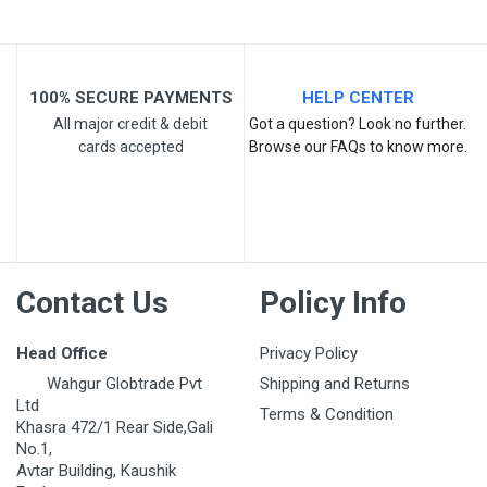
100% SECURE PAYMENTS
HELP CENTER
All major credit & debit
Got a question? Look no further.
cards accepted
Browse our FAQs to know more.
Post Your Review
Contact Us
Policy Info
Head Office
Privacy Policy
Wahgur Globtrade Pvt
Shipping and Returns
Ltd
Terms & Condition
Khasra 472/1 Rear Side,Gali
No.1,
Avtar Building, Kaushik