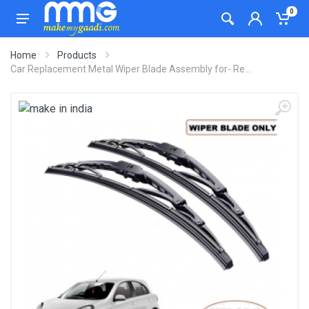
0
Home
Products
Car Replacement Metal Wiper Blade Assembly for- Re...