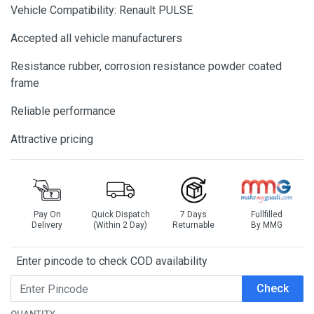
Vehicle Compatibility: Renault PULSE
Accepted all vehicle manufacturers
Resistance rubber, corrosion resistance powder coated
frame
Reliable performance
Attractive pricing
Pay On
Quick Dispatch
7 Days
Fullfilled
Delivery
(Within 2 Day)
Returnable
By MMG
Enter pincode to check COD availability
Check
QUANTITY