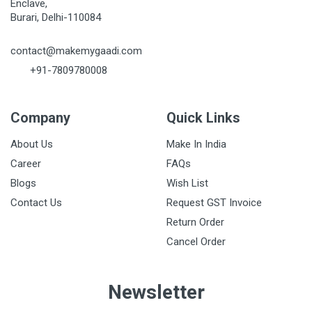
Enclave,
Burari, Delhi-110084
contact@makemygaadi.com
+91-7809780008
Company
Quick Links
About Us
Make In India
Career
FAQs
Blogs
Wish List
Contact Us
Request GST Invoice
Return Order
Cancel Order
Newsletter