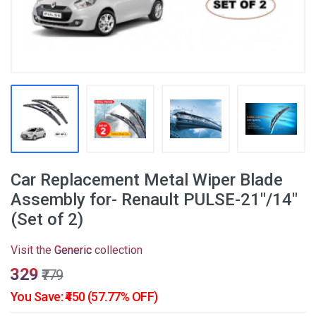
Car Replacement Metal Wiper Blade
Assembly for- Renault PULSE-21"/14"
(Set of 2)
Visit the
Generic
collection
₹329
₹779
You Save: ₹450 (57.77% OFF)