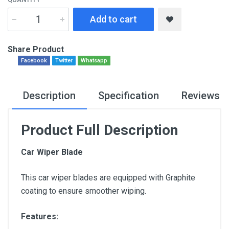
Add to cart
Share Product
Facebook
Twitter
Whatsapp
Description
Specification
Reviews
Product Full Description
Car Wiper Blade
This car wiper blades are equipped with Graphite
coating to ensure smoother wiping.
Features: