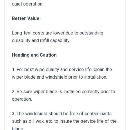
quiet operation.
Better Value:
Long-tern costs are lower due to outstanding
durability and refill capability.
Handing and Caution
1. For best wipe quality and service life, clean the
wiper blade and windshield prior to installation.
2. Be sure wiper blade is installed correctly prior to
operation.
3. The windshield should be free of contaminants
such as oil, wax, etc. to insure the service life of the
blade.