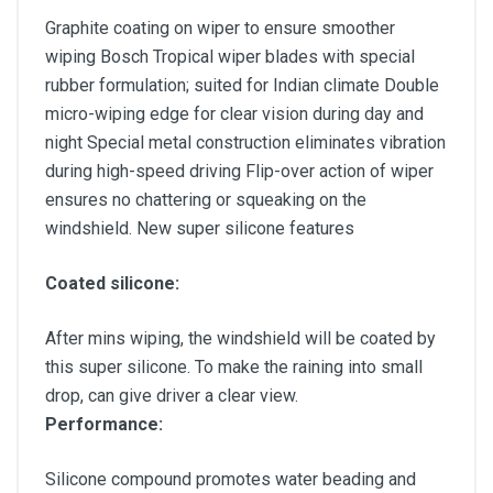
Graphite coating on wiper to ensure smoother
wiping Bosch Tropical wiper blades with special
rubber formulation; suited for Indian climate Double
micro-wiping edge for clear vision during day and
night Special metal construction eliminates vibration
during high-speed driving Flip-over action of wiper
ensures no chattering or squeaking on the
windshield. New super silicone features
Coated silicone:
After mins wiping, the windshield will be coated by
this super silicone. To make the raining into small
drop, can give driver a clear view.
Performance:
Silicone compound promotes water beading and