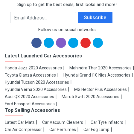
Sign up to get the best deals, first looks and more!
Email Address
Subscribe
Follow us on social networks
Latest Launched Car Accessories
Honda Jazz 2020 Accessories
Mahindra Thar 2020 Accessories
Toyota Glanza Accessories
Hyundai Grand i10 Nios Accessories
Hyundai Tucson 2020 Accessories
Hyundai Verna 2020 Accessories
MG Hector Plus Accessories
Audi Q3 2020 Accessories
Maruti Swift 2020 Accessories
Ford Ecosport Accessories
Top Selling Accessories
Latest Car Mats
Car Vacuum Cleaners
Car Tyre Inflators
Car Air Compressor
Car Perfumes
Car Fog Lamp