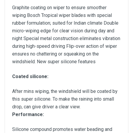
Graphite coating on wiper to ensure smoother
wiping Bosch Tropical wiper blades with special
rubber formulation; suited for Indian climate Double
micro-wiping edge for clear vision during day and
night Special metal construction eliminates vibration
during high-speed driving Flip-over action of wiper
ensures no chattering or squeaking on the
windshield. New super silicone features
Coated silicone:
After mins wiping, the windshield will be coated by
this super silicone. To make the raining into small
drop, can give driver a clear view.
Performance:
Silicone compound promotes water beading and