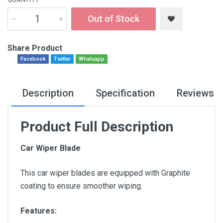
Out of Stock
Share Product
Facebook
Twitter
Whatsapp
Description
Specification
Reviews
Product Full Description
Car Wiper Blade
This car wiper blades are equipped with Graphite
coating to ensure smoother wiping.
Features: