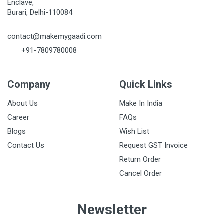
Enclave,
Burari, Delhi-110084
contact@makemygaadi.com
+91-7809780008
Company
Quick Links
About Us
Make In India
Career
FAQs
Blogs
Wish List
Contact Us
Request GST Invoice
Return Order
Cancel Order
Newsletter