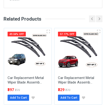
Related Products
General
Write A Review
SKU
49.04% OFF
57.77% OFF
Review Stars
Your Name
Car Replacement Metal
Car Replacement Metal
Email Address
Wiper Blade Assemb...
Wiper Blade Assemb...
₹397
₹329
₹779
₹779
Add To Cart
Add To Cart
Your Review