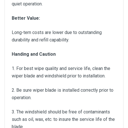
quiet operation.
Better Value:
Long-tern costs are lower due to outstanding
durability and refill capability.
Handing and Caution
1. For best wipe quality and service life, clean the
wiper blade and windshield prior to installation.
2. Be sure wiper blade is installed correctly prior to
operation.
3. The windshield should be free of contaminants
such as oil, wax, etc. to insure the service life of the
blade.