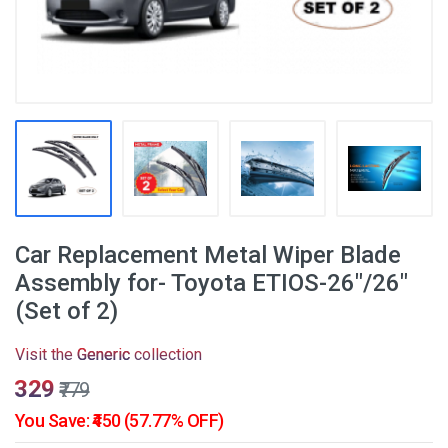
Car Replacement Metal Wiper Blade
Assembly for- Toyota ETIOS-26"/26"
(Set of 2)
Visit the
Generic
collection
₹329
₹779
You Save: ₹450 (57.77% OFF)