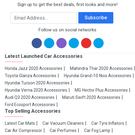
Sign up to get the best deals, first looks and more!
Email Address
Subscribe
Follow us on social networks
Latest Launched Car Accessories
Honda Jazz 2020 Accessories
Mahindra Thar 2020 Accessories
Toyota Glanza Accessories
Hyundai Grand i10 Nios Accessories
Hyundai Tucson 2020 Accessories
Hyundai Verna 2020 Accessories
MG Hector Plus Accessories
Audi Q3 2020 Accessories
Maruti Swift 2020 Accessories
Ford Ecosport Accessories
Top Selling Accessories
Latest Car Mats
Car Vacuum Cleaners
Car Tyre Inflators
Car Air Compressor
Car Perfumes
Car Fog Lamp