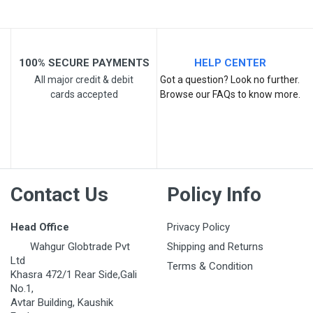
100% SECURE PAYMENTS
HELP CENTER
All major credit & debit
Got a question? Look no further.
cards accepted
Browse our FAQs to know more.
Post Your Review
Contact Us
Policy Info
Head Office
Privacy Policy
Wahgur Globtrade Pvt
Shipping and Returns
Ltd
Terms & Condition
Khasra 472/1 Rear Side,Gali
No.1,
Avtar Building, Kaushik