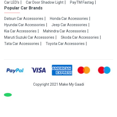
Car LED's
Car Door Shadow Light
PayTM Fastag
Popular Car Brands
Datsun Car Accessories
Honda Car Accessories
Hyundai Car Accessories
Jeep Car Accessories
Kia Car Accessories
Mahindra Car Accessories
Maruti Suzuki Car Accessories
Skoda Car Accessories
Tata Car Accessories
Toyota Car Accessories
Copyright 2021 Make My Gaadi