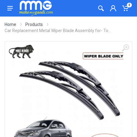
0
Home
Products
Car Replacement Metal Wiper Blade Assembly for- To...