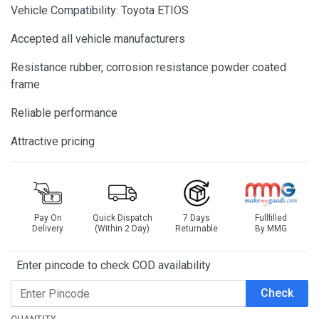
Vehicle Compatibility: Toyota ETIOS
Accepted all vehicle manufacturers
Resistance rubber, corrosion resistance powder coated
frame
Reliable performance
Attractive pricing
Pay On
Quick Dispatch
7 Days
Fullfilled
Delivery
(Within 2 Day)
Returnable
By MMG
Enter pincode to check COD availability
Check
QUANTITY