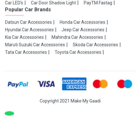
Car LED's
Car Door Shadow Light
PayTM Fastag
Popular Car Brands
Datsun Car Accessories
Honda Car Accessories
Hyundai Car Accessories
Jeep Car Accessories
Kia Car Accessories
Mahindra Car Accessories
Maruti Suzuki Car Accessories
Skoda Car Accessories
Tata Car Accessories
Toyota Car Accessories
Copyright 2021 Make My Gaadi