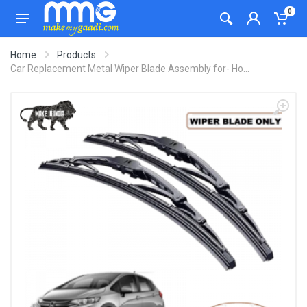
0
Home
Products
Car Replacement Metal Wiper Blade Assembly for- Ho...