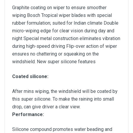
Graphite coating on wiper to ensure smoother
wiping Bosch Tropical wiper blades with special
rubber formulation; suited for Indian climate Double
micro-wiping edge for clear vision during day and
night Special metal construction eliminates vibration
during high-speed driving Flip-over action of wiper
ensures no chattering or squeaking on the
windshield. New super silicone features
Coated silicone:
After mins wiping, the windshield will be coated by
this super silicone. To make the raining into small
drop, can give driver a clear view.
Performance:
Silicone compound promotes water beading and