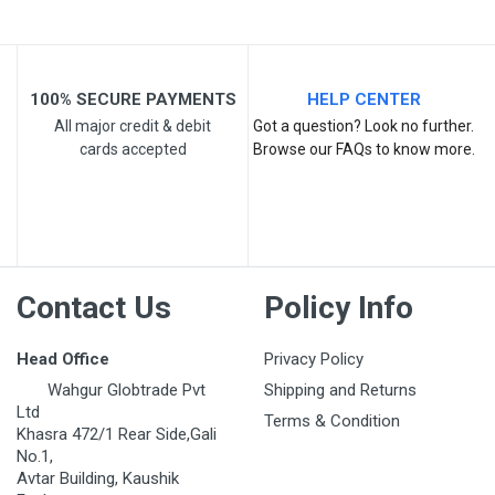
100% SECURE PAYMENTS
HELP CENTER
All major credit & debit
Got a question? Look no further.
cards accepted
Browse our FAQs to know more.
Post Your Review
Contact Us
Policy Info
Head Office
Privacy Policy
Wahgur Globtrade Pvt
Shipping and Returns
Ltd
Terms & Condition
Khasra 472/1 Rear Side,Gali
No.1,
Avtar Building, Kaushik