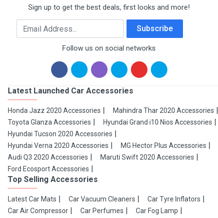
Sign up to get the best deals, first looks and more!
Email Address
Subscribe
Follow us on social networks
Latest Launched Car Accessories
Honda Jazz 2020 Accessories
Mahindra Thar 2020 Accessories
Toyota Glanza Accessories
Hyundai Grand i10 Nios Accessories
Hyundai Tucson 2020 Accessories
Hyundai Verna 2020 Accessories
MG Hector Plus Accessories
Audi Q3 2020 Accessories
Maruti Swift 2020 Accessories
Ford Ecosport Accessories
Top Selling Accessories
Latest Car Mats
Car Vacuum Cleaners
Car Tyre Inflators
Car Air Compressor
Car Perfumes
Car Fog Lamp