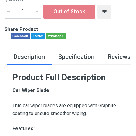
Out of Stock
Share Product
Facebook
Twitter
Whatsapp
Description
Specification
Reviews
Product Full Description
Car Wiper Blade
This car wiper blades are equipped with Graphite
coating to ensure smoother wiping.
Features: