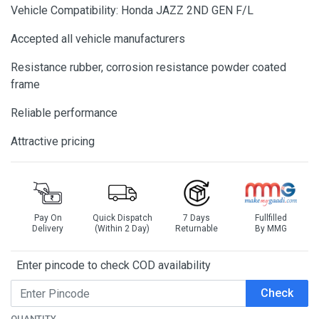
Vehicle Compatibility: Honda JAZZ 2ND GEN F/L
Accepted all vehicle manufacturers
Resistance rubber, corrosion resistance powder coated
frame
Reliable performance
Attractive pricing
Pay On
Quick Dispatch
7 Days
Fullfilled
Delivery
(Within 2 Day)
Returnable
By MMG
Enter pincode to check COD availability
Check
QUANTITY