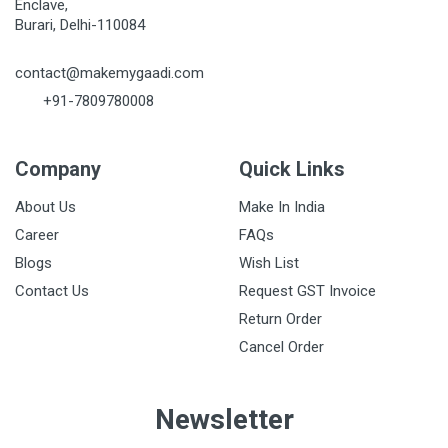
Enclave,
Burari, Delhi-110084
contact@makemygaadi.com
+91-7809780008
Company
Quick Links
About Us
Make In India
Career
FAQs
Blogs
Wish List
Contact Us
Request GST Invoice
Return Order
Cancel Order
Newsletter