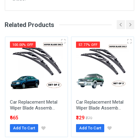
Related Products
General
Write A Review
SKU
100.00% OFF
57.77% OFF
Review Stars
Your Name
Car Replacement Metal
Car Replacement Metal
Email Address
Wiper Blade Assemb...
Wiper Blade Assemb...
₹665
₹329
₹779
Add To Cart
Add To Cart
Your Review