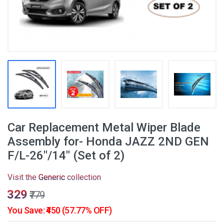
Car Replacement Metal Wiper Blade
Assembly for- Honda JAZZ 2ND GEN
F/L-26"/14" (Set of 2)
Visit the
Generic
collection
₹329
₹779
You Save: ₹450 (57.77% OFF)