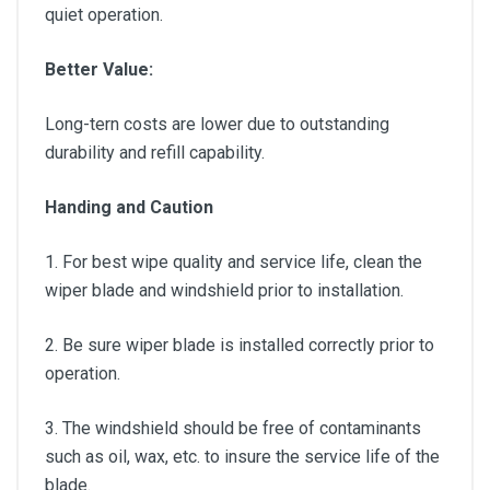
quiet operation.
Better Value:
Long-tern costs are lower due to outstanding
durability and refill capability.
Handing and Caution
1. For best wipe quality and service life, clean the
wiper blade and windshield prior to installation.
2. Be sure wiper blade is installed correctly prior to
operation.
3. The windshield should be free of contaminants
such as oil, wax, etc. to insure the service life of the
blade.