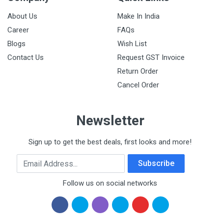
About Us
Make In India
Career
FAQs
Blogs
Wish List
Contact Us
Request GST Invoice
Return Order
Cancel Order
Newsletter
Sign up to get the best deals, first looks and more!
Email Address
Subscribe
Follow us on social networks