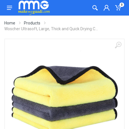
0
Home
Products
Woscher Ultrasoft, Large, Thick and Quick Drying C...