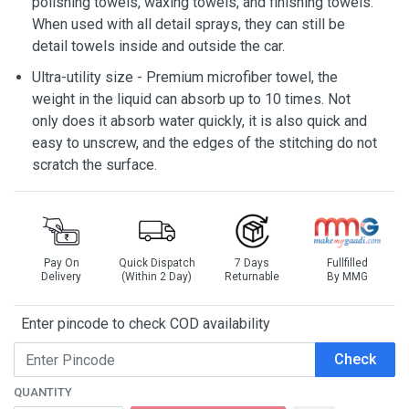
polishing towels, waxing towels, and finishing towels.
When used with all detail sprays, they can still be
detail towels inside and outside the car.
Ultra-utility size - Premium microfiber towel, the
weight in the liquid can absorb up to 10 times. Not
only does it absorb water quickly, it is also quick and
easy to unscrew, and the edges of the stitching do not
scratch the surface.
Pay On
Quick Dispatch
7 Days
Fullfilled
Delivery
(Within 2 Day)
Returnable
By MMG
Enter pincode to check COD availability
Check
QUANTITY