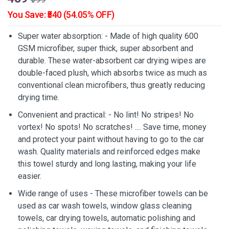
You Save: ₹540 (54.05% OFF)
Super water absorption: - Made of high quality 600
GSM microfiber, super thick, super absorbent and
durable. These water-absorbent car drying wipes are
double-faced plush, which absorbs twice as much as
conventional clean microfibers, thus greatly reducing
drying time.
Convenient and practical: - No lint! No stripes! No
vortex! No spots! No scratches! .... Save time, money
and protect your paint without having to go to the car
wash. Quality materials and reinforced edges make
this towel sturdy and long lasting, making your life
easier.
Wide range of uses - These microfiber towels can be
used as car wash towels, window glass cleaning
towels, car drying towels, automatic polishing and