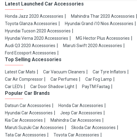
Latest Launched Car Accessories
Honda Jazz 2020 Accessories
Mahindra Thar 2020 Accessories
Toyota Glanza Accessories
Hyundai Grand i10 Nios Accessories
Hyundai Tucson 2020 Accessories
Hyundai Verna 2020 Accessories
MG Hector Plus Accessories
Audi Q3 2020 Accessories
Maruti Swift 2020 Accessories
Ford Ecosport Accessories
Top Selling Accessories
Latest Car Mats
Car Vacuum Cleaners
Car Tyre Inflators
Car Air Compressor
Car Perfumes
Car Fog Lamp
Car LED's
Car Door Shadow Light
PayTM Fastag
Popular Car Brands
Datsun Car Accessories
Honda Car Accessories
Hyundai Car Accessories
Jeep Car Accessories
Kia Car Accessories
Mahindra Car Accessories
Maruti Suzuki Car Accessories
Skoda Car Accessories
Tata Car Accessories
Toyota Car Accessories