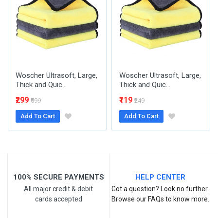
Your Name
Woscher Ultrasoft, Large,
Woscher Ultrasoft, Large,
Email Address
Thick and Quic...
Thick and Quic...
₹299
₹119
₹599
₹249
Add To Cart
Add To Cart
Your Review
100% SECURE PAYMENTS
HELP CENTER
All major credit & debit
Got a question? Look no further.
cards accepted
Browse our FAQs to know more.
Post Your Review