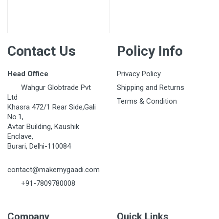
Contact Us
Policy Info
Head Office
Privacy Policy
Wahgur Globtrade Pvt
Shipping and Returns
Ltd
Terms & Condition
Khasra 472/1 Rear Side,Gali
No.1,
Avtar Building, Kaushik
Enclave,
Burari, Delhi-110084
contact@makemygaadi.com
+91-7809780008
Company
Quick Links