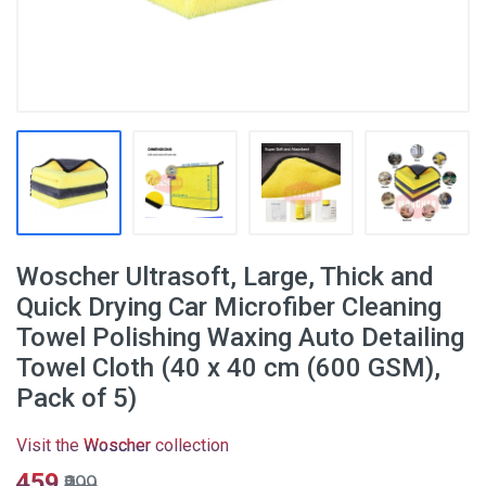
Woscher Ultrasoft, Large, Thick and
Quick Drying Car Microfiber Cleaning
Towel Polishing Waxing Auto Detailing
Towel Cloth (40 x 40 cm (600 GSM),
Pack of 5)
Visit the
Woscher
collection
₹459
₹999