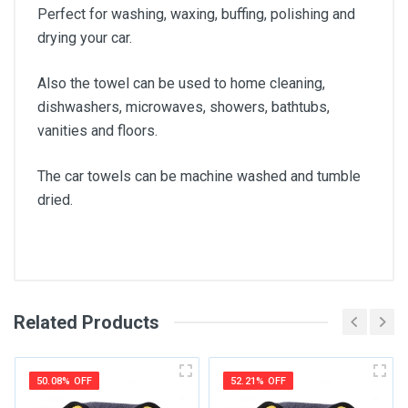
Perfect for washing, waxing, buffing, polishing and
drying your car.
Also the towel can be used to home cleaning,
dishwashers, microwaves, showers, bathtubs,
vanities and floors.
The car towels can be machine washed and tumble
dried.
Related Products
General
Write A Review
SKU
50.08% OFF
52.21% OFF
Review Stars