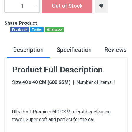
Out of Stock
Share Product
Facebook
Twitter
Whatsapp
Description
Specification
Reviews
Product Full Description
Size:
40 x 40 CM (600 GSM)
| Number of Items:
1
Ultra Soft Premium 600GSM microfiber cleaning
towel. Super soft and perfect for the car.