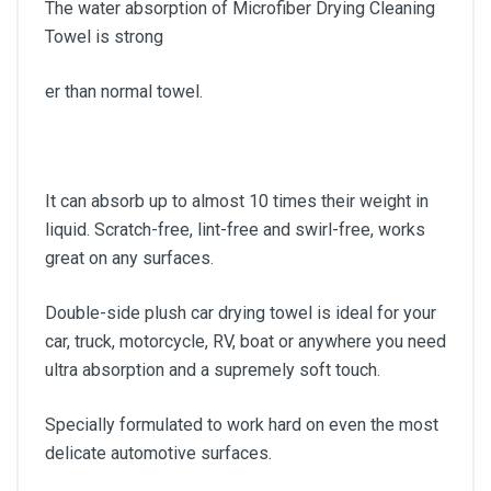
The water absorption of Microfiber Drying Cleaning
Towel is strong
er than normal towel.
It can absorb up to almost 10 times their weight in
liquid. Scratch-free, lint-free and swirl-free, works
great on any surfaces.
Double-side plush car drying towel is ideal for your
car, truck, motorcycle, RV, boat or anywhere you need
ultra absorption and a supremely soft touch.
Specially formulated to work hard on even the most
delicate automotive surfaces.