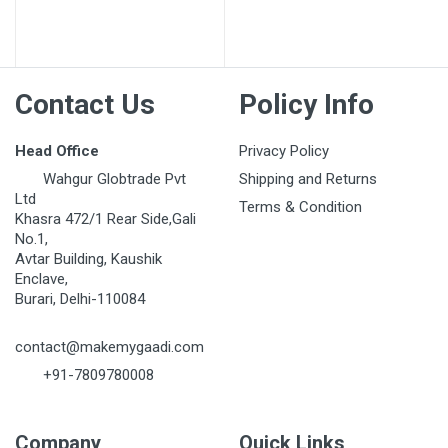
Contact Us
Policy Info
Head Office
Privacy Policy
Wahgur Globtrade Pvt
Shipping and Returns
Ltd
Terms & Condition
Khasra 472/1 Rear Side,Gali
No.1,
Avtar Building, Kaushik
Enclave,
Burari, Delhi-110084
contact@makemygaadi.com
+91-7809780008
Company
Quick Links