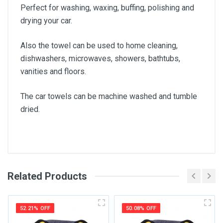
Perfect for washing, waxing, buffing, polishing and
drying your car.
Also the towel can be used to home cleaning,
dishwashers, microwaves, showers, bathtubs,
vanities and floors.
The car towels can be machine washed and tumble
dried.
Related Products
General
Write A Review
SKU
52.21% OFF
50.08% OFF
Review Stars