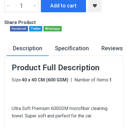
Add to cart
Share Product
Facebook
Twitter
Whatsapp
Description
Specification
Reviews
Product Full Description
Size:
40 x 40 CM (600 GSM)
| Number of Items:
1
Ultra Soft Premium 600GSM microfiber cleaning
towel. Super soft and perfect for the car.