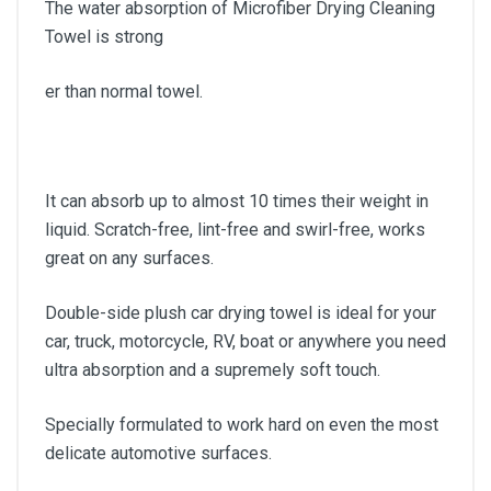
The water absorption of Microfiber Drying Cleaning
Towel is strong
er than normal towel.
It can absorb up to almost 10 times their weight in
liquid. Scratch-free, lint-free and swirl-free, works
great on any surfaces.
Double-side plush car drying towel is ideal for your
car, truck, motorcycle, RV, boat or anywhere you need
ultra absorption and a supremely soft touch.
Specially formulated to work hard on even the most
delicate automotive surfaces.