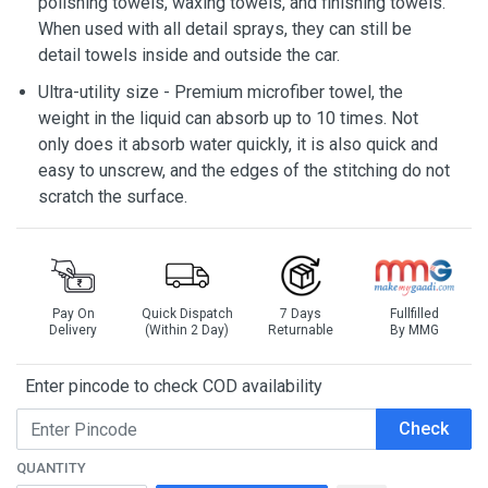
polishing towels, waxing towels, and finishing towels.
When used with all detail sprays, they can still be
detail towels inside and outside the car.
Ultra-utility size - Premium microfiber towel, the
weight in the liquid can absorb up to 10 times. Not
only does it absorb water quickly, it is also quick and
easy to unscrew, and the edges of the stitching do not
scratch the surface.
Pay On
Quick Dispatch
7 Days
Fullfilled
Delivery
(Within 2 Day)
Returnable
By MMG
Enter pincode to check COD availability
Check
QUANTITY