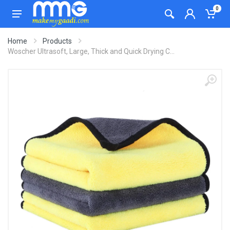
0
Home
Products
Woscher Ultrasoft, Large, Thick and Quick Drying C...