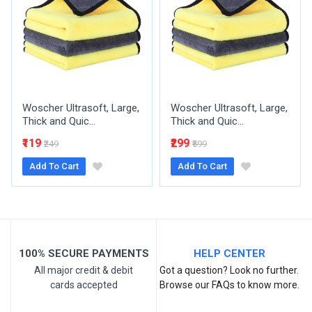
Your Name
Woscher Ultrasoft, Large,
Woscher Ultrasoft, Large,
Email Address
Thick and Quic...
Thick and Quic...
₹119
₹299
₹249
₹599
Add To Cart
Add To Cart
Your Review
100% SECURE PAYMENTS
HELP CENTER
All major credit & debit
Got a question? Look no further.
cards accepted
Browse our FAQs to know more.
Post Your Review