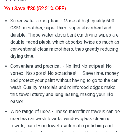
You Save: ₹130 (52.21% OFF)
Super water absorption: - Made of high quality 600
GSM microfiber, super thick, super absorbent and
durable. These water-absorbent car drying wipes are
double-faced plush, which absorbs twice as much as
conventional clean microfibers, thus greatly reducing
drying time.
Convenient and practical: - No lint! No stripes! No
vortex! No spots! No scratches! .... Save time, money
and protect your paint without having to go to the car
wash. Quality materials and reinforced edges make
this towel sturdy and long lasting, making your life
easier.
Wide range of uses - These microfiber towels can be
used as car wash towels, window glass cleaning
towels, car drying towels, automatic polishing and