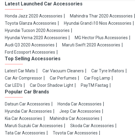
Latest Launched Car Accessories
Honda Jazz 2020 Accessories
Mahindra Thar 2020 Accessories
Toyota Glanza Accessories
Hyundai Grand i10 Nios Accessories
Hyundai Tucson 2020 Accessories
Hyundai Verna 2020 Accessories
MG Hector Plus Accessories
Audi Q3 2020 Accessories
Maruti Swift 2020 Accessories
Ford Ecosport Accessories
Top Selling Accessories
Latest Car Mats
Car Vacuum Cleaners
Car Tyre Inflators
Car Air Compressor
Car Perfumes
Car Fog Lamp
Car LED's
Car Door Shadow Light
PayTM Fastag
Popular Car Brands
Datsun Car Accessories
Honda Car Accessories
Hyundai Car Accessories
Jeep Car Accessories
Kia Car Accessories
Mahindra Car Accessories
Maruti Suzuki Car Accessories
Skoda Car Accessories
Tata Car Accessories
Toyota Car Accessories