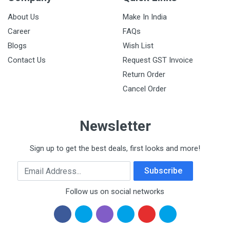
About Us
Make In India
Career
FAQs
Blogs
Wish List
Contact Us
Request GST Invoice
Return Order
Cancel Order
Newsletter
Sign up to get the best deals, first looks and more!
Email Address
Subscribe
Follow us on social networks