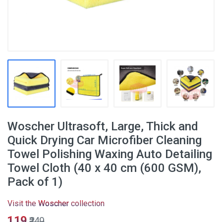
Woscher Ultrasoft, Large, Thick and
Quick Drying Car Microfiber Cleaning
Towel Polishing Waxing Auto Detailing
Towel Cloth (40 x 40 cm (600 GSM),
Pack of 1)
Visit the
Woscher
collection
₹119
₹249