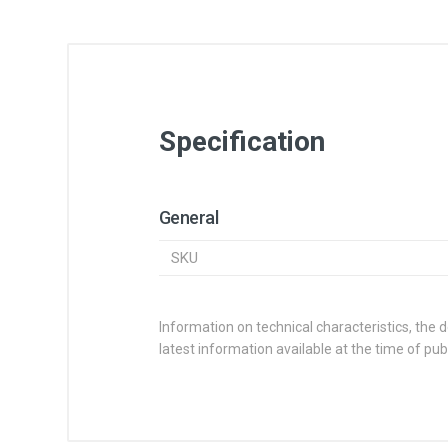
Specification
General
SKU
Information on technical characteristics, the 
latest information available at the time of publ