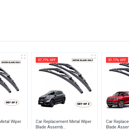
me
Email Address
57.77% OFF
57.77% OFF
Metal Wiper
Car Replacement Metal Wiper
Car Replace
Blade Assemb...
Blade Assem