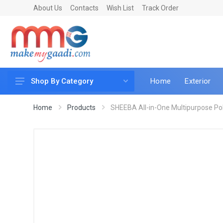
About Us
Contacts
Wish List
Track Order
Home
Exterior
Shop By Category
Car Accessories
Home
Products
SHEEBA All-in-One Multipurpose Poli
Car & Bike Care
LED & Lighting
Car & Vehicle Electronics
Accessories
Car Parts
Mobile & Gadgets
Utilities