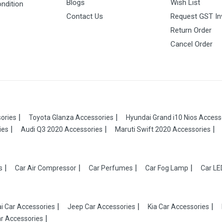
Blogs
Wish List
ndition
Contact Us
Request GST In
Return Order
Cancel Order
ories
Toyota Glanza Accessories
Hyundai Grand i10 Nios Access
ies
Audi Q3 2020 Accessories
Maruti Swift 2020 Accessories
s
Car Air Compressor
Car Perfumes
Car Fog Lamp
Car LE
i Car Accessories
Jeep Car Accessories
Kia Car Accessories
r Accessories