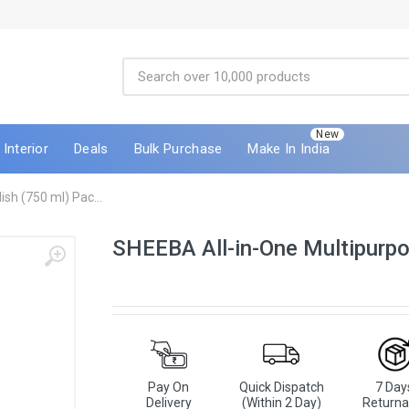
New
Interior
Deals
Bulk Purchase
Make In India
sh (750 ml) Pac...
SHEEBA All-in-One Multipurpo
Pay On
Quick Dispatch
7 Day
Delivery
(Within 2 Day)
Returna