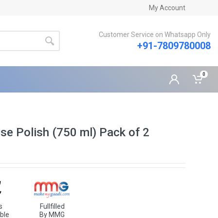
My Account
Customer Service on Whatsapp Only
+91-7809780008
0
se Polish (750 ml) Pack of 2
s
Fullfilled
ble
By MMG