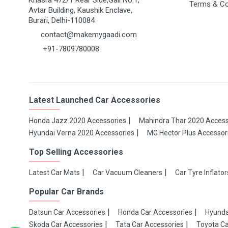
Khasra 472/1 Rear Side,Gali No.1,
Terms & Co
Avtar Building, Kaushik Enclave,
Burari, Delhi-110084
contact@makemygaadi.com
+91-7809780008
Latest Launched Car Accessories
Honda Jazz 2020 Accessories
Mahindra Thar 2020 Access
Hyundai Verna 2020 Accessories
MG Hector Plus Accessor
Top Selling Accessories
Latest Car Mats
Car Vacuum Cleaners
Car Tyre Inflator
Popular Car Brands
Datsun Car Accessories
Honda Car Accessories
Hyunda
Skoda Car Accessories
Tata Car Accessories
Toyota Ca