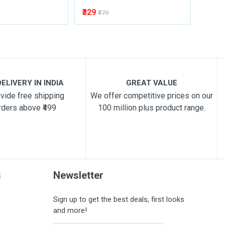
₹329
₹329
₹779
₹
ELIVERY IN INDIA
GREAT VALUE
vide free shipping
We offer competitive prices on our
rders above ₹499
100 million plus product range.
s
Newsletter
Sign up to get the best deals, first looks
and more!