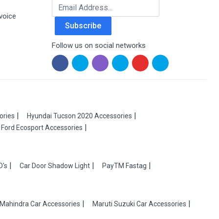
Email Address
voice
Subscribe
Follow us on social networks
ories
Hyundai Tucson 2020 Accessories
Ford Ecosport Accessories
D's
Car Door Shadow Light
PayTM Fastag
Mahindra Car Accessories
Maruti Suzuki Car Accessories