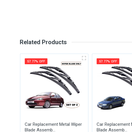
Write A Review
Review Stars
Your Na
Related Products
Your Review
57.77% OFF
57.77% OFF
Post Your Review
Car Replacement Metal Wiper
Car Replacement 
Blade Assemb...
Blade Assemb...