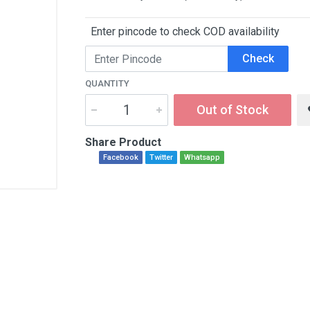
Enter pincode to check COD availability
Check
QUANTITY
Out of Stock
Share Product
Facebook
Twitter
Whatsapp