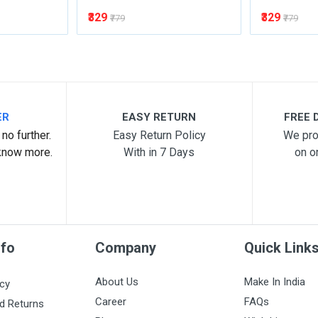
₹329
₹329
₹779
₹779
ER
EASY RETURN
FREE D
no further.
Easy Return Policy
We pro
know more.
With in 7 Days
on o
nfo
Company
Quick Link
About Us
Make In India
icy
Career
FAQs
d Returns