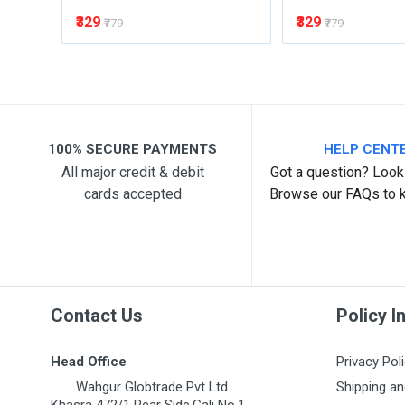
₹329
₹329
₹779
₹779
100% SECURE PAYMENTS
HELP CENT
All major credit & debit
Got a question? Look 
cards accepted
Browse our FAQs to 
Contact Us
Policy I
Head Office
Privacy Pol
Wahgur Globtrade Pvt Ltd
Shipping an