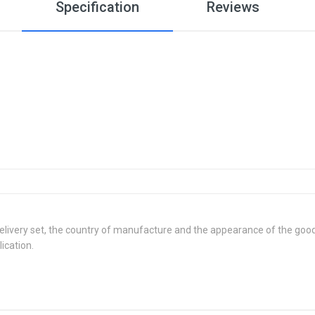
Specification
Reviews
delivery set, the country of manufacture and the appearance of the good
ication.