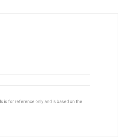
s is for reference only and is based on the