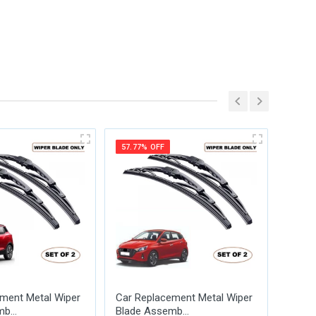
57.77% OFF
57.77
ment Metal Wiper
Car Replacement Metal Wiper
Car R
b...
Blade Assemb...
Blade