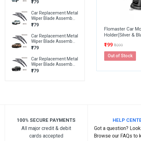
₹779
BMW X6
Car Replacement Metal
BMW Z4
Wiper Blade Assemb...
MARUTI 800
₹779
Flomaster Car Mo
Holder(Silver & Bl
MARUTI A-STAR
Car Replacement Metal
Wiper Blade Assemb...
₹199
₹1099
MARUTI ALTO
₹779
Out of Stock
MARUTI ALTO 800
Car Replacement Metal
Wiper Blade Assemb...
MARUTI ALTO K10
₹779
MARUTI BALENO
MARUTI CELERIO
MARUTI CIAZ
MARUTI EECO
100% SECURE PAYMENTS
HELP CENT
MARUTI ERTIGA
All major credit & debit
Got a question? Look 
MARUTI ESTEEM
cards accepted
Browse our FAQs to 