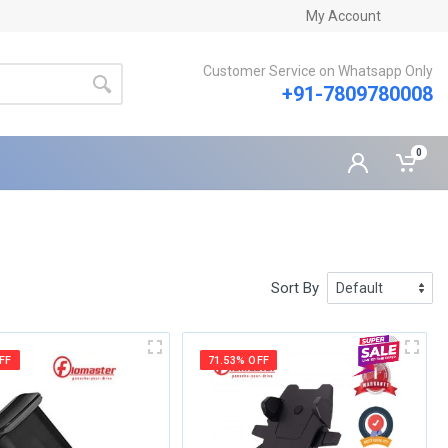
My Account
Customer Service on Whatsapp Only
+91-7809780008
0
Sort By
FF
71.53% OFF