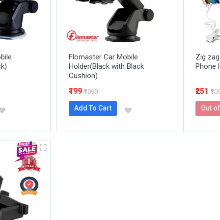
bile
Flomaster Car Mobile
Zig zag
ck)
Holder(Black with Black
Phone 
Cushion)
₹199
₹251
₹1099
₹10
Add To Cart
Out of