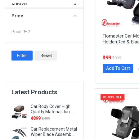
AUDI Q2
AUDI Q3
Price
AUDI Q5
Price: ₹
– ₹
Flomaster Car Mo
AUDI Q7
Holder(Red & Bla
BMW 1 SERIES
Filter
Reset
₹199
BMW 3 SERIES
₹1099
BMW 4 SERIES
Add To Cart
BMW 5 SERIES
BMW 6 SERIES
Latest Products
81.89% OFF
BMW 7 SERIES
Car Body Cover High
BMW X1
Quality Material Jun...
₹1899
₹2499
BMW X3
Car Replacement Metal
BMW X5
Wiper Blade Assemb...