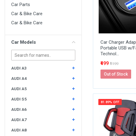
Car Parts
Car & Bike Care
Car & Bike Care
Car Models
Car Charger Adapt
Portable USB w/F
Technol...
₹499
₹1199
AUDI A3
Out of Stock
AUDI A4
AUDI A5
AUDI S5
81.89% OFF
AUDI A6
AUDI A7
AUDI A8