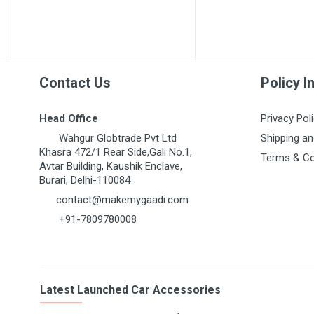
MARUTI GRAND VITARA
MARUTI GYPSY
MARUTI IGNIS
MARUTI KIZASHI
Contact Us
Policy I
MARUTI MARUTI 1000
Head Office
Privacy Pol
MARUTI OMNI 1ST GEN
Wahgur Globtrade Pvt Ltd
Shipping an
MARUTI RITZ
Khasra 472/1 Rear Side,Gali No.1,
Terms & Co
Avtar Building, Kaushik Enclave,
MARUTI S-CROSS
Burari, Delhi-110084
MARUTI S-PRESSO
contact@makemygaadi.com
MARUTI STINGRAY
+91-7809780008
MARUTI SUPER CARRY
MARUTI SWIFT 1ST GEN
MARUTI SWIFT DZIRE
Latest Launched Car Accessories
MARUTI SX4