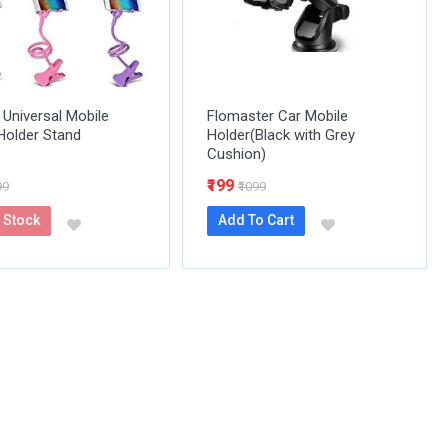
 Universal Mobile
Flomaster Car Mobile
Holder Stand
Holder(Black with Grey
Cushion)
₹199
99
₹1099
 Stock
Add To Cart