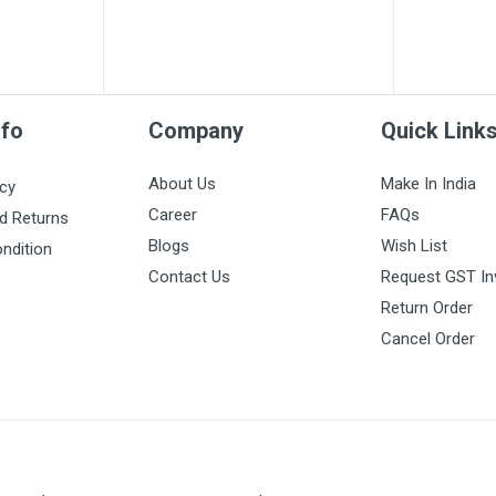
nfo
Company
Quick Link
About Us
Make In India
icy
Career
FAQs
d Returns
Blogs
Wish List
ndition
Contact Us
Request GST In
Return Order
Cancel Order