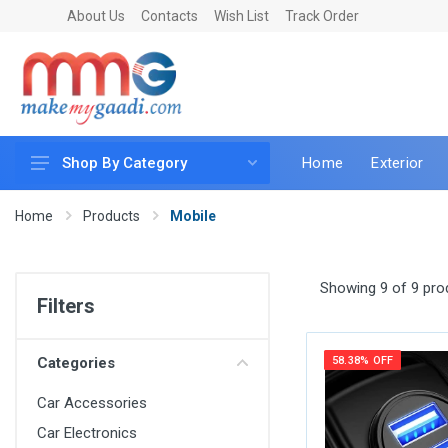
About Us
Contacts
Wish List
Track Order
Home
Exterior
Shop By Category
Car Accessories
Home
Products
Mobile
Car & Bike Care
LED & Lighting
Showing 9 of 9 pro
Filters
Car & Vehicle Electronics
Accessories
Categories
58.38% OFF
Car Parts
Car Accessories
Mobile & Gadgets
Car Electronics
Utilities