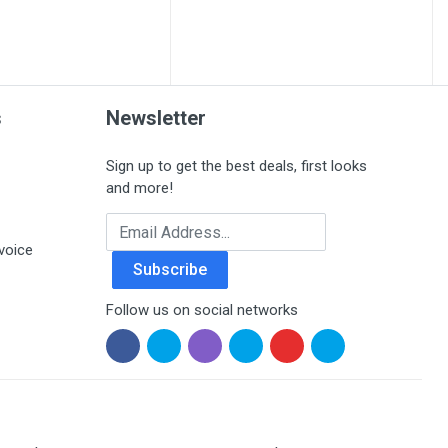
s
Newsletter
Sign up to get the best deals, first looks
and more!
Email Address
voice
Subscribe
Follow us on social networks