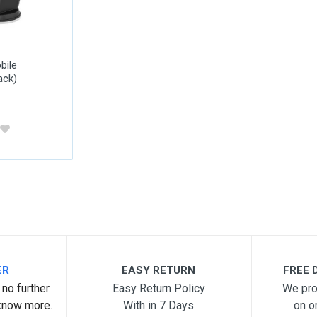
bile
ack)
ER
EASY RETURN
FREE D
no further.
Easy Return Policy
We pro
know more.
With in 7 Days
on o