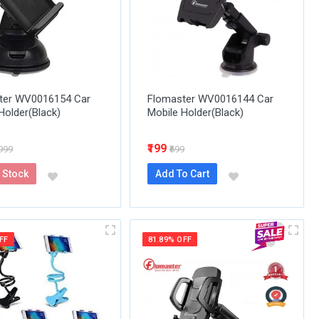
ter WV0016154 Car
Flomaster WV0016144 Car
Holder(Black)
Mobile Holder(Black)
₹199
1999
₹699
 Stock
Add To Cart
FF
81.89% OFF