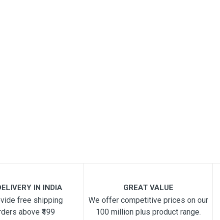
ELIVERY IN INDIA
GREAT VALUE
vide free shipping
We offer competitive prices on our
rders above ₹499
100 million plus product range.