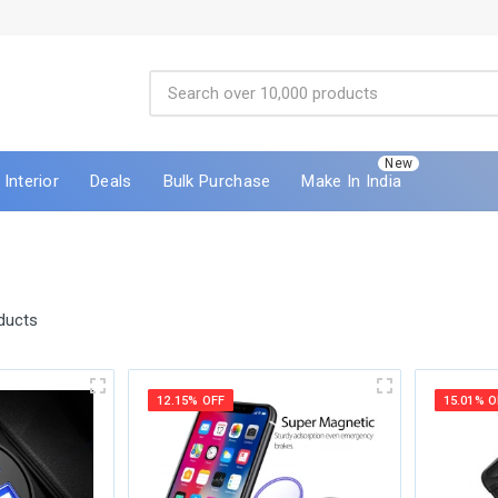
New
Interior
Deals
Bulk Purchase
Make In India
ducts
12.15% OFF
15.01% O