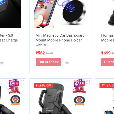
er - 3.0
Mini Magnetic Car Dashboard
Flomas
ast Charge
Mount Mobile Phone Holder
Mobile 
with M...
₹1562
₹1699
₹1778
₹
Out of Stock
Out of
81.89% OFF
77.16% O