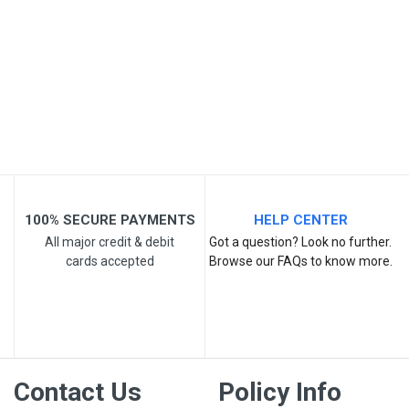
Your Review
Post Your Review
100% SECURE PAYMENTS
HELP CENTER
All major credit & debit
Got a question? Look no further.
cards accepted
Browse our FAQs to know more.
Contact Us
Policy Info