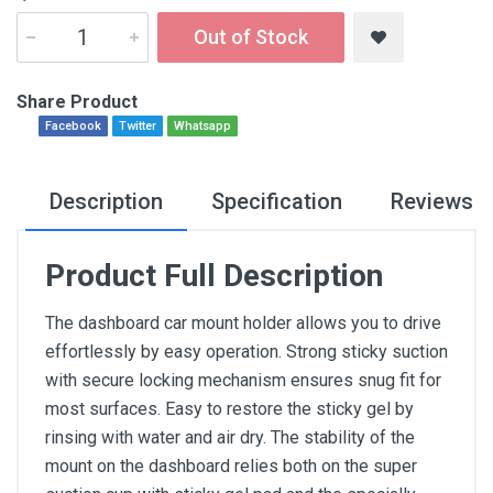
Out of Stock
Share Product
Facebook
Twitter
Whatsapp
Description
Specification
Reviews
Product Full Description
The dashboard car mount holder allows you to drive
effortlessly by easy operation. Strong sticky suction
with secure locking mechanism ensures snug fit for
most surfaces. Easy to restore the sticky gel by
rinsing with water and air dry. The stability of the
mount on the dashboard relies both on the super