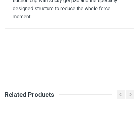
suction cup with sticky gel pad and the specially
designed structure to reduce the whole force
moment.
General
Write A Review
SKU
Review Stars
Related Products
Your Name
Email Address