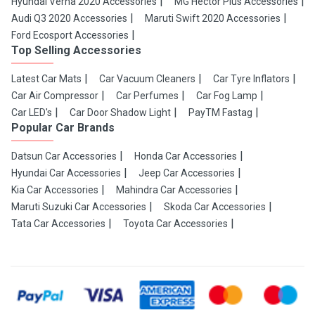
Hyundai Verna 2020 Accessories
MG Hector Plus Accessories
Audi Q3 2020 Accessories
Maruti Swift 2020 Accessories
Ford Ecosport Accessories
Top Selling Accessories
Latest Car Mats
Car Vacuum Cleaners
Car Tyre Inflators
Car Air Compressor
Car Perfumes
Car Fog Lamp
Car LED's
Car Door Shadow Light
PayTM Fastag
Popular Car Brands
Datsun Car Accessories
Honda Car Accessories
Hyundai Car Accessories
Jeep Car Accessories
Kia Car Accessories
Mahindra Car Accessories
Maruti Suzuki Car Accessories
Skoda Car Accessories
Tata Car Accessories
Toyota Car Accessories