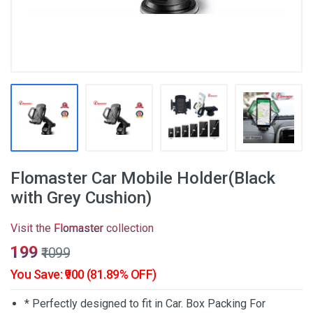
Flomaster Car Mobile Holder(Black
with Grey Cushion)
Visit the
Flomaster
collection
₹199
₹1099
You Save: ₹900 (81.89% OFF)
* Perfectly designed to fit in Car. Box Packing For