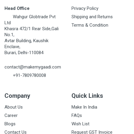
Head Office
Privacy Policy
Wahgur Globtrade Pvt
Shipping and Returns
Ltd
Terms & Condition
Khasra 472/1 Rear Side,Gali
No.1,
Avtar Building, Kaushik
Enclave,
Burari, Delhi-110084
contact@makemygaadi.com
+91-7809780008
Company
Quick Links
About Us
Make In India
Career
FAQs
Blogs
Wish List
Contact Us
Request GST Invoice