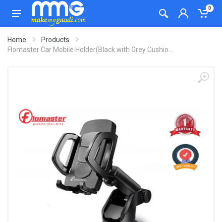
0
Home
Products
Flomaster Car Mobile Holder(Black with Grey Cushio...