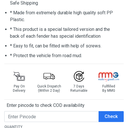
Safe Shipping
* Made from extremely durable high quality soft PP
Plastic.
* This product is a special tailored version and the
back of each fender has special identification
* Easy to fit, can be fitted with help of screws.
* Protect the vehicle from road mud.
Pay On
Quick Dispatch
7 Days
Fullfilled
Delivery
(Within 2 Day)
Returnable
By MMG
Enter pincode to check COD availability
Check
QUANTITY