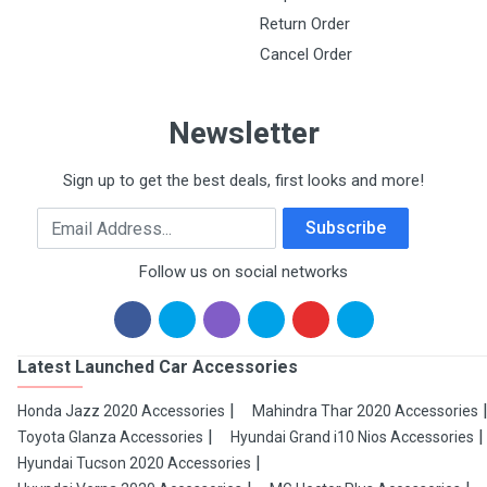
Return Order
Cancel Order
Newsletter
Sign up to get the best deals, first looks and more!
Email Address
Subscribe
Follow us on social networks
Latest Launched Car Accessories
Honda Jazz 2020 Accessories
Mahindra Thar 2020 Accessories
Toyota Glanza Accessories
Hyundai Grand i10 Nios Accessories
Hyundai Tucson 2020 Accessories