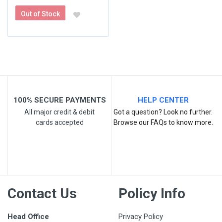
Out of Stock
100% SECURE PAYMENTS
HELP CENTER
All major credit & debit
Got a question? Look no further.
cards accepted
Browse our FAQs to know more.
Contact Us
Policy Info
Head Office
Privacy Policy