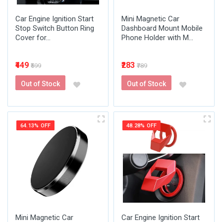
Car Engine Ignition Start
Mini Magnetic Car
Stop Switch Button Ring
Dashboard Mount Mobile
Cover for...
Phone Holder with M...
₹449
₹283
₹599
₹789
Out of Stock
Out of Stock
64.13% OFF
48.28% OFF
Mini Magnetic Car
Car Engine Ignition Start