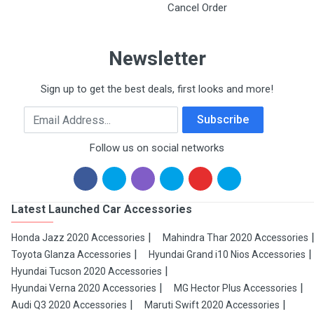
Cancel Order
Newsletter
Sign up to get the best deals, first looks and more!
Email Address
Subscribe
Follow us on social networks
Latest Launched Car Accessories
Honda Jazz 2020 Accessories
Mahindra Thar 2020 Accessories
Toyota Glanza Accessories
Hyundai Grand i10 Nios Accessories
Hyundai Tucson 2020 Accessories
Hyundai Verna 2020 Accessories
MG Hector Plus Accessories
Audi Q3 2020 Accessories
Maruti Swift 2020 Accessories