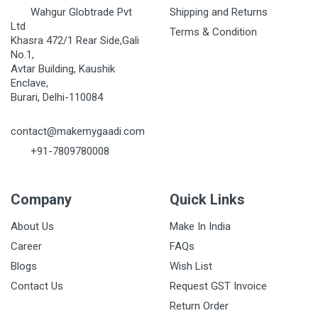
Wahgur Globtrade Pvt
Shipping and Returns
Ltd
Terms & Condition
Khasra 472/1 Rear Side,Gali
No.1,
Avtar Building, Kaushik
Enclave,
Burari, Delhi-110084
contact@makemygaadi.com
+91-7809780008
Company
Quick Links
About Us
Make In India
Career
FAQs
Blogs
Wish List
Contact Us
Request GST Invoice
Return Order