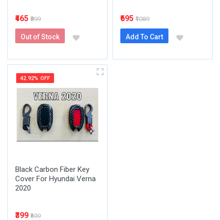
₹465
₹695
₹899
₹1089
Out of Stock
Add To Cart
42.92% OFF
Black Carbon Fiber Key
Cover For Hyundai Verna
2020
₹399
₹699