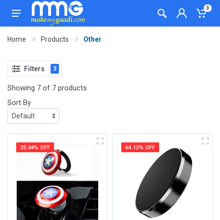
0
Home
Products
Other
Filters
3
Showing 7 of 7 products
Sort By
25.04% OFF
64.13% OFF