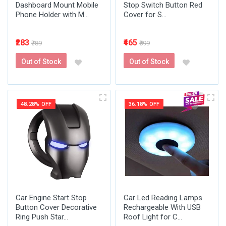
Dashboard Mount Mobile
Stop Switch Button Red
Phone Holder with M...
Cover for S...
₹283
₹465
₹789
₹899
Out of Stock
Out of Stock
48.28% OFF
36.18% OFF
Car Engine Start Stop
Car Led Reading Lamps
Button Cover Decorative
Rechargeable With USB
Ring Push Star...
Roof Light for C...