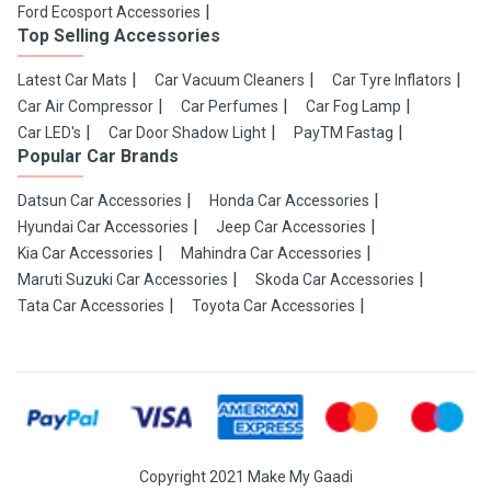
Ford Ecosport Accessories
Top Selling Accessories
Latest Car Mats
Car Vacuum Cleaners
Car Tyre Inflators
Car Air Compressor
Car Perfumes
Car Fog Lamp
Car LED's
Car Door Shadow Light
PayTM Fastag
Popular Car Brands
Datsun Car Accessories
Honda Car Accessories
Hyundai Car Accessories
Jeep Car Accessories
Kia Car Accessories
Mahindra Car Accessories
Maruti Suzuki Car Accessories
Skoda Car Accessories
Tata Car Accessories
Toyota Car Accessories
Copyright 2021 Make My Gaadi