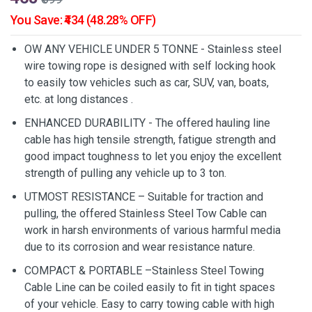
You Save: ₹434 (48.28% OFF)
OW ANY VEHICLE UNDER 5 TONNE - Stainless steel
wire towing rope is designed with self locking hook
to easily tow vehicles such as car, SUV, van, boats,
etc. at long distances .
ENHANCED DURABILITY - The offered hauling line
cable has high tensile strength, fatigue strength and
good impact toughness to let you enjoy the excellent
strength of pulling any vehicle up to 3 ton.
UTMOST RESISTANCE – Suitable for traction and
pulling, the offered Stainless Steel Tow Cable can
work in harsh environments of various harmful media
due to its corrosion and wear resistance nature.
COMPACT & PORTABLE –Stainless Steel Towing
Cable Line can be coiled easily to fit in tight spaces
of your vehicle. Easy to carry towing cable with high