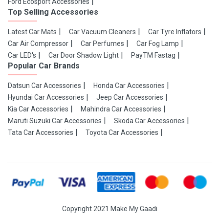
Ford Ecosport Accessories
Top Selling Accessories
Latest Car Mats
Car Vacuum Cleaners
Car Tyre Inflators
Car Air Compressor
Car Perfumes
Car Fog Lamp
Car LED's
Car Door Shadow Light
PayTM Fastag
Popular Car Brands
Datsun Car Accessories
Honda Car Accessories
Hyundai Car Accessories
Jeep Car Accessories
Kia Car Accessories
Mahindra Car Accessories
Maruti Suzuki Car Accessories
Skoda Car Accessories
Tata Car Accessories
Toyota Car Accessories
Copyright 2021 Make My Gaadi