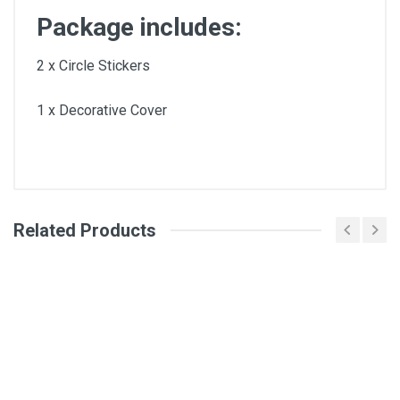
Package includes:
2 x Circle Stickers
1 x Decorative Cover
Related Products
General
Write A Review
SKU
Review Stars
Your Name