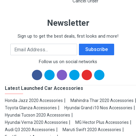
Cancel Order
Newsletter
Sign up to get the best deals, first looks and more!
Email Address
Subscribe
Follow us on social networks
Latest Launched Car Accessories
Honda Jazz 2020 Accessories
Mahindra Thar 2020 Accessories
Toyota Glanza Accessories
Hyundai Grand i10 Nios Accessories
Hyundai Tucson 2020 Accessories
Hyundai Verna 2020 Accessories
MG Hector Plus Accessories
Audi Q3 2020 Accessories
Maruti Swift 2020 Accessories