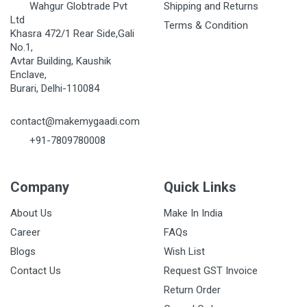
Wahgur Globtrade Pvt
Shipping and Returns
Ltd
Terms & Condition
Khasra 472/1 Rear Side,Gali
No.1,
Avtar Building, Kaushik
Enclave,
Burari, Delhi-110084
contact@makemygaadi.com
+91-7809780008
Company
Quick Links
About Us
Make In India
Career
FAQs
Blogs
Wish List
Contact Us
Request GST Invoice
Return Order