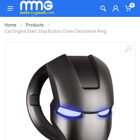
0
Home
Products
Car Engine Start Stop Button Cover Decorative Ring...