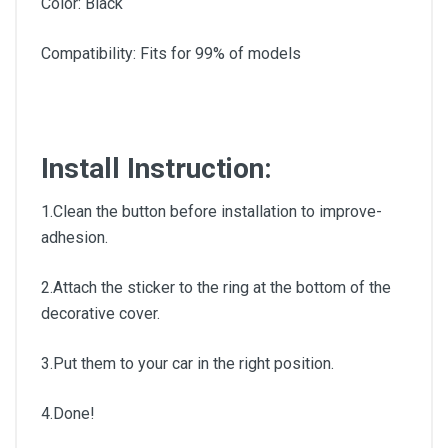
Color: Black
Compatibility: Fits for 99% of models
Install Instruction:
1.Clean the button before installation to improve-
adhesion.
2.Attach the sticker to the ring at the bottom of the
decorative cover.
3.Put them to your car in the right position.
4.Done!