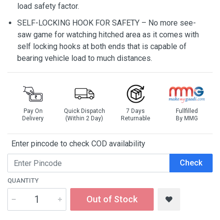
load safety factor.
SELF-LOCKING HOOK FOR SAFETY – No more see-
saw game for watching hitched area as it comes with
self locking hooks at both ends that is capable of
bearing vehicle load to much distances.
Pay On
Quick Dispatch
7 Days
Fullfilled
Delivery
(Within 2 Day)
Returnable
By MMG
Enter pincode to check COD availability
Check
QUANTITY
Out of Stock