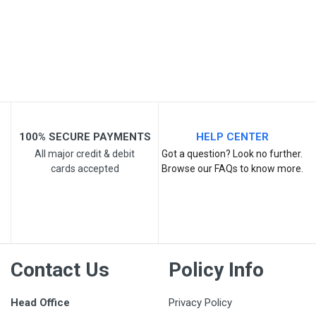
Email Address
Your Review
100% SECURE PAYMENTS
HELP CENTER
All major credit & debit
Got a question? Look no further.
cards accepted
Browse our FAQs to know more.
Post Your Review
Contact Us
Policy Info
Head Office
Privacy Policy