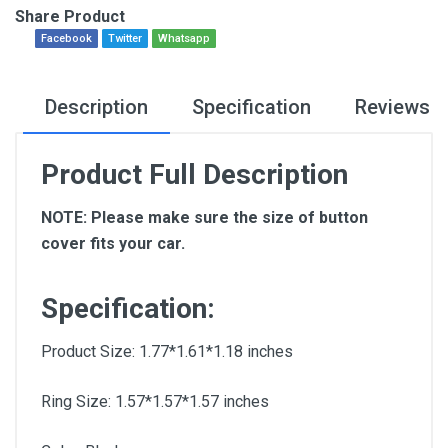
Share Product
Facebook
Twitter
Whatsapp
Description
Specification
Reviews
Product Full Description
NOTE: Please make sure the size of button
cover fits your car.
Specification:
Product Size: 1.77*1.61*1.18 inches
Ring Size: 1.57*1.57*1.57 inches