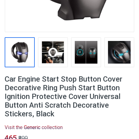
Car Engine Start Stop Button Cover
Decorative Ring Push Start Button
Ignition Protective Cover Universal
Button Anti Scratch Decorative
Stickers, Black
Visit the
Generic
collection
₹465
₹899