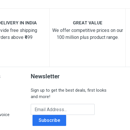
ELIVERY IN INDIA
GREAT VALUE
vide free shipping
We offer competitive prices on our
rders above ₹499
100 million plus product range.
s
Newsletter
Sign up to get the best deals, first looks
and more!
Email Address
voice
Subscribe