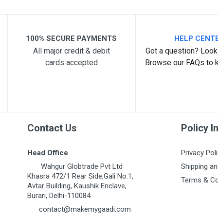
100% SECURE PAYMENTS
HELP CENT
All major credit & debit
Got a question? Look 
cards accepted
Browse our FAQs to 
Post Your Review
Contact Us
Policy I
Head Office
Privacy Pol
Wahgur Globtrade Pvt Ltd
Shipping an
Khasra 472/1 Rear Side,Gali No.1,
Terms & Co
Avtar Building, Kaushik Enclave,
Burari, Delhi-110084
contact@makemygaadi.com