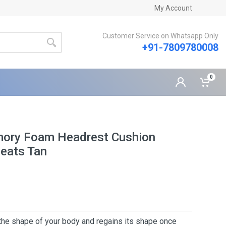
My Account
Customer Service on Whatsapp Only
+91-7809780008
0
mory Foam Headrest Cushion
Seats Tan
 the shape of your body and regains its shape once