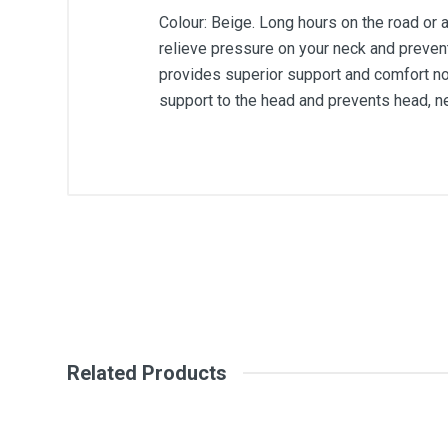
Colour: Beige. Long hours on the road or 
relieve pressure on your neck and preven
provides superior support and comfort no 
support to the head and prevents head, ne
General
Write A Review
SKU
Review Stars
Your Na
Related Products
Your Review