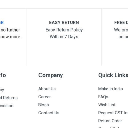
ER
EASY RETURN
FREE D
no further.
Easy Return Policy
We pro
know more.
With in 7 Days
on o
nfo
Company
Quick Link
About Us
Make In India
icy
Career
FAQs
d Returns
Blogs
Wish List
ndition
Contact Us
Request GST In
Return Order