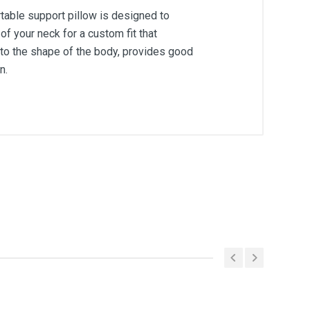
rtable support pillow is designed to
 your neck for a custom fit that
 to the shape of the body, provides good
n.