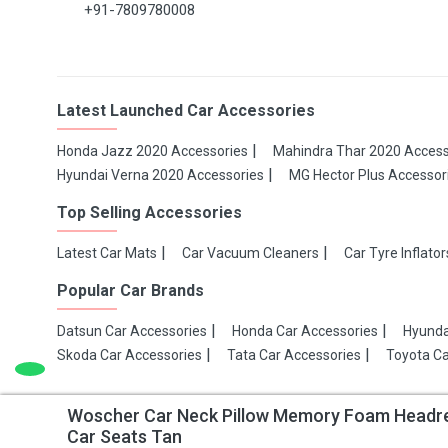
+91-7809780008
Latest Launched Car Accessories
Honda Jazz 2020 Accessories
Mahindra Thar 2020 Access
Hyundai Verna 2020 Accessories
MG Hector Plus Accessor
Top Selling Accessories
Latest Car Mats
Car Vacuum Cleaners
Car Tyre Inflator
Popular Car Brands
Datsun Car Accessories
Honda Car Accessories
Hyunda
Skoda Car Accessories
Tata Car Accessories
Toyota Ca
Woscher Car Neck Pillow Memory Foam Headrest
Copyright 2021 Make My Gaadi
Car Seats Tan