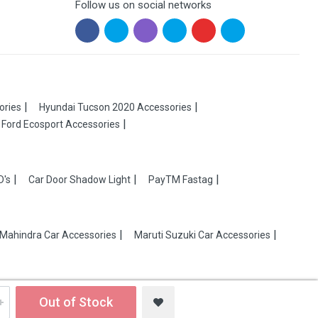
Follow us on social networks
ories
Hyundai Tucson 2020 Accessories
Ford Ecosport Accessories
D's
Car Door Shadow Light
PayTM Fastag
Mahindra Car Accessories
Maruti Suzuki Car Accessories
Out of Stock