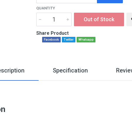
QUANTITY
Out of Stock
Share Product
Facebook
Twitter
Whatsapp
scription
Specification
Revie
on