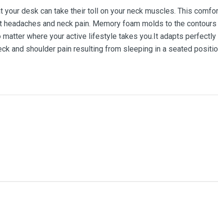
at your desk can take their toll on your neck muscles. This comfo
t headaches and neck pain. Memory foam molds to the contours of
matter where your active lifestyle takes you.It adapts perfectly
ck and shoulder pain resulting from sleeping in a seated positio
me
Email Address