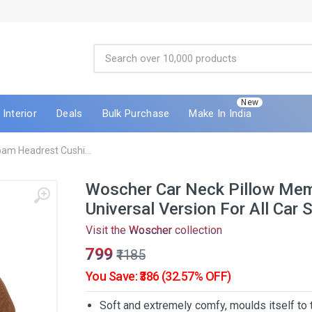
New
Interior
Deals
Bulk Purchase
Make In India
am Headrest Cushi...
Woscher Car Neck Pillow Me
Universal Version For All Car 
Visit the
Woscher
collection
₹799
₹1185
You Save: ₹386 (32.57% OFF)
Soft and extremely comfy, moulds itself to