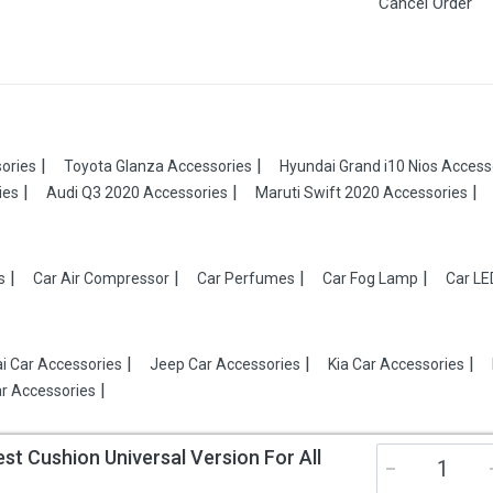
Cancel Order
ories
Toyota Glanza Accessories
Hyundai Grand i10 Nios Access
ies
Audi Q3 2020 Accessories
Maruti Swift 2020 Accessories
s
Car Air Compressor
Car Perfumes
Car Fog Lamp
Car LE
i Car Accessories
Jeep Car Accessories
Kia Car Accessories
r Accessories
 Cushion Universal Version For All