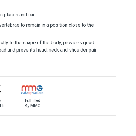
in planes and car
vertebrae to remain in a position close to the
ectly to the shape of the body, provides good
head and prevents head, neck and shoulder pain
s
Fullfilled
ble
By MMG