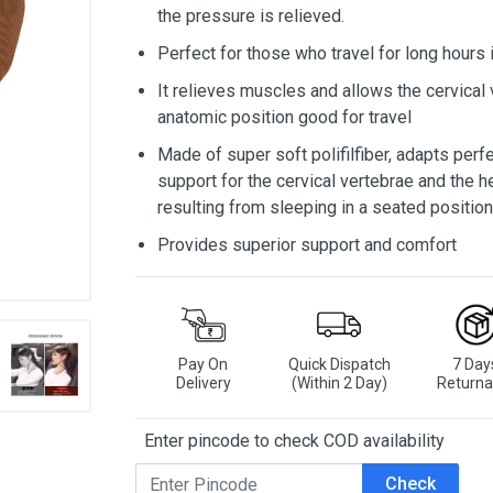
the pressure is relieved.
Perfect for those who travel for long hours 
It relieves muscles and allows the cervical 
anatomic position good for travel
Made of super soft polifilfiber, adapts perf
support for the cervical vertebrae and the 
resulting from sleeping in a seated position
Provides superior support and comfort
Pay On
Quick Dispatch
7 Day
Delivery
(Within 2 Day)
Returna
Enter pincode to check COD availability
Check