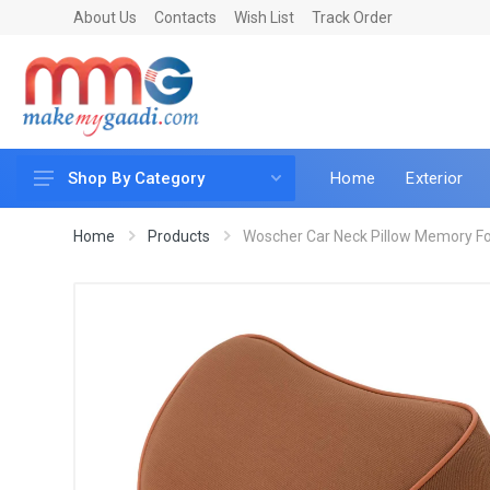
About Us
Contacts
Wish List
Track Order
Home
Exterior
Shop By Category
Car Accessories
Home
Products
Woscher Car Neck Pillow Memory Fo
Car & Bike Care
LED & Lighting
Car & Vehicle Electronics
Accessories
Car Parts
Mobile & Gadgets
Utilities