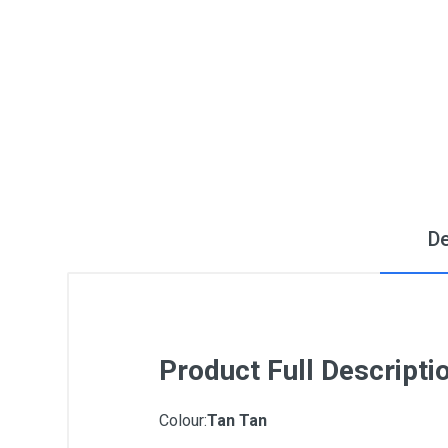
De
Product Full Descripti
Colour:
Tan Tan