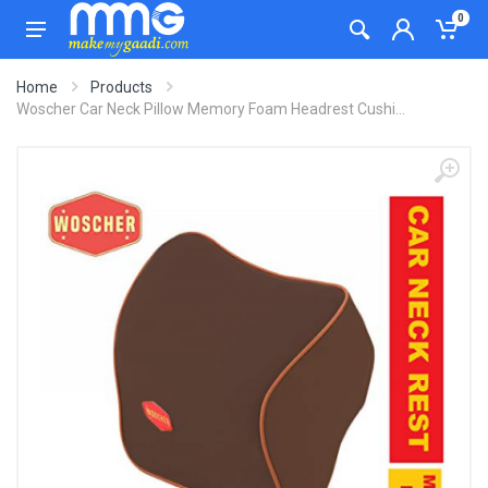
0
Home
Products
Woscher Car Neck Pillow Memory Foam Headrest Cushi...