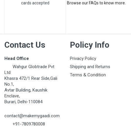
cards accepted
Browse our FAQs to know more.
Contact Us
Policy Info
Head Office
Privacy Policy
Wahgur Globtrade Pvt
Shipping and Returns
Ltd
Terms & Condition
Khasra 472/1 Rear Side,Gali
No.1,
Avtar Building, Kaushik
Enclave,
Burari, Delhi-110084
contact@makemygaadi.com
+91-7809780008