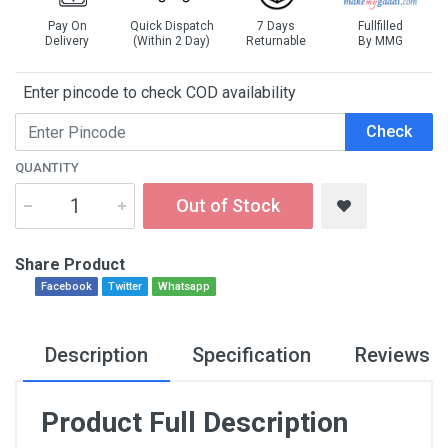
Pay On
Quick Dispatch
7 Days
Fullfilled
Delivery
(Within 2 Day)
Returnable
By MMG
Enter pincode to check COD availability
Check
QUANTITY
Out of Stock
Share Product
Facebook
Twitter
Whatsapp
Description
Specification
Reviews
Product Full Description