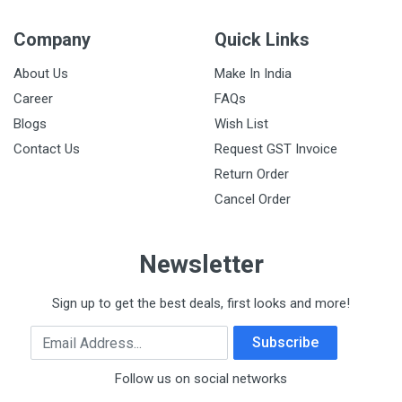
Company
Quick Links
About Us
Make In India
Career
FAQs
Blogs
Wish List
Contact Us
Request GST Invoice
Return Order
Cancel Order
Newsletter
Sign up to get the best deals, first looks and more!
Email Address
Subscribe
Follow us on social networks