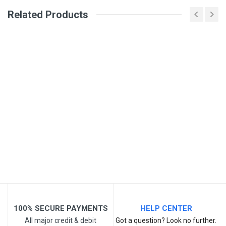
Review Stars
Related Products
Your Name
Email Address
Your Review
100% SECURE PAYMENTS
HELP CENTER
All major credit & debit
Got a question? Look no further.
Post Your Review