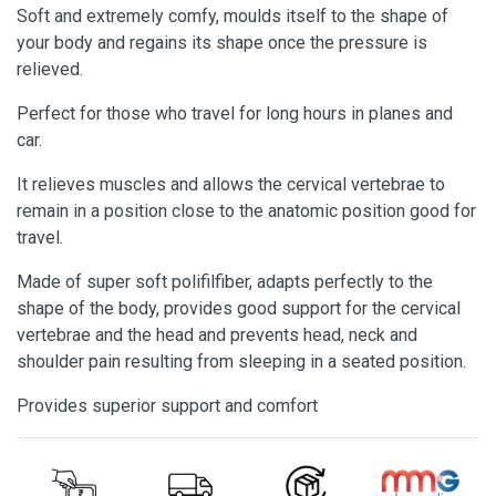
Soft and extremely comfy, moulds itself to the shape of
your body and regains its shape once the pressure is
relieved.
Perfect for those who travel for long hours in planes and
car.
It relieves muscles and allows the cervical vertebrae to
remain in a position close to the anatomic position good for
travel.
Made of super soft polifilfiber, adapts perfectly to the
shape of the body, provides good support for the cervical
vertebrae and the head and prevents head, neck and
shoulder pain resulting from sleeping in a seated position.
Provides superior support and comfort