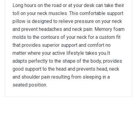
Long hours on the road or at your desk can take their
toll on your neck muscles. This comfortable support
pillow is designed to relieve pressure on your neck
and prevent headaches and neck pain. Memory foam
molds to the contours of your neck for a custom fit
that provides superior support and comfort no
matter where your active lifestyle takes you.It
adapts perfectly to the shape of the body, provides
good support to the head and prevents head, neck
and shoulder pain resulting from sleeping in a
seated position.
General
Write A Review
SKU