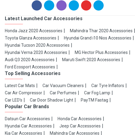
Latest Launched Car Accessories
Honda Jazz 2020 Accessories
Mahindra Thar 2020 Accessories
Toyota Glanza Accessories
Hyundai Grand i10 Nios Accessories
Hyundai Tucson 2020 Accessories
Hyundai Verna 2020 Accessories
MG Hector Plus Accessories
Audi Q3 2020 Accessories
Maruti Swift 2020 Accessories
Ford Ecosport Accessories
Top Selling Accessories
Latest Car Mats
Car Vacuum Cleaners
Car Tyre Inflators
Car Air Compressor
Car Perfumes
Car Fog Lamp
Car LED's
Car Door Shadow Light
PayTM Fastag
Popular Car Brands
Datsun Car Accessories
Honda Car Accessories
Hyundai Car Accessories
Jeep Car Accessories
Kia Car Accessories
Mahindra Car Accessories