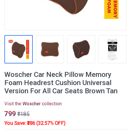
Woscher Car Neck Pillow Memory
Foam Headrest Cushion Universal
Version For All Car Seats Brown Tan
Visit the
Woscher
collection
₹799
₹1185
You Save: ₹386 (32.57% OFF)