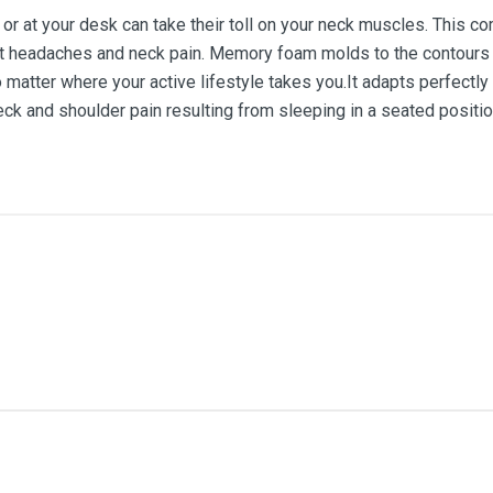
 or at your desk can take their toll on your neck muscles. This c
t headaches and neck pain. Memory foam molds to the contours of
matter where your active lifestyle takes you.It adapts perfectly
ck and shoulder pain resulting from sleeping in a seated positio
me
Email Address