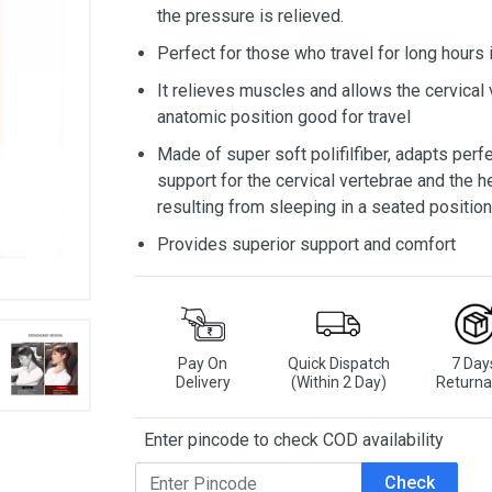
the pressure is relieved.
Perfect for those who travel for long hours 
It relieves muscles and allows the cervical 
anatomic position good for travel
Made of super soft polifilfiber, adapts perf
support for the cervical vertebrae and the 
resulting from sleeping in a seated position
Provides superior support and comfort
Pay On
Quick Dispatch
7 Day
Delivery
(Within 2 Day)
Returna
Enter pincode to check COD availability
Check