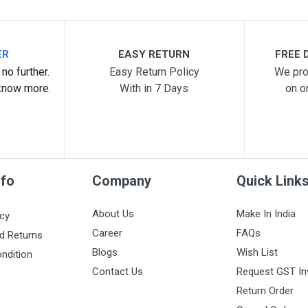
ER
EASY RETURN
FREE D
no further.
Easy Return Policy
We pro
know more.
With in 7 Days
on o
nfo
Company
Quick Link
About Us
Make In India
icy
Career
FAQs
d Returns
Blogs
Wish List
ndition
Contact Us
Request GST In
Return Order