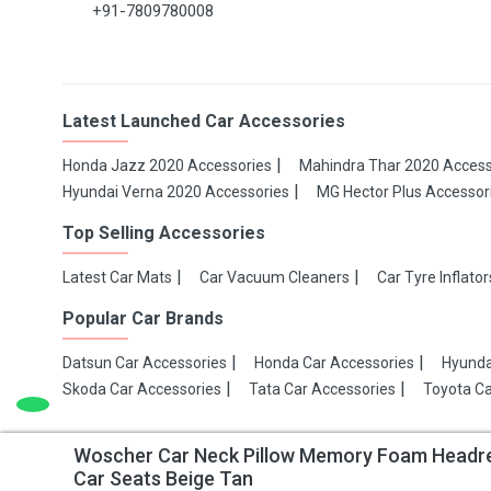
+91-7809780008
Latest Launched Car Accessories
Honda Jazz 2020 Accessories
Mahindra Thar 2020 Access
Hyundai Verna 2020 Accessories
MG Hector Plus Accessor
Top Selling Accessories
Latest Car Mats
Car Vacuum Cleaners
Car Tyre Inflator
Popular Car Brands
Datsun Car Accessories
Honda Car Accessories
Hyunda
Skoda Car Accessories
Tata Car Accessories
Toyota Ca
Woscher Car Neck Pillow Memory Foam Headrest
Copyright 2021 Make My Gaadi
Car Seats Beige Tan