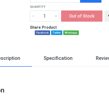
QUANTITY
Out of Stock
Share Product
Facebook
Twitter
Whatsapp
scription
Specification
Revie
on