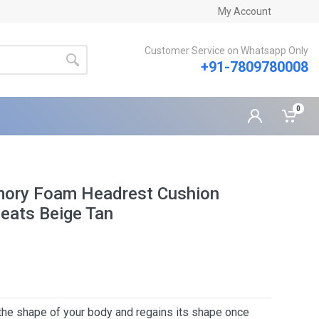
My Account
Customer Service on Whatsapp Only
+91-7809780008
0
mory Foam Headrest Cushion
Seats Beige Tan
 the shape of your body and regains its shape once