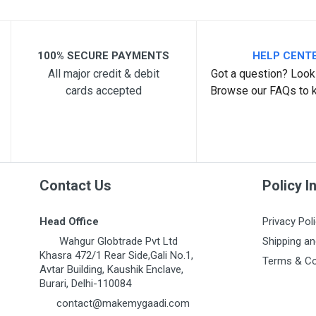
100% SECURE PAYMENTS
HELP CENT
All major credit & debit
Got a question? Look 
cards accepted
Browse our FAQs to 
Post Your Review
Contact Us
Policy I
Head Office
Privacy Pol
Wahgur Globtrade Pvt Ltd
Shipping an
Khasra 472/1 Rear Side,Gali No.1,
Terms & Co
Avtar Building, Kaushik Enclave,
Burari, Delhi-110084
contact@makemygaadi.com