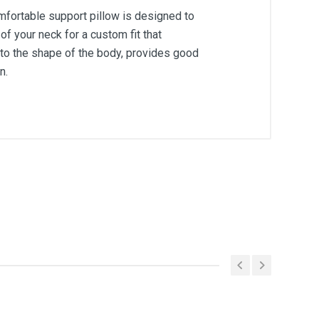
omfortable support pillow is designed to
 your neck for a custom fit that
 to the shape of the body, provides good
n.