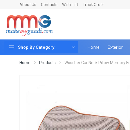
About Us
Contacts
Wish List
Track Order
Home
Exterior
Shop By Category
Car Accessories
Home
Products
Woscher Car Neck Pillow Memory Fo
Car & Bike Care
LED & Lighting
Car & Vehicle Electronics
Accessories
Car Parts
Mobile & Gadgets
Utilities