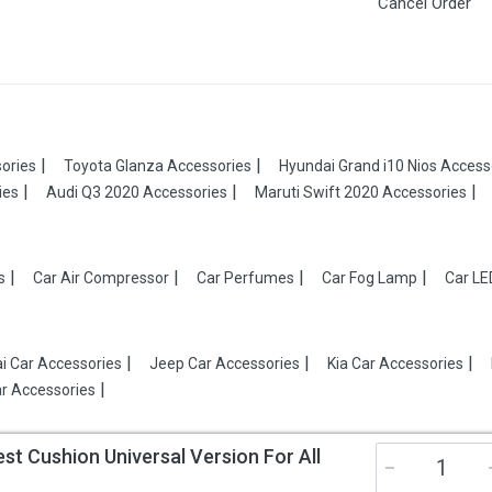
Cancel Order
ories
Toyota Glanza Accessories
Hyundai Grand i10 Nios Access
ies
Audi Q3 2020 Accessories
Maruti Swift 2020 Accessories
s
Car Air Compressor
Car Perfumes
Car Fog Lamp
Car LE
i Car Accessories
Jeep Car Accessories
Kia Car Accessories
r Accessories
 Cushion Universal Version For All