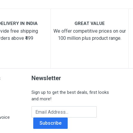
ELIVERY IN INDIA
GREAT VALUE
vide free shipping
We offer competitive prices on our
rders above ₹499
100 million plus product range.
s
Newsletter
Sign up to get the best deals, first looks
and more!
Email Address
voice
Subscribe