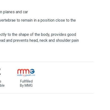
in planes and car
vertebrae to remain in a position close to the
ectly to the shape of the body, provides good
head and prevents head, neck and shoulder pain
s
Fullfilled
ble
By MMG