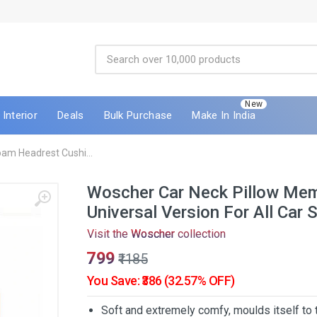
New
Interior
Deals
Bulk Purchase
Make In India
am Headrest Cushi...
Woscher Car Neck Pillow Me
Universal Version For All Car 
Visit the
Woscher
collection
₹799
₹1185
You Save: ₹386 (32.57% OFF)
Soft and extremely comfy, moulds itself to