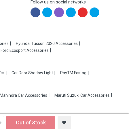
Follow us on social networks
ories
Hyundai Tucson 2020 Accessories
Ford Ecosport Accessories
D's
Car Door Shadow Light
PayTM Fastag
Mahindra Car Accessories
Maruti Suzuki Car Accessories
Out of Stock