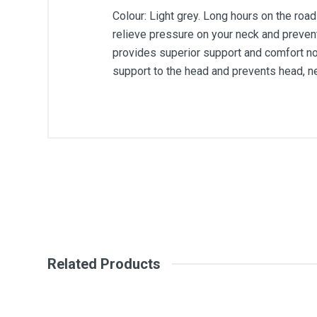
Colour: Light grey. Long hours on the road
relieve pressure on your neck and preven
provides superior support and comfort no 
support to the head and prevents head, ne
General
Write A Review
SKU
Review Stars
Your Na
Related Products
Your Review