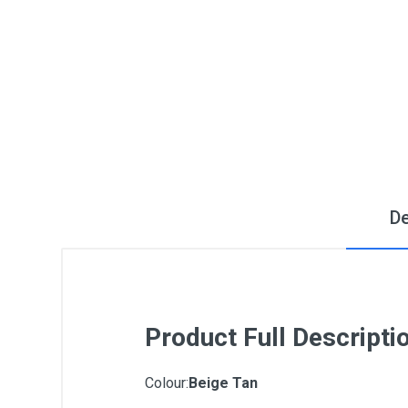
De
Product Full Descripti
Colour:
Beige Tan