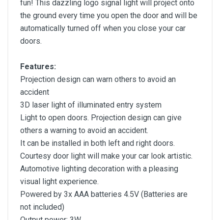
fun! This dazzling logo signal light will project onto
the ground every time you open the door and will be
automatically turned off when you close your car
doors.
Features:
Projection design can warn others to avoid an
accident
3D laser light of illuminated entry system
Light to open doors. Projection design can give
others a warning to avoid an accident.
It can be installed in both left and right doors.
Courtesy door light will make your car look artistic.
Automotive lighting decoration with a pleasing
visual light experience.
Powered by 3x AAA batteries 4.5V (Batteries are
not included)
Output power: 3W