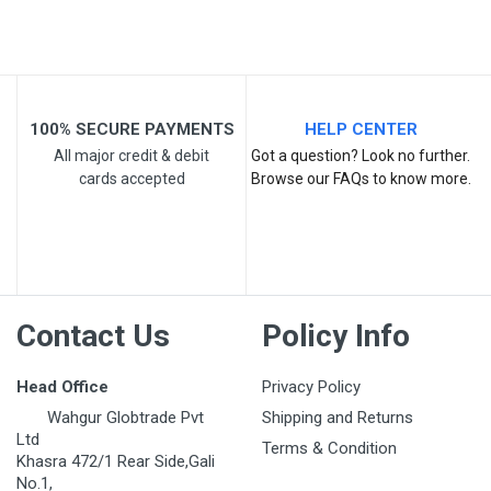
Your Review
100% SECURE PAYMENTS
HELP CENTER
All major credit & debit
Got a question? Look no further.
cards accepted
Browse our FAQs to know more.
Post Your Review
Contact Us
Policy Info
Head Office
Privacy Policy
Wahgur Globtrade Pvt
Shipping and Returns
Ltd
Terms & Condition
Khasra 472/1 Rear Side,Gali
No.1,