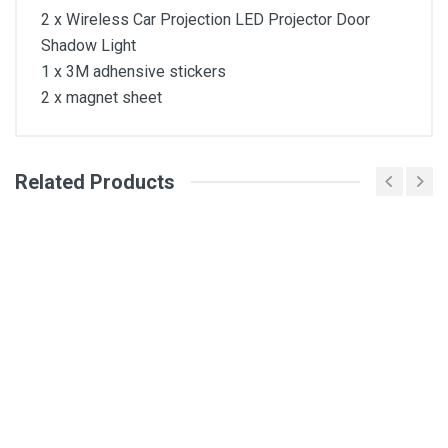
2 x Wireless Car Projection LED Projector Door
Shadow Light
1 x 3M adhensive stickers
2 x magnet sheet
Related Products
General
Write A Review
SKU
Review Stars
Your Name
Email Address