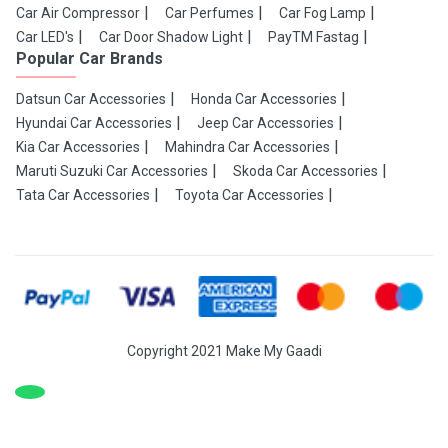
Car Air Compressor
Car Perfumes
Car Fog Lamp
Car LED's
Car Door Shadow Light
PayTM Fastag
Popular Car Brands
Datsun Car Accessories
Honda Car Accessories
Hyundai Car Accessories
Jeep Car Accessories
Kia Car Accessories
Mahindra Car Accessories
Maruti Suzuki Car Accessories
Skoda Car Accessories
Tata Car Accessories
Toyota Car Accessories
Copyright 2021 Make My Gaadi