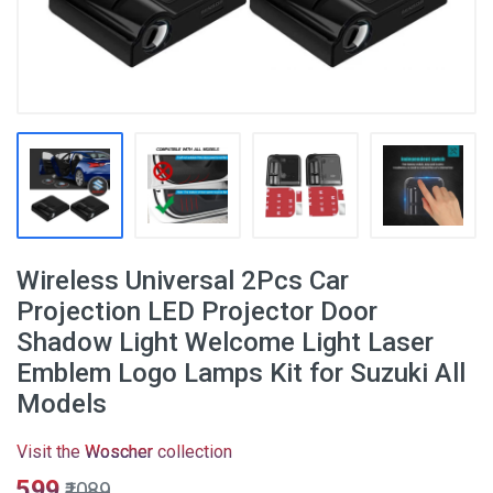
Wireless Universal 2Pcs Car
Projection LED Projector Door
Shadow Light Welcome Light Laser
Emblem Logo Lamps Kit for Suzuki All
Models
Visit the
Woscher
collection
₹599
₹1089