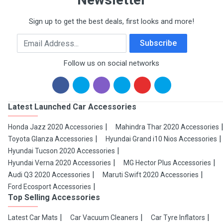
Sign up to get the best deals, first looks and more!
Email Address
Subscribe
Follow us on social networks
Latest Launched Car Accessories
Honda Jazz 2020 Accessories
Mahindra Thar 2020 Accessories
Toyota Glanza Accessories
Hyundai Grand i10 Nios Accessories
Hyundai Tucson 2020 Accessories
Hyundai Verna 2020 Accessories
MG Hector Plus Accessories
Audi Q3 2020 Accessories
Maruti Swift 2020 Accessories
Ford Ecosport Accessories
Top Selling Accessories
Latest Car Mats
Car Vacuum Cleaners
Car Tyre Inflators