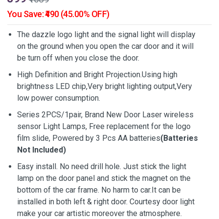
You Save: ₹490 (45.00% OFF)
The dazzle logo light and the signal light will display
on the ground when you open the car door and it will
be turn off when you close the door.
High Definition and Bright Projection.Using high
brightness LED chip,Very bright lighting output,Very
low power consumption.
Series 2PCS/1pair, Brand New Door Laser wireless
sensor Light Lamps, Free replacement for the logo
film slide, Powered by 3 Pcs AA batteries
(Batteries
Not Included)
Easy install. No need drill hole. Just stick the light
lamp on the door panel and stick the magnet on the
bottom of the car frame. No harm to car.It can be
installed in both left & right door. Courtesy door light
make your car artistic moreover the atmosphere.