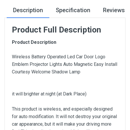
Description
Specification
Reviews
Product Full Description
Product Description
Wireless Battery Operated Led Car Door Logo
Emblem Projector Lights Auto Magnetic Easy Install
Courtesy Welcome Shadow Lamp
it will brighter at night (at Dark Place)
This product is wireless, and especially designed
for auto modification. It will not destroy your original
car appearance, but it will make your driving more