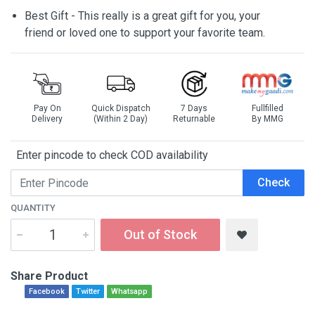
Best Gift - This really is a great gift for you, your
friend or loved one to support your favorite team.
Pay On
Quick Dispatch
7 Days
Fullfilled
Delivery
(Within 2 Day)
Returnable
By MMG
Enter pincode to check COD availability
Check
QUANTITY
Out of Stock
Share Product
Facebook
Twitter
Whatsapp