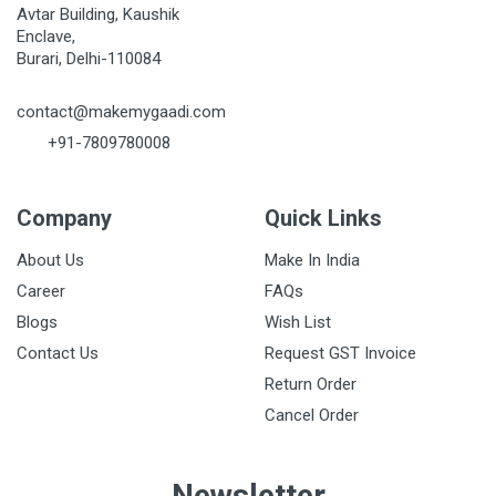
Avtar Building, Kaushik
Enclave,
Burari, Delhi-110084
contact@makemygaadi.com
+91-7809780008
Company
Quick Links
About Us
Make In India
Career
FAQs
Blogs
Wish List
Contact Us
Request GST Invoice
Return Order
Cancel Order
Newsletter