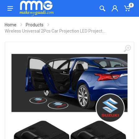
0
Home
Products
Wireless Universal 2Pcs Car Projection LED Project...