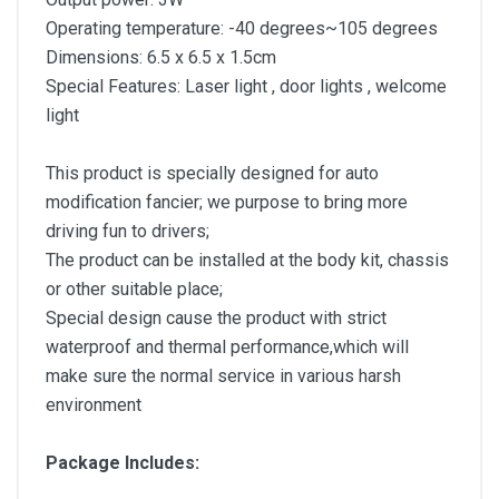
Operating temperature: -40 degrees~105 degrees
Dimensions: 6.5 x 6.5 x 1.5cm
Special Features: Laser light , door lights , welcome
light
This product is specially designed for auto
modification fancier; we purpose to bring more
driving fun to drivers;
The product can be installed at the body kit, chassis
or other suitable place;
Special design cause the product with strict
waterproof and thermal performance,which will
make sure the normal service in various harsh
environment
Package Includes: