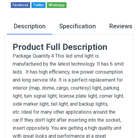
Facebook
Twitter
Whatsapp
Description
Specification
Reviews
Product Full Description
Package Quantity:4 This led smd light is
manufactured by the latest technology. It has 6 smd
leds . It has high efficiency, low power consumption
and long service life. It is a perfect replacement for
interior (map, dome, cargo, courtesy) light, parking
light, turn signal light, license plate light, corner light,
side marker light, tail light, and backup lights,
etc..Ideal for many other applications around the
car.If they don't light after inserting into the socket,
insert oppositely. You are getting a high quality unit
with great looks and performance at a great