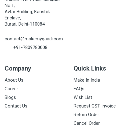
No.1,
Avtar Building, Kaushik
Enclave,
Burari, Delhi-110084
contact@makemygaadi.com
+91-7809780008
Company
Quick Links
About Us
Make In India
Career
FAQs
Blogs
Wish List
Contact Us
Request GST Invoice
Return Order
Cancel Order