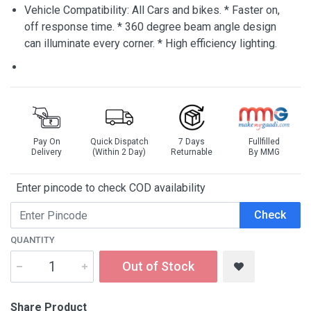
Vehicle Compatibility: All Cars and bikes. * Faster on,
off response time. * 360 degree beam angle design
can illuminate every corner. * High efficiency lighting.
Pay On
Quick Dispatch
7 Days
Fullfilled
Delivery
(Within 2 Day)
Returnable
By MMG
Enter pincode to check COD availability
Check
QUANTITY
Out of Stock
Share Product