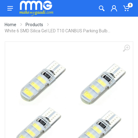
0
Home
Products
White 6 SMD Silica Gel LED T10 CANBUS Parking Bulb...