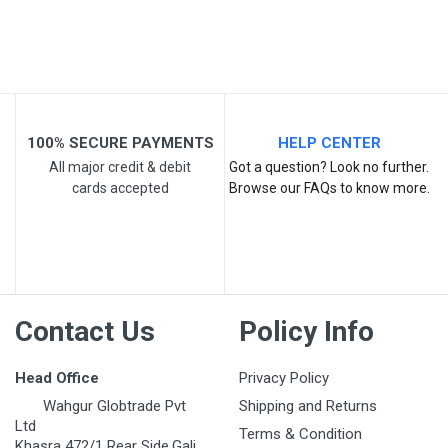
Your Review
100% SECURE PAYMENTS
HELP CENTER
All major credit & debit
Got a question? Look no further.
cards accepted
Browse our FAQs to know more.
Post Your Review
Contact Us
Policy Info
Head Office
Privacy Policy
Wahgur Globtrade Pvt
Shipping and Returns
Ltd
Terms & Condition
Khasra 472/1 Rear Side,Gali