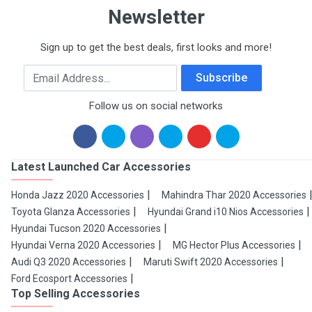
Newsletter
Sign up to get the best deals, first looks and more!
Email Address
Subscribe
Follow us on social networks
Latest Launched Car Accessories
Honda Jazz 2020 Accessories
Mahindra Thar 2020 Accessories
Toyota Glanza Accessories
Hyundai Grand i10 Nios Accessories
Hyundai Tucson 2020 Accessories
Hyundai Verna 2020 Accessories
MG Hector Plus Accessories
Audi Q3 2020 Accessories
Maruti Swift 2020 Accessories
Ford Ecosport Accessories
Top Selling Accessories