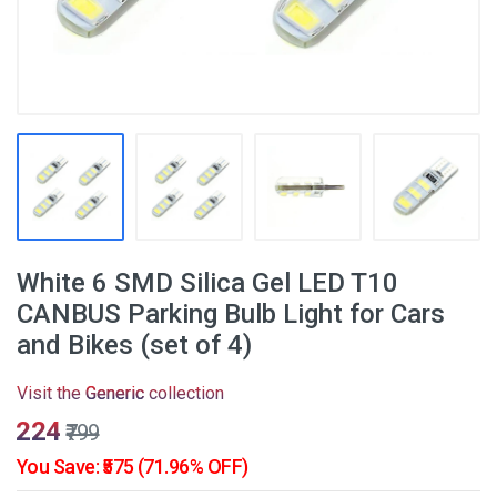
White 6 SMD Silica Gel LED T10
CANBUS Parking Bulb Light for Cars
and Bikes (set of 4)
Visit the
Generic
collection
₹224
₹799
You Save: ₹575 (71.96% OFF)