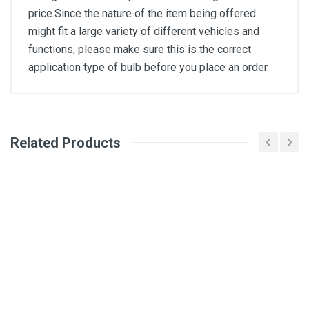
price.Since the nature of the item being offered
might fit a large variety of different vehicles and
functions, please make sure this is the correct
application type of bulb before you place an order.
General
Write A Review
Related Products
SKU
DM2210
Review Stars
Your Name
Email Address