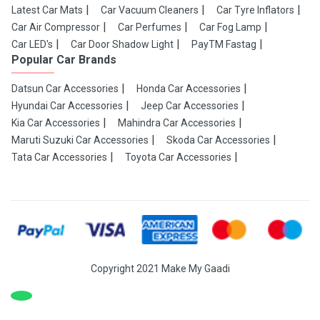
Latest Car Mats
Car Vacuum Cleaners
Car Tyre Inflators
Car Air Compressor
Car Perfumes
Car Fog Lamp
Car LED's
Car Door Shadow Light
PayTM Fastag
Popular Car Brands
Datsun Car Accessories
Honda Car Accessories
Hyundai Car Accessories
Jeep Car Accessories
Kia Car Accessories
Mahindra Car Accessories
Maruti Suzuki Car Accessories
Skoda Car Accessories
Tata Car Accessories
Toyota Car Accessories
Copyright 2021 Make My Gaadi