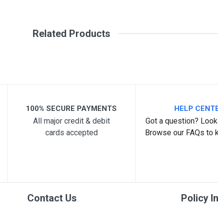
Write A Review
SKU
21399
Related Products
Review Stars
Your Na
Your Review
100% SECURE PAYMENTS
HELP CENT
All major credit & debit
Got a question? Look 
cards accepted
Browse our FAQs to 
Post Your Review
Contact Us
Policy I