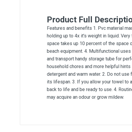
Product Full Descripti
Features and benefits 1. Pvc material mad
holding up to 4x it's weight in liquid. Ver
space takes up 10 percent of the space of 
beach equipment. 4. Multifunctional uses p
and transport handy storage tube for perfe
household chores and more helpful hints 
detergent and warm water. 2. Do not use 
its lifespan. 3. If you allow your towel to 
back to life and be ready to use. 4. Routin
may acquire an odour or grow mildew.
General