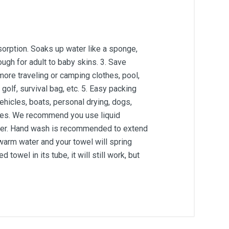
bsorption. Soaks up water like a sponge,
nough for adult to baby skins. 3. Save
more traveling or camping clothes, pool,
golf, survival bag, etc. 5. Easy packing
ehicles, boats, personal drying, dogs,
nutes. We recommend you use liquid
dryer. Hand wash is recommended to extend
in warm water and your towel will spring
owel in its tube, it will still work, but