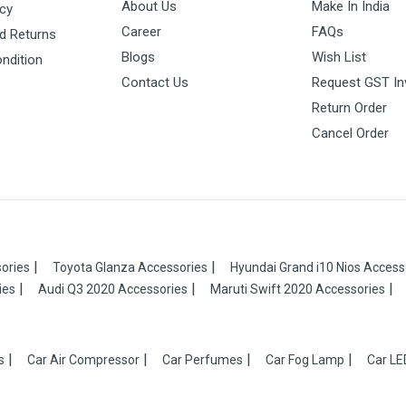
About Us
Make In India
icy
Career
FAQs
d Returns
Blogs
Wish List
ndition
Contact Us
Request GST In
Return Order
Cancel Order
ories
Toyota Glanza Accessories
Hyundai Grand i10 Nios Access
ies
Audi Q3 2020 Accessories
Maruti Swift 2020 Accessories
s
Car Air Compressor
Car Perfumes
Car Fog Lamp
Car LE