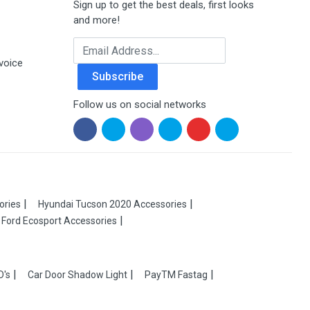
Sign up to get the best deals, first looks
and more!
Email Address
voice
Subscribe
Follow us on social networks
ories
Hyundai Tucson 2020 Accessories
Ford Ecosport Accessories
D's
Car Door Shadow Light
PayTM Fastag