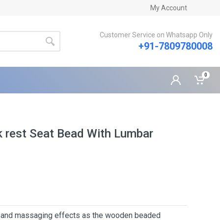
My Account
Customer Service on Whatsapp Only
+91-7809780008
0
 rest Seat Bead With Lumbar
s and massaging effects as the wooden beaded