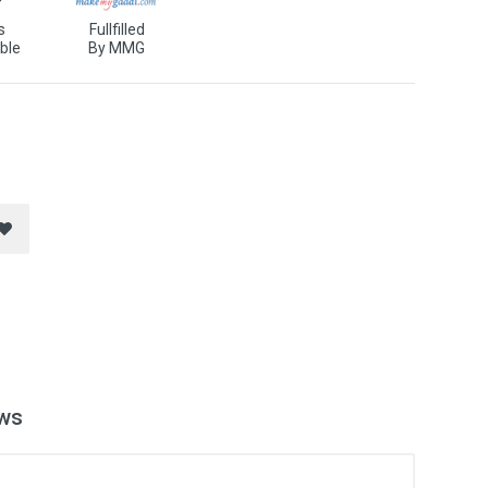
s
Fullfilled
ble
By MMG
ws