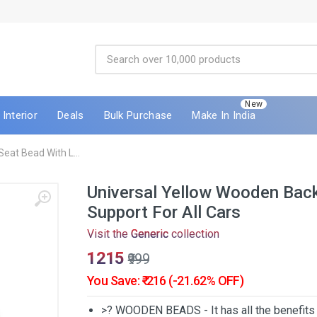
New
Interior
Deals
Bulk Purchase
Make In India
eat Bead With L...
Universal Yellow Wooden Back
Support For All Cars
Visit the
Generic
collection
₹1215
₹999
You Save: ₹-216 (-21.62% OFF)
>? WOODEN BEADS - It has all the benefit