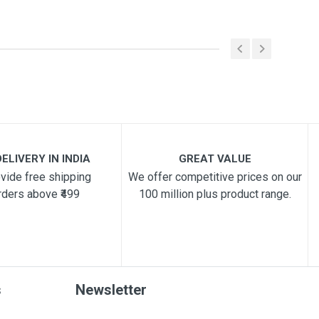
ELIVERY IN INDIA
GREAT VALUE
vide free shipping
We offer competitive prices on our
rders above ₹499
100 million plus product range.
s
Newsletter