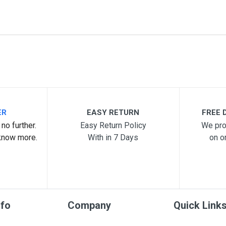
07
me
Email Address
ER
EASY RETURN
FREE D
no further.
Easy Return Policy
We pro
know more.
With in 7 Days
on o
nfo
Company
Quick Link