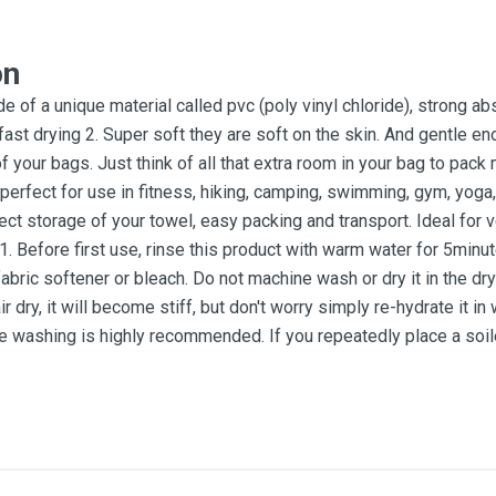
on
e of a unique material called pvc (poly vinyl chloride), strong a
y fast drying 2. Super soft they are soft on the skin. And gentle e
your bags. Just think of all that extra room in your bag to pack 
erfect for use in fitness, hiking, camping, swimming, gym, yoga, 
ct storage of your towel, easy packing and transport. Ideal for v
1. Before first use, rinse this product with warm water for 5mi
fabric softener or bleach. Do not machine wash or dry it in the 
air dry, it will become stiff, but don't worry simply re-hydrate it 
e washing is highly recommended. If you repeatedly place a soiled t