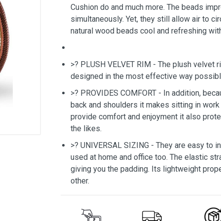
Cushion do and much more. The beads imp
simultaneously. Yet, they still allow air to 
natural wood beads cool and refreshing with
>? PLUSH VELVET RIM - The plush velvet rim
designed in the most effective way possibl
>? PROVIDES COMFORT - In addition, becaus
back and shoulders it makes sitting in work 
provide comfort and enjoyment it also prote
the likes.
>? UNIVERSAL SIZING - They are easy to inst
used at home and office too. The elastic str
giving you the padding. Its lightweight prope
other.