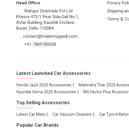
Head Office
Privacy Pol
Wahgur Globtrade Pvt Ltd
Shipping an
Khasra 472/1 Rear Side,Gali No.1,
Terms & Co
Avtar Building, Kaushik Enclave,
Burari, Delhi-110084
contact@makemygaadi.com
+91-7809780008
Latest Launched Car Accessories
Honda Jazz 2020 Accessories
Mahindra Thar 2020 Access
Hyundai Verna 2020 Accessories
MG Hector Plus Accessor
Top Selling Accessories
Latest Car Mats
Car Vacuum Cleaners
Car Tyre Inflator
Popular Car Brands