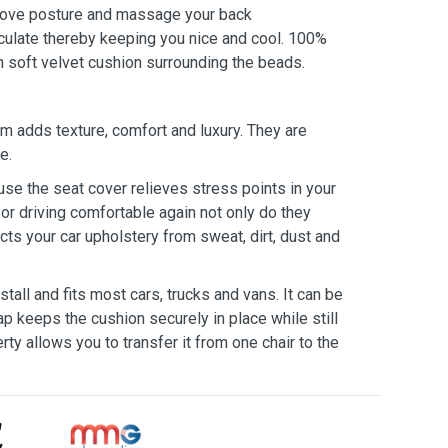
rove posture and massage your back
circulate thereby keeping you nice and cool. 100%
 soft velvet cushion surrounding the beads.
 adds texture, comfort and luxury. They are
e.
e the seat cover relieves stress points in your
or driving comfortable again not only do they
cts your car upholstery from sweat, dirt, dust and
all and fits most cars, trucks and vans. It can be
ap keeps the cushion securely in place while still
rty allows you to transfer it from one chair to the