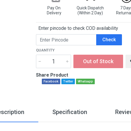
Pay On
Quick Dispatch
7 Day
Delivery
(Within 2 Day)
Returna
Enter pincode to check COD availability
Check
QUANTITY
Out of Stock
Share Product
Facebook
Twitter
Whatsapp
scription
Specification
Revie