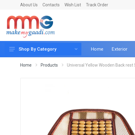
About Us
Contacts
Wish List
Track Order
Home
Exterior
Shop By Category
Car Accessories
Home
Products
Universal Yellow Wooden Back rest S
Car & Bike Care
LED & Lighting
Car & Vehicle Electronics
Accessories
Car Parts
Mobile & Gadgets
Utilities