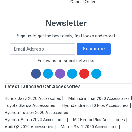
Cancel Order
Newsletter
Sign up to get the best deals, first looks and more!
Email Address
Subscribe
Follow us on social networks
Latest Launched Car Accessories
Honda Jazz 2020 Accessories
Mahindra Thar 2020 Accessories
Toyota Glanza Accessories
Hyundai Grand i10 Nios Accessories
Hyundai Tucson 2020 Accessories
Hyundai Verna 2020 Accessories
MG Hector Plus Accessories
Audi Q3 2020 Accessories
Maruti Swift 2020 Accessories