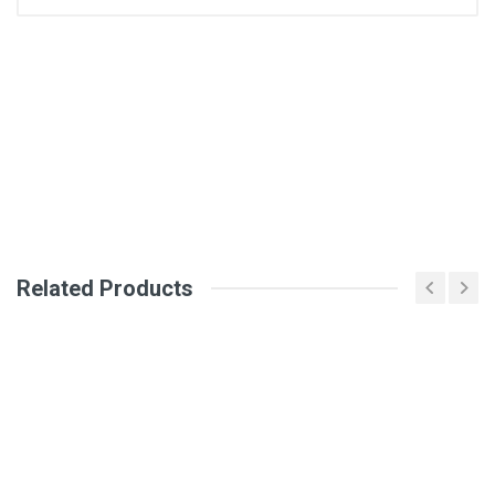
General
Write A Review
SKU
Review Stars
Your Name
Related Products
Email Address
Your Review