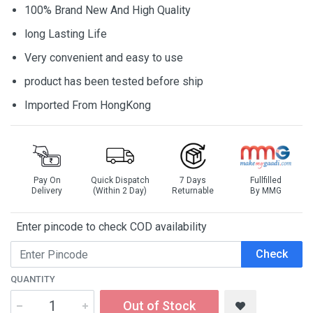
100% Brand New And High Quality
long Lasting Life
Very convenient and easy to use
product has been tested before ship
Imported From HongKong
Pay On
Quick Dispatch
7 Days
Fullfilled
Delivery
(Within 2 Day)
Returnable
By MMG
Enter pincode to check COD availability
Check
QUANTITY
Out of Stock