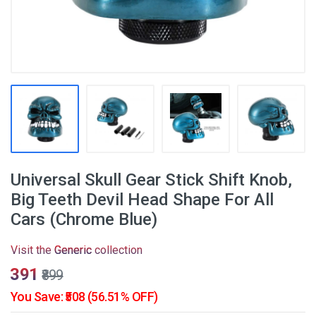
Universal Skull Gear Stick Shift Knob,
Big Teeth Devil Head Shape For All
Cars (Chrome Blue)
Visit the
Generic
collection
₹391
₹899
You Save: ₹508 (56.51% OFF)