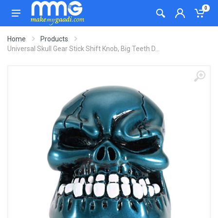
0
Home
Products
Universal Skull Gear Stick Shift Knob, Big Teeth D...