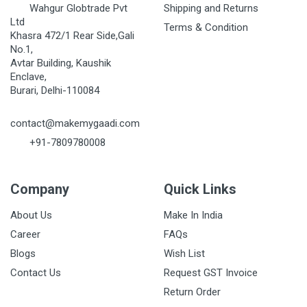
Wahgur Globtrade Pvt
Shipping and Returns
Ltd
Terms & Condition
Khasra 472/1 Rear Side,Gali
No.1,
Avtar Building, Kaushik
Enclave,
Burari, Delhi-110084
contact@makemygaadi.com
+91-7809780008
Company
Quick Links
About Us
Make In India
Career
FAQs
Blogs
Wish List
Contact Us
Request GST Invoice
Return Order