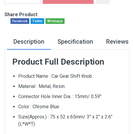
Share Product
Facebook
Twitter
Whatsapp
Description
Specification
Reviews
Product Full Description
Product Name : Car Gear Shift Knob
Material : Metal, Resin
Connector Hole Inner Dia. : 15mm/ 0.59″
Color : Chrome Blue
Size(Approx.) : 75 x 52 x 65mm/ 3″ x 2″ x 2.6″
(L*W*T)