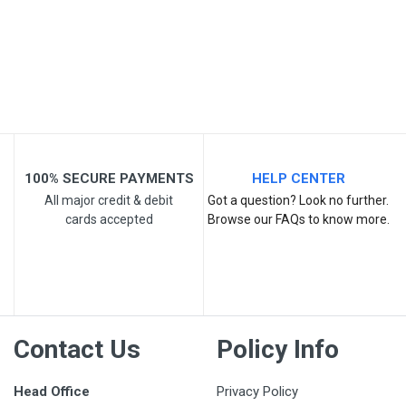
Post Your Review
100% SECURE PAYMENTS
HELP CENTER
All major credit & debit
Got a question? Look no further.
cards accepted
Browse our FAQs to know more.
Contact Us
Policy Info
Head Office
Privacy Policy