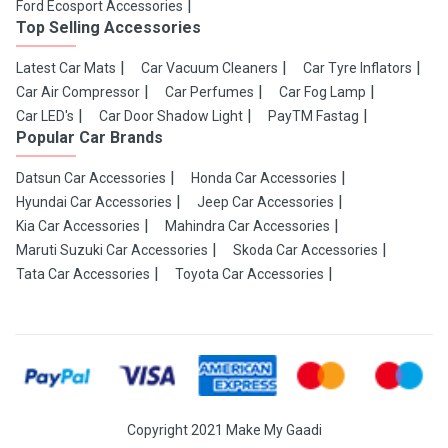
Ford Ecosport Accessories
Top Selling Accessories
Latest Car Mats
Car Vacuum Cleaners
Car Tyre Inflators
Car Air Compressor
Car Perfumes
Car Fog Lamp
Car LED's
Car Door Shadow Light
PayTM Fastag
Popular Car Brands
Datsun Car Accessories
Honda Car Accessories
Hyundai Car Accessories
Jeep Car Accessories
Kia Car Accessories
Mahindra Car Accessories
Maruti Suzuki Car Accessories
Skoda Car Accessories
Tata Car Accessories
Toyota Car Accessories
Copyright 2021 Make My Gaadi