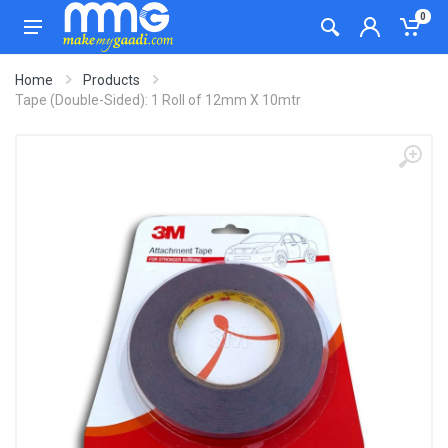
0
Home
Products
Tape (Double-Sided): 1 Roll of 12mm X 10mtr