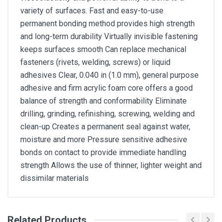
variety of surfaces. Fast and easy-to-use
permanent bonding method provides high strength
and long-term durability Virtually invisible fastening
keeps surfaces smooth Can replace mechanical
fasteners (rivets, welding, screws) or liquid
adhesives Clear, 0.040 in (1.0 mm), general purpose
adhesive and firm acrylic foam core offers a good
balance of strength and conformability Eliminate
drilling, grinding, refinishing, screwing, welding and
clean-up Creates a permanent seal against water,
moisture and more Pressure sensitive adhesive
bonds on contact to provide immediate handling
strength Allows the use of thinner, lighter weight and
dissimilar materials
Related Products
General