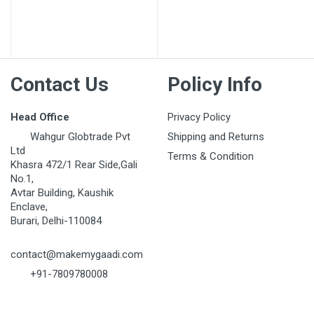
Post Your Review
Contact Us
Policy Info
Head Office
Privacy Policy
Wahgur Globtrade Pvt
Shipping and Returns
Ltd
Terms & Condition
Khasra 472/1 Rear Side,Gali
No.1,
Avtar Building, Kaushik
Enclave,
Burari, Delhi-110084
contact@makemygaadi.com
+91-7809780008