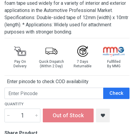
foam tape used widely for a variety of interior and exterior
applications in the Automotive Professional Market.
Specifications: Double-sided tape of 12mm (width) x 10mtr
(length). * Applications: Widely used for attachment
purposes with stronger bonding.
Pay On
Quick Dispatch
7 Days
Fullfilled
Delivery
(Within 2 Day)
Returnable
By MMG
Enter pincode to check COD availability
Check
QUANTITY
Out of Stock
Share Product