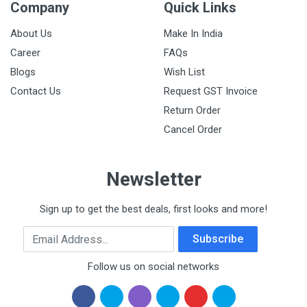
Company
Quick Links
About Us
Make In India
Career
FAQs
Blogs
Wish List
Contact Us
Request GST Invoice
Return Order
Cancel Order
Newsletter
Sign up to get the best deals, first looks and more!
Email Address
Subscribe
Follow us on social networks