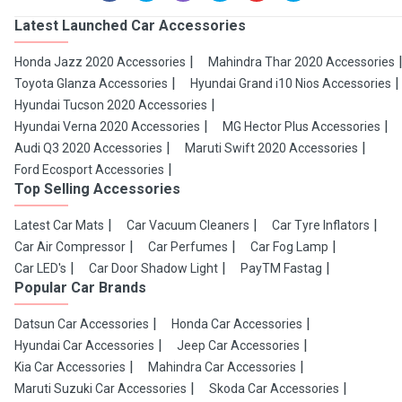
Latest Launched Car Accessories
Honda Jazz 2020 Accessories
Mahindra Thar 2020 Accessories
Toyota Glanza Accessories
Hyundai Grand i10 Nios Accessories
Hyundai Tucson 2020 Accessories
Hyundai Verna 2020 Accessories
MG Hector Plus Accessories
Audi Q3 2020 Accessories
Maruti Swift 2020 Accessories
Ford Ecosport Accessories
Top Selling Accessories
Latest Car Mats
Car Vacuum Cleaners
Car Tyre Inflators
Car Air Compressor
Car Perfumes
Car Fog Lamp
Car LED's
Car Door Shadow Light
PayTM Fastag
Popular Car Brands
Datsun Car Accessories
Honda Car Accessories
Hyundai Car Accessories
Jeep Car Accessories
Kia Car Accessories
Mahindra Car Accessories
Maruti Suzuki Car Accessories
Skoda Car Accessories