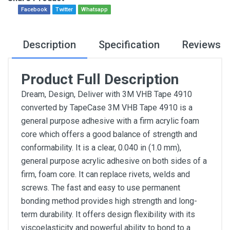
Facebook
Twitter
Whatsapp
Description
Specification
Reviews
Product Full Description
Dream, Design, Deliver with 3M VHB Tape 4910
converted by TapeCase 3M VHB Tape 4910 is a
general purpose adhesive with a firm acrylic foam
core which offers a good balance of strength and
conformability. It is a clear, 0.040 in (1.0 mm),
general purpose acrylic adhesive on both sides of a
firm, foam core. It can replace rivets, welds and
screws. The fast and easy to use permanent
bonding method provides high strength and long-
term durability. It offers design flexibility with its
viscoelasticity and powerful ability to bond to a