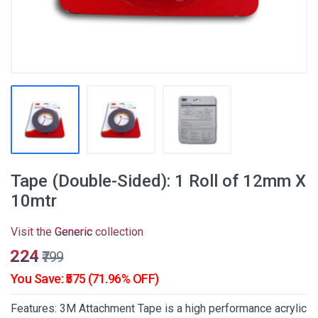
Tape (Double-Sided): 1 Roll of 12mm X
10mtr
Visit the
Generic
collection
₹224
₹799
You Save: ₹575 (71.96% OFF)
Features: 3M Attachment Tape is a high performance acrylic