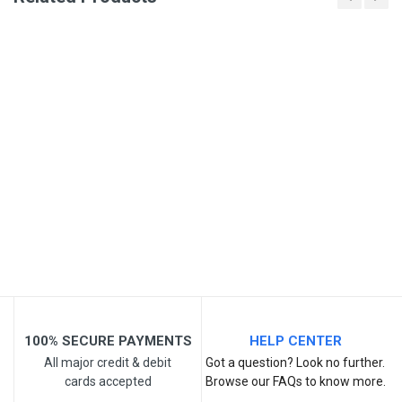
Write A Review
SKU
DM2238
Review Stars
Your Name
Email Address
Your Review
100% SECURE PAYMENTS
HELP CENTER
All major credit & debit
Got a question? Look no further.
cards accepted
Browse our FAQs to know more.