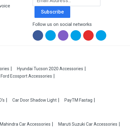
voice
Subscribe
Follow us on social networks
ories
Hyundai Tucson 2020 Accessories
Ford Ecosport Accessories
D's
Car Door Shadow Light
PayTM Fastag
Mahindra Car Accessories
Maruti Suzuki Car Accessories