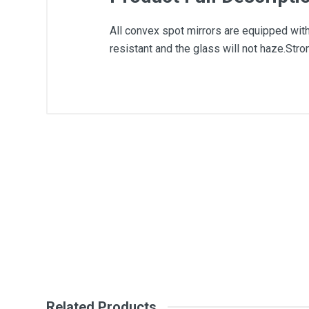
All convex spot mirrors are equipped with 
resistant and the glass will not haze.Stro
General
Write A Review
SKU
Review Stars
Your Na
Your Review
Related Products