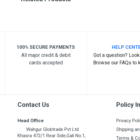
Post Your Review
100% SECURE PAYMENTS
HELP CENT
All major credit & debit
Got a question? Look 
cards accepted
Browse our FAQs to 
Contact Us
Policy I
Head Office
Privacy Pol
Wahgur Globtrade Pvt Ltd
Shipping an
Khasra 472/1 Rear Side,Gali No.1,
Terms & Co