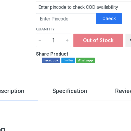
Enter pincode to check COD availability
Check
QUANTITY
Out of Stock
Share Product
Facebook
Twitter
Whatsapp
scription
Specification
Revie
on