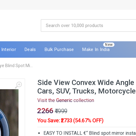
New
Interior
Deals
Bulk Purchase
Make In India
e Blind Spot Mi...
Side View Convex Wide Angle F
Cars, SUV, Trucks, Motorcycle
Visit the
Generic
collection
₹2266
₹4999
You Save: ₹2733 (54.67% OFF)
EASY TO INSTALL €“ Blind spot mirror instal