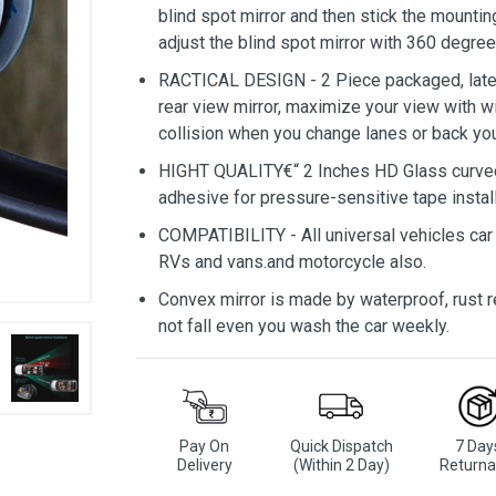
blind spot mirror and then stick the mounting
adjust the blind spot mirror with 360 degree.
RACTICAL DESIGN - 2 Piece packaged, lates
rear view mirror, maximize your view with wi
collision when you change lanes or back you
HIGHT QUALITY€“ 2 Inches HD Glass curved 
adhesive for pressure-sensitive tape install
COMPATIBILITY - All universal vehicles car 
RVs and vans.and motorcycle also.
Convex mirror is made by waterproof, rust res
not fall even you wash the car weekly.
Pay On
Quick Dispatch
7 Day
Delivery
(Within 2 Day)
Returna