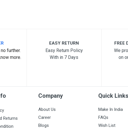
ER
EASY RETURN
FREE D
no further.
Easy Return Policy
We pro
know more.
With in 7 Days
on o
nfo
Company
Quick Link
About Us
Make In India
icy
Career
FAQs
d Returns
Blogs
Wish List
ndition