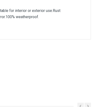
able for interior or exterior use.Rust
mirror.100% weatherproof.