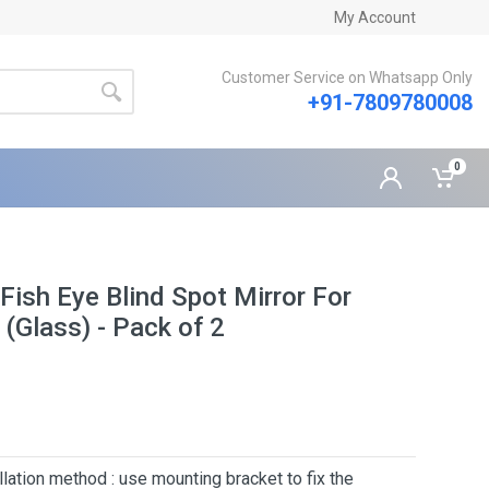
My Account
Customer Service on Whatsapp Only
+91-7809780008
0
ish Eye Blind Spot Mirror For
 (Glass) - Pack of 2
lation method : use mounting bracket to fix the