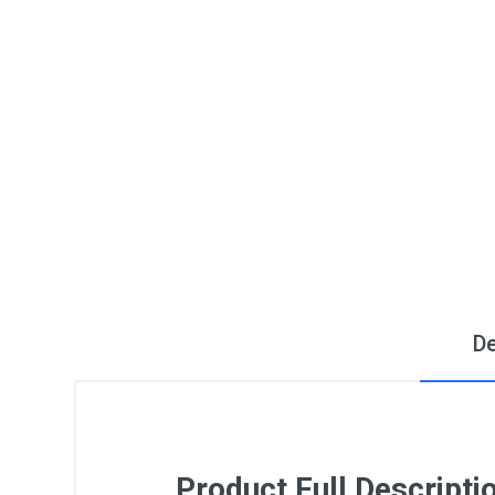
De
Product Full Descripti