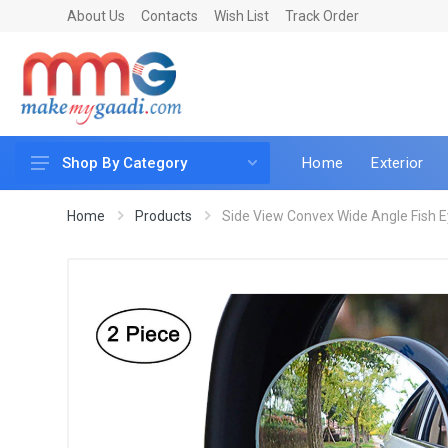
About Us
Contacts
Wish List
Track Order
Home
Exterior
Shop By Category
Car Accessories
Home
Products
Side View Convex Wide Angle Fish Ey
Car & Bike Care
LED & Lighting
Car & Vehicle Electronics
Accessories
Car Parts
Mobile & Gadgets
Utilities