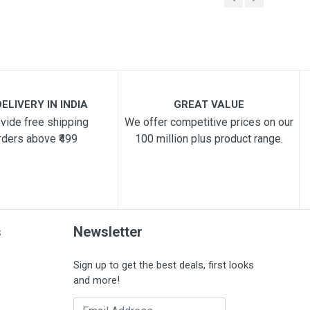
ELIVERY IN INDIA
GREAT VALUE
vide free shipping
We offer competitive prices on our
rders above ₹499
100 million plus product range.
s
Newsletter
Sign up to get the best deals, first looks
and more!
Email Address