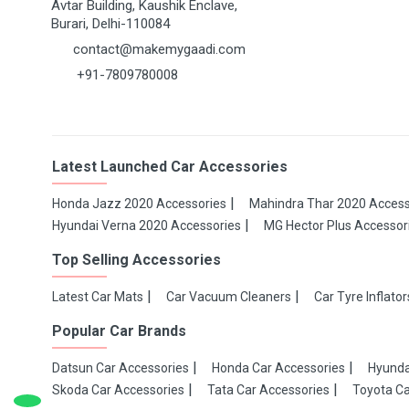
Avtar Building, Kaushik Enclave,
Burari, Delhi-110084
contact@makemygaadi.com
+91-7809780008
Latest Launched Car Accessories
Honda Jazz 2020 Accessories
Mahindra Thar 2020 Access
Hyundai Verna 2020 Accessories
MG Hector Plus Accessor
Top Selling Accessories
Latest Car Mats
Car Vacuum Cleaners
Car Tyre Inflator
Popular Car Brands
Datsun Car Accessories
Honda Car Accessories
Hyunda
Skoda Car Accessories
Tata Car Accessories
Toyota Ca