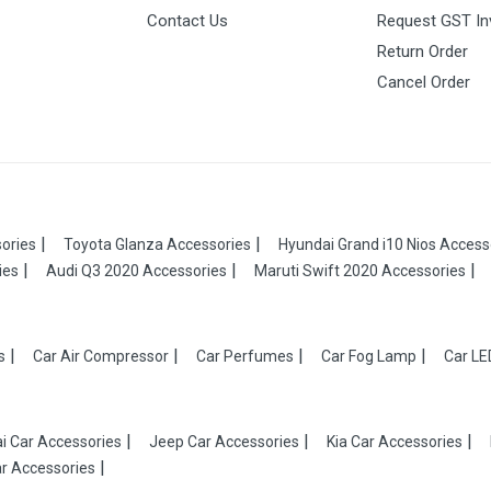
Contact Us
Request GST In
Return Order
Cancel Order
ories
Toyota Glanza Accessories
Hyundai Grand i10 Nios Access
ies
Audi Q3 2020 Accessories
Maruti Swift 2020 Accessories
s
Car Air Compressor
Car Perfumes
Car Fog Lamp
Car LE
i Car Accessories
Jeep Car Accessories
Kia Car Accessories
r Accessories