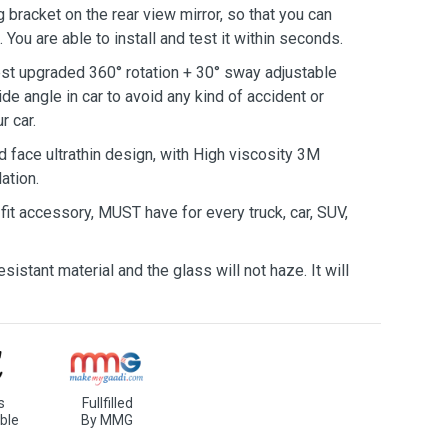
 bracket on the rear view mirror, so that you can
 You are able to install and test it within seconds.
t upgraded 360° rotation + 30° sway adjustable
de angle in car to avoid any kind of accident or
r car.
face ultrathin design, with High viscosity 3M
ation.
fit accessory, MUST have for every truck, car, SUV,
istant material and the glass will not haze. It will
s
Fullfilled
ble
By MMG