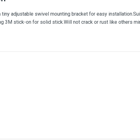
tiny adjustable swivel mounting bracket for easy installation.Suit
ng 3M stick-on for solid stick.Will not crack or rust like others 
me
Email Address