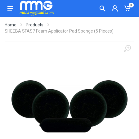
0
Home
Products
SHEEBA SFAS7 Foam Applicator Pad Sponge (5 Pieces)