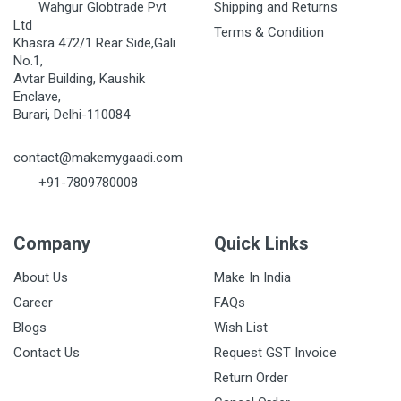
Wahgur Globtrade Pvt
Shipping and Returns
Ltd
Terms & Condition
Khasra 472/1 Rear Side,Gali
No.1,
Avtar Building, Kaushik
Enclave,
Burari, Delhi-110084
contact@makemygaadi.com
+91-7809780008
Company
Quick Links
About Us
Make In India
Career
FAQs
Blogs
Wish List
Contact Us
Request GST Invoice
Return Order