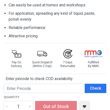
Can easily be used at homes and workshops
For application, spreading any kind of liquid, paste,
polish evenly
Reliable performance
Attractive pricing
Pay On
Quick Dispatch
7 Days
Fullfilled
Delivery
(Within 2 Day)
Returnable
By MMG
Enter pincode to check COD availability
Check
QUANTITY
Out of Stock