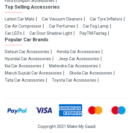
Ford Ecosport Accessories
Top Selling Accessories
Latest Car Mats
Car Vacuum Cleaners
Car Tyre Inflators
Car Air Compressor
Car Perfumes
Car Fog Lamp
Car LED's
Car Door Shadow Light
PayTM Fastag
Popular Car Brands
Datsun Car Accessories
Honda Car Accessories
Hyundai Car Accessories
Jeep Car Accessories
Kia Car Accessories
Mahindra Car Accessories
Maruti Suzuki Car Accessories
Skoda Car Accessories
Tata Car Accessories
Toyota Car Accessories
Copyright 2021 Make My Gaadi