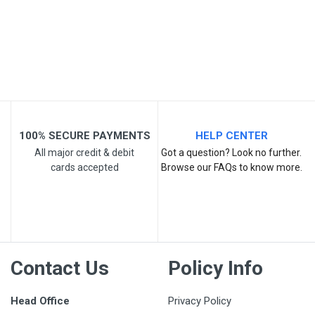
100% SECURE PAYMENTS
HELP CENTER
All major credit & debit
Got a question? Look no further.
cards accepted
Browse our FAQs to know more.
Contact Us
Policy Info
Head Office
Privacy Policy