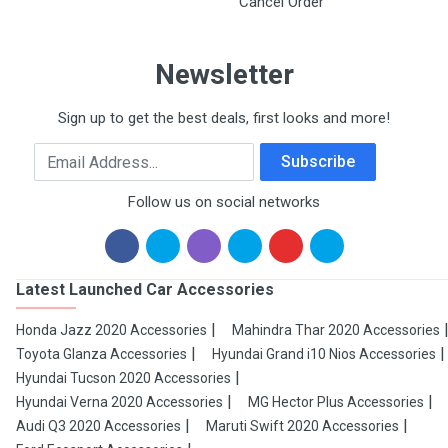
Cancel Order
Newsletter
Sign up to get the best deals, first looks and more!
Email Address
Subscribe
Follow us on social networks
Latest Launched Car Accessories
Honda Jazz 2020 Accessories
Mahindra Thar 2020 Accessories
Toyota Glanza Accessories
Hyundai Grand i10 Nios Accessories
Hyundai Tucson 2020 Accessories
Hyundai Verna 2020 Accessories
MG Hector Plus Accessories
Audi Q3 2020 Accessories
Maruti Swift 2020 Accessories