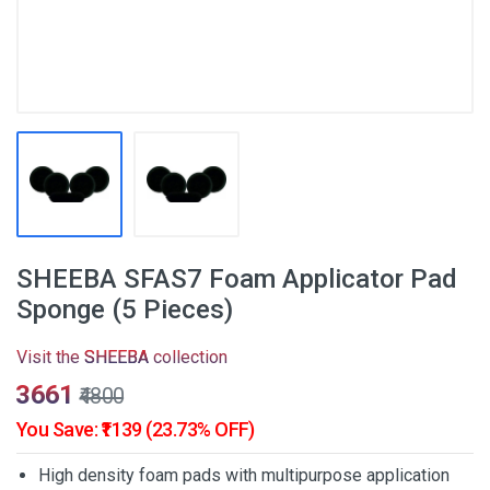
SHEEBA SFAS7 Foam Applicator Pad
Sponge (5 Pieces)
Visit the
SHEEBA
collection
₹3661
₹4800
You Save: ₹1139 (23.73% OFF)
High density foam pads with multipurpose application