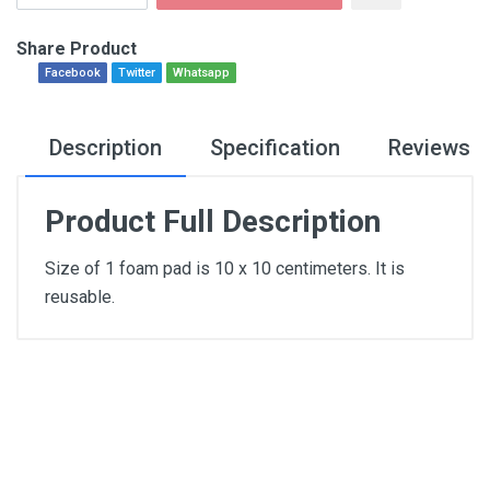
Share Product
Facebook
Twitter
Whatsapp
Description
Specification
Reviews
Product Full Description
Size of 1 foam pad is 10 x 10 centimeters. It is
reusable.
General
Write A Review
SKU
Review Stars