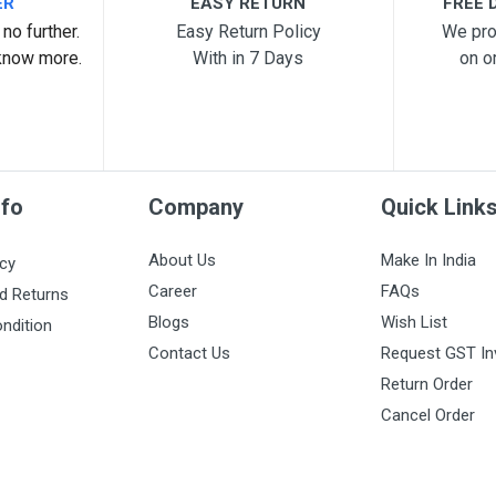
ER
EASY RETURN
FREE D
no further.
Easy Return Policy
We pro
know more.
With in 7 Days
on o
nfo
Company
Quick Link
About Us
Make In India
icy
Career
FAQs
d Returns
Blogs
Wish List
ndition
Contact Us
Request GST In
Return Order
Cancel Order