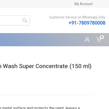
My Account
Customer Service on Whatsapp Only
+91-7809780008
0
Wash Super Concentrate (150 ml)
s metal surface and protects the paint, leaves a