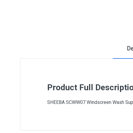
De
Product Full Descripti
SHEEBA SCWW07 Windscreen Wash Super 