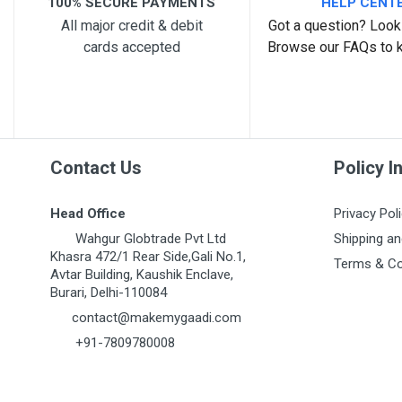
100% SECURE PAYMENTS
HELP CENT
All major credit & debit
Got a question? Look 
cards accepted
Browse our FAQs to 
Contact Us
Policy I
Head Office
Privacy Pol
Wahgur Globtrade Pvt Ltd
Shipping an
Khasra 472/1 Rear Side,Gali No.1,
Terms & Co
Avtar Building, Kaushik Enclave,
Burari, Delhi-110084
contact@makemygaadi.com
+91-7809780008