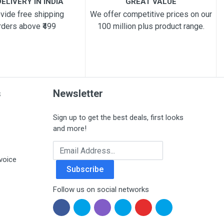
ELIVERY IN INDIA
GREAT VALUE
vide free shipping
We offer competitive prices on our
rders above ₹499
100 million plus product range.
s
Newsletter
Sign up to get the best deals, first looks
and more!
Email Address
voice
Subscribe
Follow us on social networks