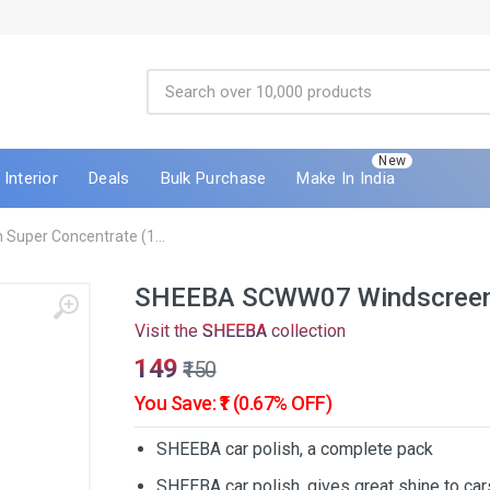
New
Interior
Deals
Bulk Purchase
Make In India
uper Concentrate (1...
SHEEBA SCWW07 Windscreen 
Visit the
SHEEBA
collection
₹149
₹150
You Save: ₹1 (0.67% OFF)
SHEEBA car polish, a complete pack
SHEEBA car polish, gives great shine to car