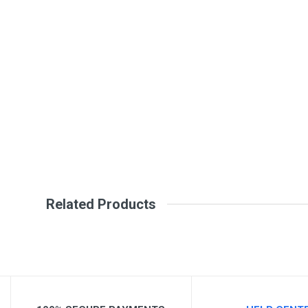
General
Write A Review
SKU
Review Stars
Your Na
Your Review
Related Products
Post Your Review