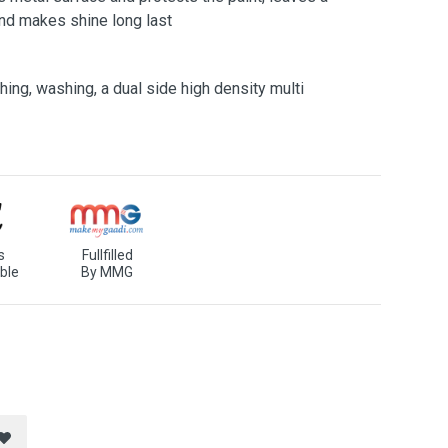
and makes shine long last
ing, washing, a dual side high density multi
s
Fullfilled
ble
By MMG