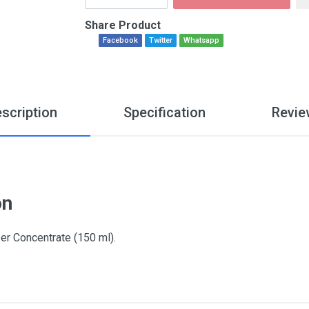
Share Product
Facebook
Twitter
Whatsapp
scription
Specification
Revie
on
Concentrate (150 ml).