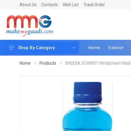
About Us
Contacts
Wish List
Track Order
Home
Exterior
Shop By Category
Car Accessories
Home
Products
SHEEBA SCWW07 Windscreen Wash S
Car & Bike Care
LED & Lighting
Car & Vehicle Electronics
Accessories
Car Parts
Mobile & Gadgets
Utilities