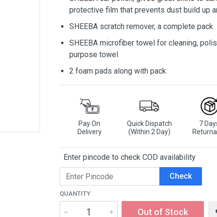
protective film that prevents dust build up 
SHEEBA scratch remover, a complete pack
SHEEBA microfiber towel for cleaning, polish
purpose towel
2 foam pads along with pack
Pay On
Quick Dispatch
7 Day
Delivery
(Within 2 Day)
Returna
Enter pincode to check COD availability
Check
QUANTITY
Out of Stock