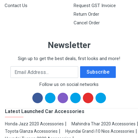
Contact Us
Request GST Invoice
Return Order
Cancel Order
Newsletter
Sign up to get the best deals, first looks and more!
Email Address
Subscribe
Follow us on social networks
Latest Launched Car Accessories
Honda Jazz 2020 Accessories
Mahindra Thar 2020 Accessories
Toyota Glanza Accessories
Hyundai Grand i10 Nios Accessories