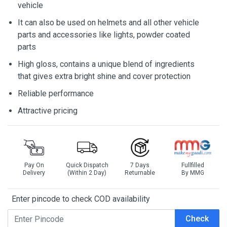
vehicle
It can also be used on helmets and all other vehicle
parts and accessories like lights, powder coated
parts
High gloss, contains a unique blend of ingredients
that gives extra bright shine and cover protection
Reliable performance
Attractive pricing
Pay On
Quick Dispatch
7 Days
Fullfilled
Delivery
(Within 2 Day)
Returnable
By MMG
Enter pincode to check COD availability
Check