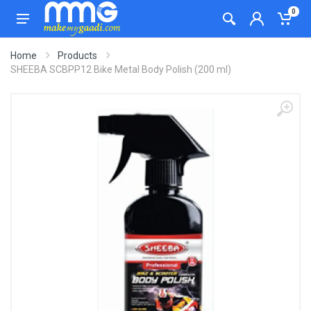
0
Home
Products
SHEEBA SCBPP12 Bike Metal Body Polish (200 ml)