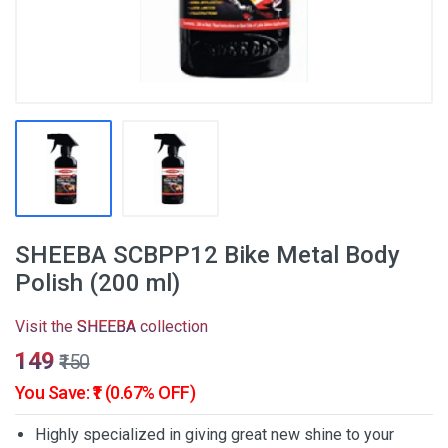
SHEEBA SCBPP12 Bike Metal Body
Polish (200 ml)
Visit the
SHEEBA
collection
₹149
₹150
You Save: ₹1 (0.67% OFF)
Highly specialized in giving great new shine to your