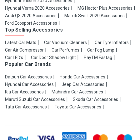
Hyundai Tucson 2020 Accessories
Hyundai Verna 2020 Accessories
MG Hector Plus Accessories
Audi Q3 2020 Accessories
Maruti Swift 2020 Accessories
Ford Ecosport Accessories
Top Selling Accessories
Latest Car Mats
Car Vacuum Cleaners
Car Tyre Inflators
Car Air Compressor
Car Perfumes
Car Fog Lamp
Car LED's
Car Door Shadow Light
PayTM Fastag
Popular Car Brands
Datsun Car Accessories
Honda Car Accessories
Hyundai Car Accessories
Jeep Car Accessories
Kia Car Accessories
Mahindra Car Accessories
Maruti Suzuki Car Accessories
Skoda Car Accessories
Tata Car Accessories
Toyota Car Accessories