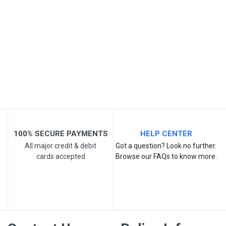
Post Your Review
100% SECURE PAYMENTS
HELP CENTER
All major credit & debit
Got a question? Look no further.
cards accepted
Browse our FAQs to know more.