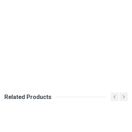
Write A Review
SKU
DM16
Review Stars
Your Name
Email Address
Related Products
Your Review