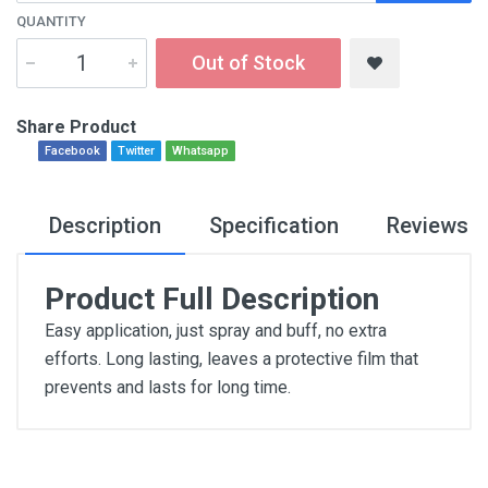
QUANTITY
Out of Stock
Share Product
Facebook
Twitter
Whatsapp
Description
Specification
Reviews
Product Full Description
Easy application, just spray and buff, no extra
efforts. Long lasting, leaves a protective film that
prevents and lasts for long time.
General