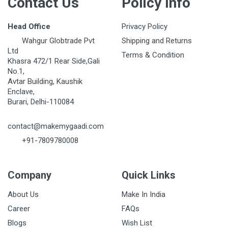
Contact Us
Policy Info
Head Office
Privacy Policy
Wahgur Globtrade Pvt
Shipping and Returns
Ltd
Terms & Condition
Khasra 472/1 Rear Side,Gali
No.1,
Avtar Building, Kaushik
Enclave,
Burari, Delhi-110084
contact@makemygaadi.com
+91-7809780008
Company
Quick Links
About Us
Make In India
Career
FAQs
Blogs
Wish List