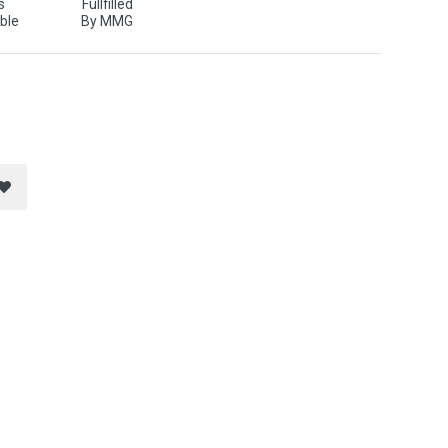
s
Fullfilled
ble
By MMG