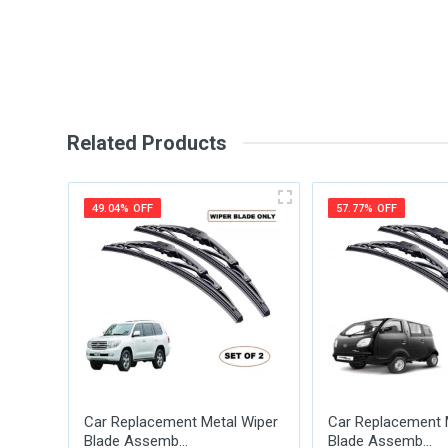
Write A Review
Review Stars
Your Na
Related Products
Your Review
49.04% OFF
57.77% OFF
Post Your Review
Car Replacement Metal Wiper
Car Replacement 
Blade Assemb...
Blade Assemb...