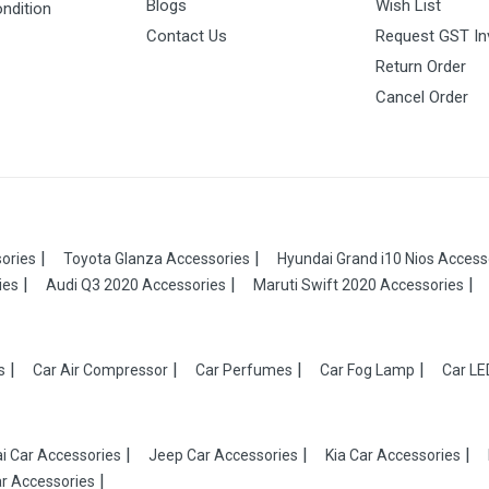
Blogs
Wish List
ndition
Contact Us
Request GST In
Return Order
Cancel Order
ories
Toyota Glanza Accessories
Hyundai Grand i10 Nios Access
ies
Audi Q3 2020 Accessories
Maruti Swift 2020 Accessories
s
Car Air Compressor
Car Perfumes
Car Fog Lamp
Car LE
i Car Accessories
Jeep Car Accessories
Kia Car Accessories
r Accessories