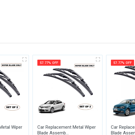
me
Email Address
57.77% OFF
57.77% OFF
Metal Wiper
Car Replacement Metal Wiper
Car Replace
Blade Assemb...
Blade Assem