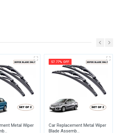
57.77% OFF
57.77
ment Metal Wiper
Car Replacement Metal Wiper
Car R
b...
Blade Assemb...
Blade