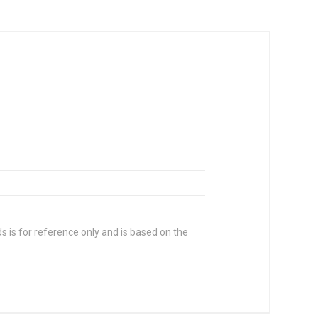
s is for reference only and is based on the