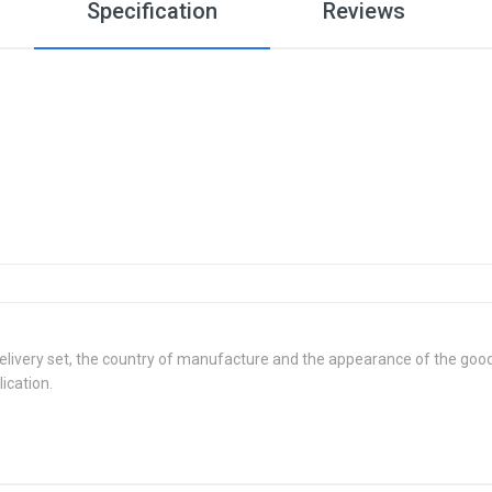
Specification
Reviews
delivery set, the country of manufacture and the appearance of the good
ication.