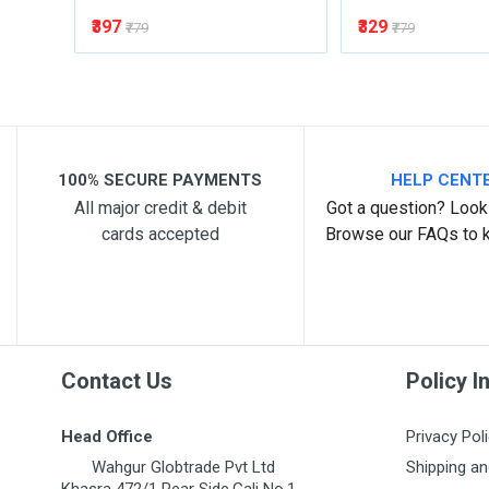
₹397
₹329
₹779
₹779
100% SECURE PAYMENTS
HELP CENT
All major credit & debit
Got a question? Look 
cards accepted
Browse our FAQs to 
Contact Us
Policy I
Head Office
Privacy Pol
Wahgur Globtrade Pvt Ltd
Shipping an