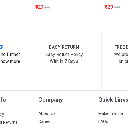
₹329
₹329
₹779
₹779
ER
EASY RETURN
FREE D
no further.
Easy Return Policy
We pro
know more.
With in 7 Days
on o
nfo
Company
Quick Link
About Us
Make In India
icy
Career
FAQs
d Returns