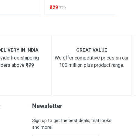
₹329
₹329
₹779
₹
ELIVERY IN INDIA
GREAT VALUE
vide free shipping
We offer competitive prices on our
rders above ₹499
100 million plus product range.
s
Newsletter
Sign up to get the best deals, first looks
and more!