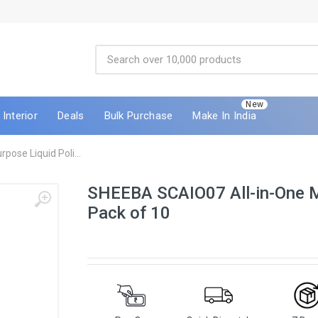
New
Interior
Deals
Bulk Purchase
Make In India
ose Liquid Poli...
SHEEBA SCAIO07 All-in-One Mu
Pack of 10