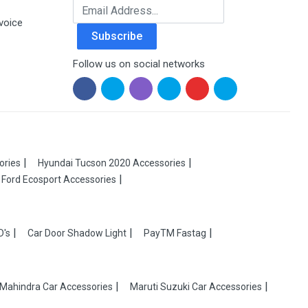
Email Address
voice
Subscribe
Follow us on social networks
ories
Hyundai Tucson 2020 Accessories
Ford Ecosport Accessories
D's
Car Door Shadow Light
PayTM Fastag
Mahindra Car Accessories
Maruti Suzuki Car Accessories