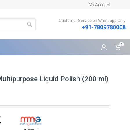
My Account
Customer Service on Whatsapp Only
+91-7809780008
0
ltipurpose Liquid Polish (200 ml)