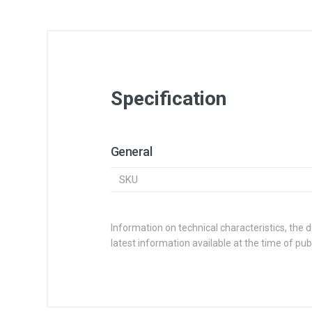
Specification
General
SKU
Information on technical characteristics, the 
latest information available at the time of publ