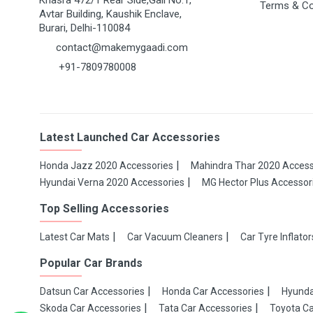
Khasra 472/1 Rear Side,Gali No.1,
Terms & Co
Avtar Building, Kaushik Enclave,
Burari, Delhi-110084
contact@makemygaadi.com
+91-7809780008
Latest Launched Car Accessories
Honda Jazz 2020 Accessories
Mahindra Thar 2020 Access
Hyundai Verna 2020 Accessories
MG Hector Plus Accessor
Top Selling Accessories
Latest Car Mats
Car Vacuum Cleaners
Car Tyre Inflator
Popular Car Brands
Datsun Car Accessories
Honda Car Accessories
Hyunda
Skoda Car Accessories
Tata Car Accessories
Toyota Ca