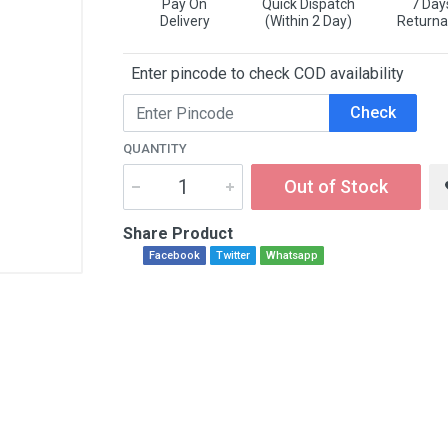
Pay On
Quick Dispatch
7 Day
Delivery
(Within 2 Day)
Returna
Enter pincode to check COD availability
Check
QUANTITY
Out of Stock
Share Product
Facebook
Twitter
Whatsapp