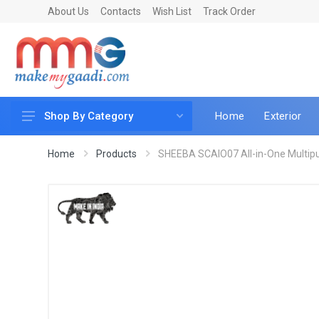
About Us
Contacts
Wish List
Track Order
Home
Exterior
Shop By Category
Car Accessories
Home
Products
SHEEBA SCAIO07 All-in-One Multipurp
Car & Bike Care
LED & Lighting
Car & Vehicle Electronics
Accessories
Car Parts
Mobile & Gadgets
Utilities