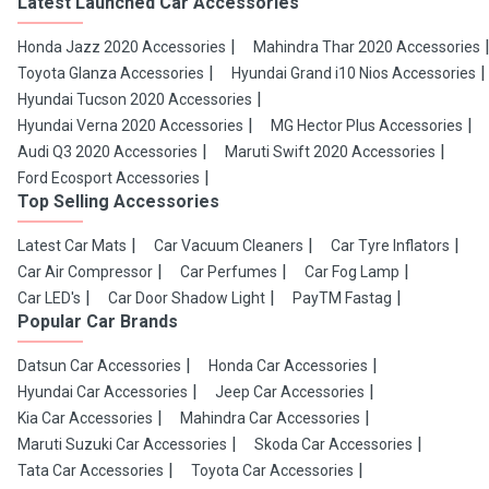
Latest Launched Car Accessories
Honda Jazz 2020 Accessories
Mahindra Thar 2020 Accessories
Toyota Glanza Accessories
Hyundai Grand i10 Nios Accessories
Hyundai Tucson 2020 Accessories
Hyundai Verna 2020 Accessories
MG Hector Plus Accessories
Audi Q3 2020 Accessories
Maruti Swift 2020 Accessories
Ford Ecosport Accessories
Top Selling Accessories
Latest Car Mats
Car Vacuum Cleaners
Car Tyre Inflators
Car Air Compressor
Car Perfumes
Car Fog Lamp
Car LED's
Car Door Shadow Light
PayTM Fastag
Popular Car Brands
Datsun Car Accessories
Honda Car Accessories
Hyundai Car Accessories
Jeep Car Accessories
Kia Car Accessories
Mahindra Car Accessories
Maruti Suzuki Car Accessories
Skoda Car Accessories
Tata Car Accessories
Toyota Car Accessories