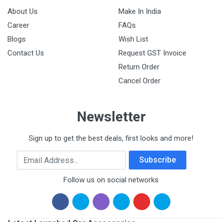
About Us
Make In India
Career
FAQs
Blogs
Wish List
Contact Us
Request GST Invoice
Return Order
Cancel Order
Newsletter
Sign up to get the best deals, first looks and more!
Email Address
Subscribe
Follow us on social networks