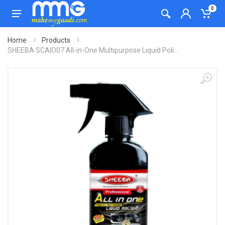
0
Home
Products
SHEEBA SCAIO07 All-in-One Multipurpose Liquid Poli...