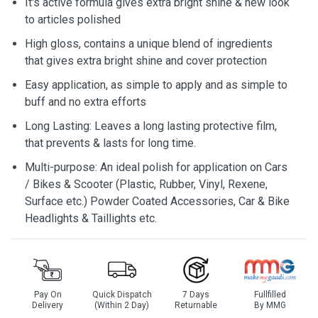
It's active formula gives extra bright shine & new look
to articles polished
High gloss, contains a unique blend of ingredients
that gives extra bright shine and cover protection
Easy application, as simple to apply and as simple to
buff and no extra efforts
Long Lasting: Leaves a long lasting protective film,
that prevents & lasts for long time.
Multi-purpose: An ideal polish for application on Cars
/ Bikes & Scooter (Plastic, Rubber, Vinyl, Rexene,
Surface etc.) Powder Coated Accessories, Car & Bike
Headlights & Taillights etc.
Pay On
Quick Dispatch
7 Days
Fullfilled
Delivery
(Within 2 Day)
Returnable
By MMG