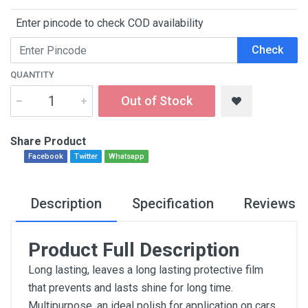
Enter pincode to check COD availability
Check
QUANTITY
Out of Stock
Share Product
Facebook
Twitter
Whatsapp
Description
Specification
Reviews
Product Full Description
Long lasting, leaves a long lasting protective film
that prevents and lasts shine for long time.
Multipurpose, an ideal polish for application on cars,