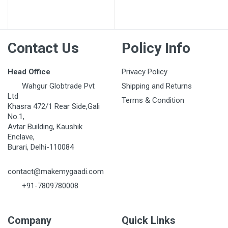
Contact Us
Policy Info
Head Office
Privacy Policy
Wahgur Globtrade Pvt
Shipping and Returns
Ltd
Terms & Condition
Khasra 472/1 Rear Side,Gali
No.1,
Avtar Building, Kaushik
Enclave,
Burari, Delhi-110084
contact@makemygaadi.com
+91-7809780008
Company
Quick Links