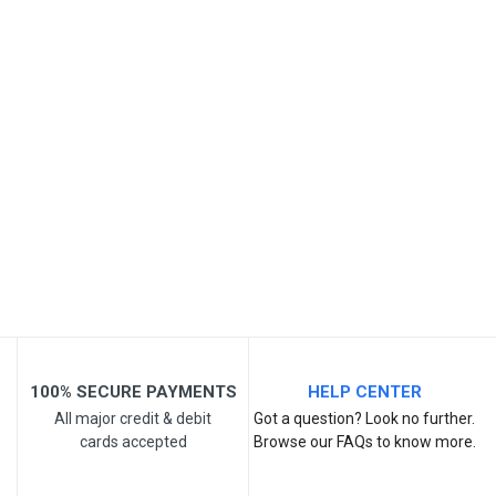
Review Stars
Your Name
Email Address
Your Review
100% SECURE PAYMENTS
HELP CENTER
All major credit & debit
Got a question? Look no further.
cards accepted
Browse our FAQs to know more.
Post Your Review