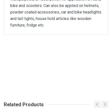
bike and scooters. Can also be applied on helmets,
powder coated accessories, car and bike headlights
and tail-lights, house hold articles like wooden
furniture, fridge etc.
Customer Reviews
General
Tarun Prakash
Absolutely worth of money,
SKU
DM6
07 Apr, 2022
Write A Review
Related Products