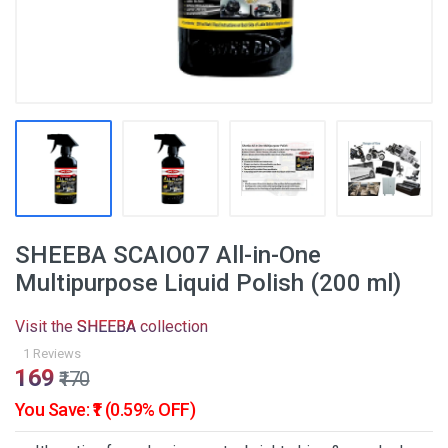
SHEEBA SCAIO07 All-in-One
Multipurpose Liquid Polish (200 ml)
Visit the
SHEEBA
collection
1 Reviews
₹169
₹170
You Save: ₹1 (0.59% OFF)