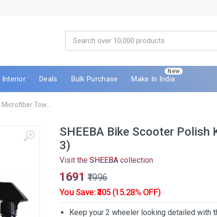
New
Interior
Deals
Bulk Purchase
Make In India
Microfiber Tow...
SHEEBA Bike Scooter Polish Ki
3)
Visit the
SHEEBA
collection
₹1691
₹1996
You Save: ₹305 (15.28% OFF)
Keep your 2 wheeler looking detailed with t