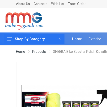
About Us
Contacts
Wish List
Track Order
Home
Exterior
Shop By Category
Car Accessories
Home
Products
SHEEBA Bike Scooter Polish Kit with 
Car & Bike Care
LED & Lighting
Car & Vehicle Electronics
Accessories
Car Parts
Mobile & Gadgets
Utilities