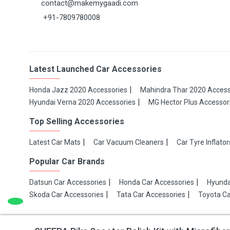
contact@makemygaadi.com
+91-7809780008
Latest Launched Car Accessories
Honda Jazz 2020 Accessories
Mahindra Thar 2020 Access
Hyundai Verna 2020 Accessories
MG Hector Plus Accessor
Top Selling Accessories
Latest Car Mats
Car Vacuum Cleaners
Car Tyre Inflator
Popular Car Brands
Datsun Car Accessories
Honda Car Accessories
Hyunda
Skoda Car Accessories
Tata Car Accessories
Toyota Ca