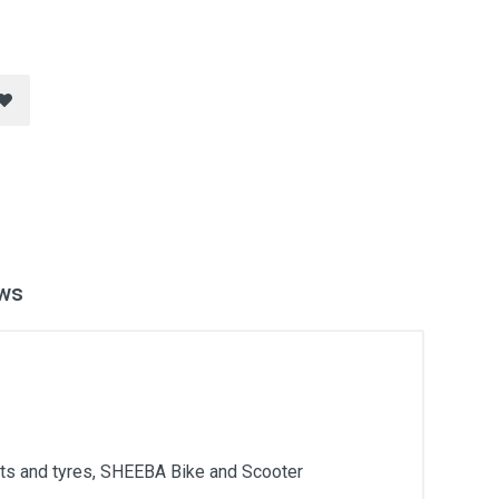
ws
arts and tyres, SHEEBA Bike and Scooter