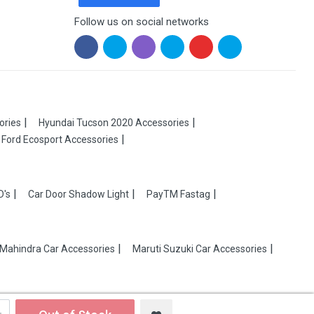
Follow us on social networks
ories
Hyundai Tucson 2020 Accessories
Ford Ecosport Accessories
D's
Car Door Shadow Light
PayTM Fastag
Mahindra Car Accessories
Maruti Suzuki Car Accessories