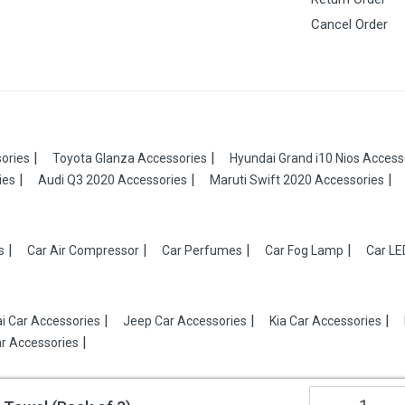
Cancel Order
ories
Toyota Glanza Accessories
Hyundai Grand i10 Nios Access
ies
Audi Q3 2020 Accessories
Maruti Swift 2020 Accessories
s
Car Air Compressor
Car Perfumes
Car Fog Lamp
Car LE
i Car Accessories
Jeep Car Accessories
Kia Car Accessories
r Accessories