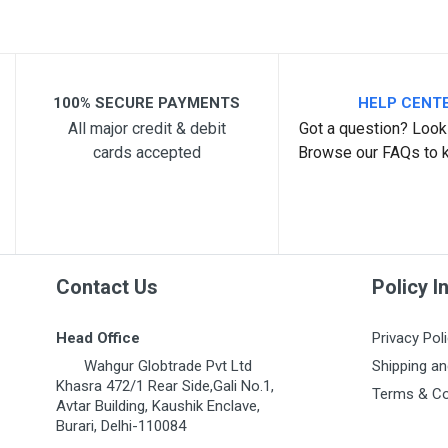
Post Your Review
100% SECURE PAYMENTS
HELP CENT
All major credit & debit
Got a question? Look 
cards accepted
Browse our FAQs to 
Contact Us
Policy I
Head Office
Privacy Pol
Wahgur Globtrade Pvt Ltd
Shipping an
Khasra 472/1 Rear Side,Gali No.1,
Terms & Co
Avtar Building, Kaushik Enclave,
Burari, Delhi-110084