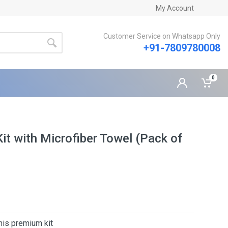
My Account
Customer Service on Whatsapp Only
+91-7809780008
0
t with Microfiber Towel (Pack of
his premium kit