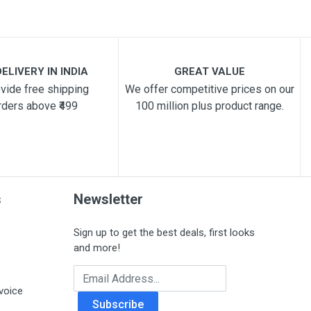
ELIVERY IN INDIA
GREAT VALUE
vide free shipping
We offer competitive prices on our
rders above ₹499
100 million plus product range.
s
Newsletter
Sign up to get the best deals, first looks
and more!
Email Address
voice
Subscribe