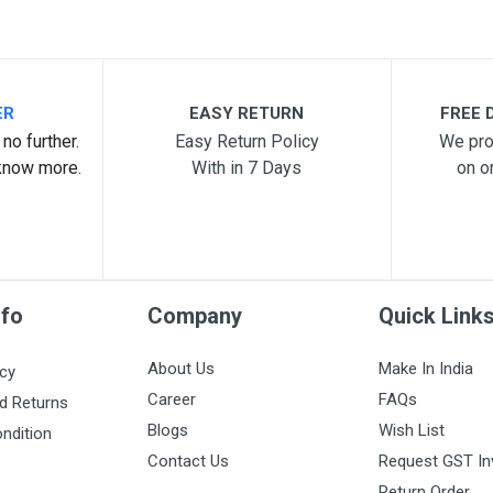
ER
EASY RETURN
FREE D
no further.
Easy Return Policy
We pro
know more.
With in 7 Days
on o
nfo
Company
Quick Link
About Us
Make In India
icy
Career
FAQs
d Returns
Blogs
Wish List
ndition
Contact Us
Request GST In
Return Order