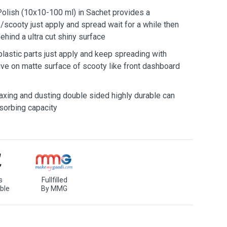
lish (10x10-100 ml) in Sachet provides a
/scooty just apply and spread wait for a while then
behind a ultra cut shiny surface
 plastic parts just apply and keep spreading with
tive on matte surface of scooty like front dashboard
axing and dusting double sided highly durable can
sorbing capacity
s
Fullfilled
ble
By MMG