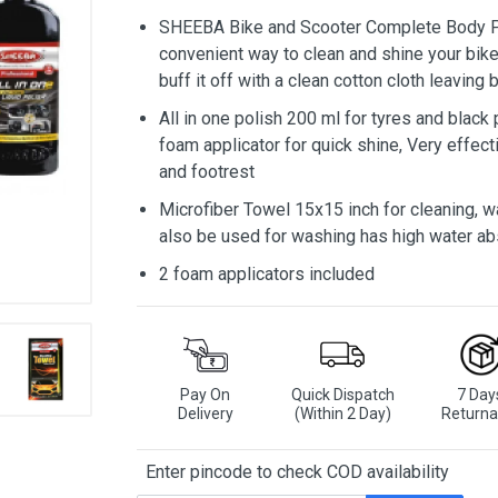
SHEEBA Bike and Scooter Complete Body Po
convenient way to clean and shine your bike
buff it off with a clean cotton cloth leaving 
All in one polish 200 ml for tyres and black
foam applicator for quick shine, Very effec
and footrest
Microfiber Towel 15x15 inch for cleaning, w
also be used for washing has high water ab
2 foam applicators included
Pay On
Quick Dispatch
7 Day
Delivery
(Within 2 Day)
Returna
Enter pincode to check COD availability