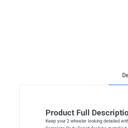
De
Product Full Descripti
Keep your 2 wheeler looking detailed wit