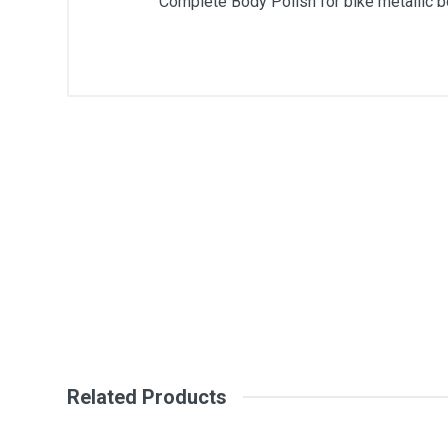
Complete Body Polish for bike metallic bo
General
Write A Review
SKU
DM41
Review Stars
Your Na
Your Review
Related Products