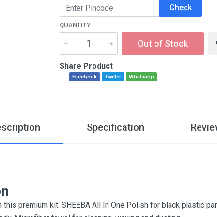
Check
QUANTITY
Out of Stock
Share Product
Facebook
Twitter
Whatsapp
scription
Specification
Revie
on
h this premium kit. SHEEBA All In One Polish for black plastic p