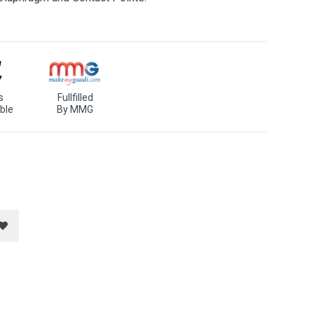
s
Fullfilled
ble
By MMG