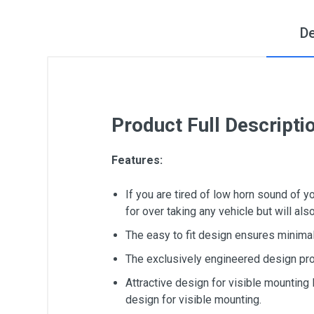
De
Product Full Descripti
Features:
If you are tired of low horn sound of 
for over taking any vehicle but will al
The easy to fit design ensures minimal 
The exclusively engineered design pro
Attractive design for visible mounting
design for visible mounting.