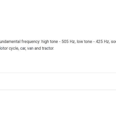
 fundamental frequency: high tone - 505 Hz, low tone - 425 Hz, so
tor cycle, car, van and tractor.
me
Email Address