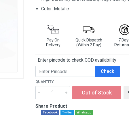
Color: Metalic
Pay On
Quick Dispatch
7 Day
Delivery
(Within 2 Day)
Returna
Enter pincode to check COD availability
Check
QUANTITY
Out of Stock
Share Product
Facebook
Twitter
Whatsapp