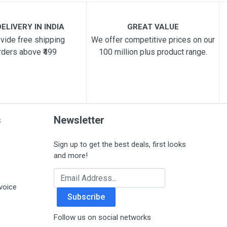
ELIVERY IN INDIA
GREAT VALUE
vide free shipping
We offer competitive prices on our
rders above ₹499
100 million plus product range.
s
Newsletter
Sign up to get the best deals, first looks
and more!
Email Address
voice
Subscribe
Follow us on social networks