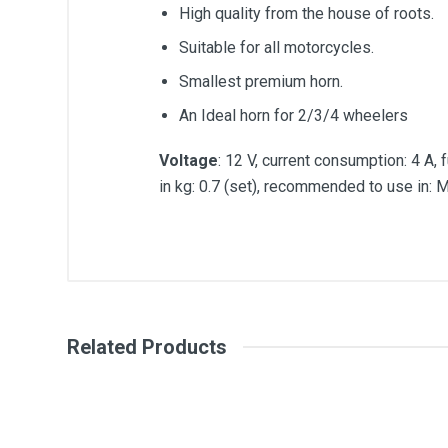
High quality from the house of roots.
Suitable for all motorcycles.
Smallest premium horn.
An Ideal horn for 2/3/4 wheelers
Voltage
: 12 V, current consumption: 4 A,
in kg: 0.7 (set), recommended to use in: Mo
General
Write A Review
SKU
Related Products
Review Stars
Your Na