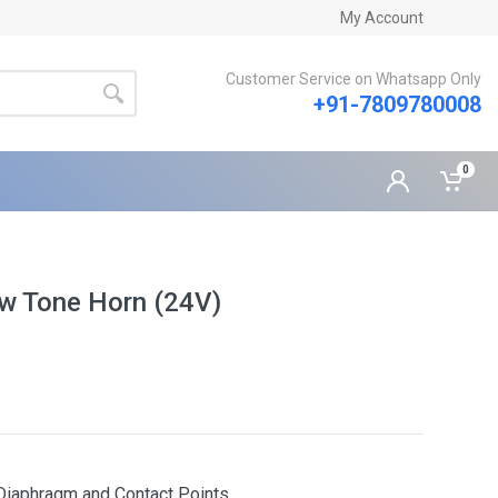
My Account
Customer Service on Whatsapp Only
+91-7809780008
0
ow Tone Horn (24V)
y Diaphragm and Contact Points.