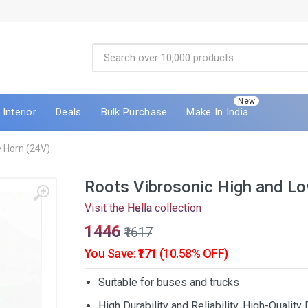
New
Interior
Deals
Bulk Purchase
Make In India
 Horn (24V)
Roots Vibrosonic High and L
Visit the
Hella
collection
₹1446
₹1617
You Save: ₹171 (10.58% OFF)
Suitable for buses and trucks
High Durability and Reliability, High-Qualit