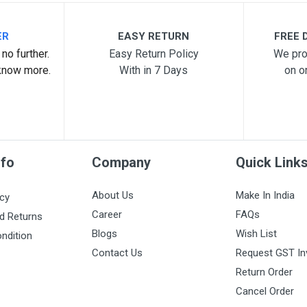
ER
EASY RETURN
FREE D
no further.
Easy Return Policy
We pro
know more.
With in 7 Days
on o
nfo
Company
Quick Link
About Us
Make In India
icy
Career
FAQs
d Returns
Blogs
Wish List
ndition
Contact Us
Request GST In
Return Order
Cancel Order