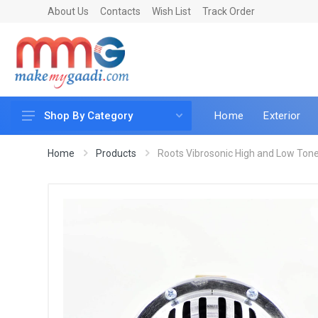
About Us
Contacts
Wish List
Track Order
Home
Exterior
Shop By Category
Car Accessories
Home
Products
Roots Vibrosonic High and Low Tone
Car & Bike Care
LED & Lighting
Car & Vehicle Electronics
Accessories
Car Parts
Mobile & Gadgets
Utilities