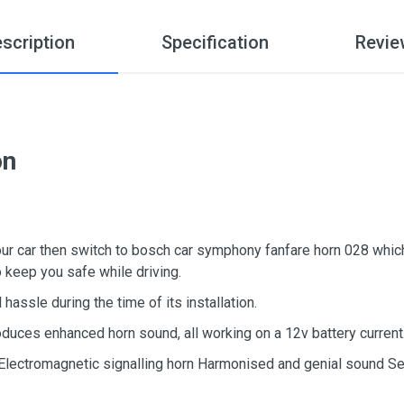
scription
Specification
Revie
on
your car then switch to bosch car symphony fanfare horn 028 which
so keep you safe while driving.
hassle during the time of its installation.
duces enhanced horn sound, all working on a 12v battery current
 Electromagnetic signalling horn Harmonised and genial sound Set 