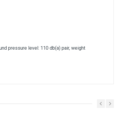
und pressure level: 110 db(a) pair, weight