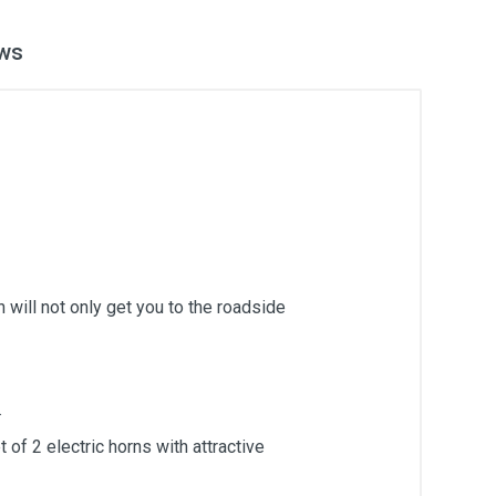
ws
 will not only get you to the roadside
.
of 2 electric horns with attractive