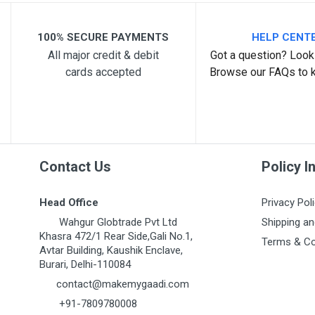
Your Review
100% SECURE PAYMENTS
HELP CENT
All major credit & debit
Got a question? Look 
cards accepted
Browse our FAQs to 
Post Your Review
Contact Us
Policy I
Head Office
Privacy Pol
Wahgur Globtrade Pvt Ltd
Shipping an
Khasra 472/1 Rear Side,Gali No.1,
Terms & Co
Avtar Building, Kaushik Enclave,
Burari, Delhi-110084
contact@makemygaadi.com
+91-7809780008