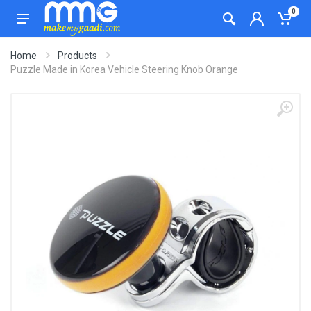
0
Home
Products
Puzzle Made in Korea Vehicle Steering Knob Orange