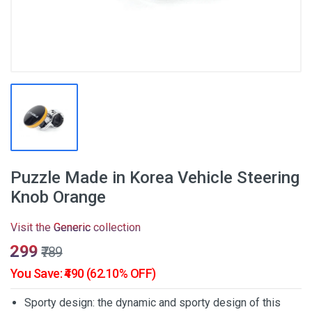
Puzzle Made in Korea Vehicle Steering
Knob Orange
Visit the
Generic
collection
₹299
₹789
You Save: ₹490 (62.10% OFF)
Sporty design: the dynamic and sporty design of this