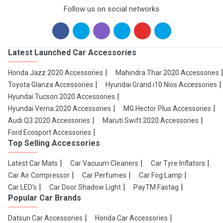
Follow us on social networks
Latest Launched Car Accessories
Honda Jazz 2020 Accessories
Mahindra Thar 2020 Accessories
Toyota Glanza Accessories
Hyundai Grand i10 Nios Accessories
Hyundai Tucson 2020 Accessories
Hyundai Verna 2020 Accessories
MG Hector Plus Accessories
Audi Q3 2020 Accessories
Maruti Swift 2020 Accessories
Ford Ecosport Accessories
Top Selling Accessories
Latest Car Mats
Car Vacuum Cleaners
Car Tyre Inflators
Car Air Compressor
Car Perfumes
Car Fog Lamp
Car LED's
Car Door Shadow Light
PayTM Fastag
Popular Car Brands
Datsun Car Accessories
Honda Car Accessories