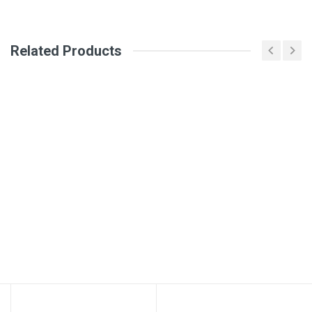
Your Name
Related Products
Email Address
Your Review
Post Your Review