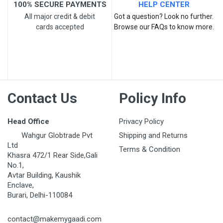
100% SECURE PAYMENTS
HELP CENTER
All major credit & debit
Got a question? Look no further.
cards accepted
Browse our FAQs to know more.
Contact Us
Policy Info
Head Office
Privacy Policy
Wahgur Globtrade Pvt
Shipping and Returns
Ltd
Terms & Condition
Khasra 472/1 Rear Side,Gali
No.1,
Avtar Building, Kaushik
Enclave,
Burari, Delhi-110084
contact@makemygaadi.com