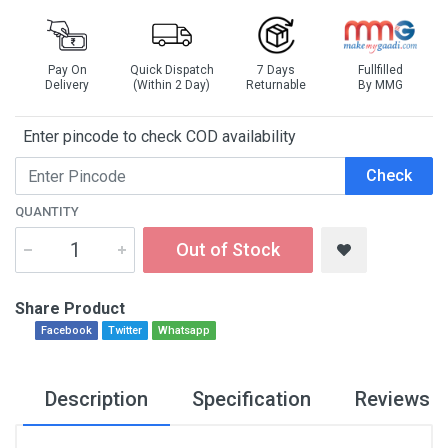
Pay On
Quick Dispatch
7 Days
Fullfilled
Delivery
(Within 2 Day)
Returnable
By MMG
Enter pincode to check COD availability
Check
QUANTITY
Out of Stock
Share Product
Facebook
Twitter
Whatsapp
Description
Specification
Reviews