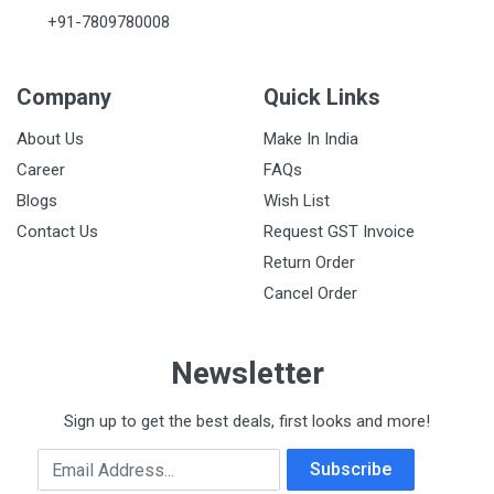
+91-7809780008
Company
Quick Links
About Us
Make In India
Career
FAQs
Blogs
Wish List
Contact Us
Request GST Invoice
Return Order
Cancel Order
Newsletter
Sign up to get the best deals, first looks and more!
Email Address
Subscribe