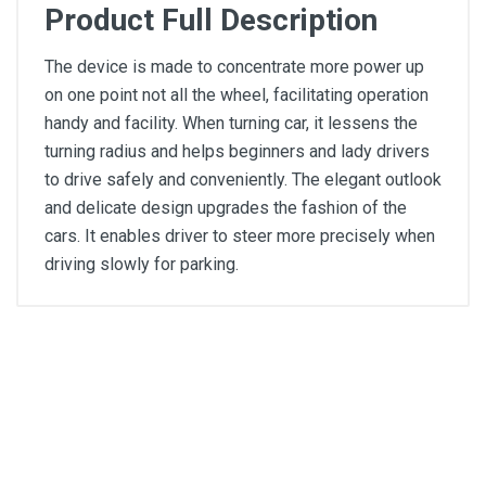
Product Full Description
The device is made to concentrate more power up
on one point not all the wheel, facilitating operation
handy and facility. When turning car, it lessens the
turning radius and helps beginners and lady drivers
to drive safely and conveniently. The elegant outlook
and delicate design upgrades the fashion of the
cars. It enables driver to steer more precisely when
driving slowly for parking.
General
Write A Review
SKU
Review Stars