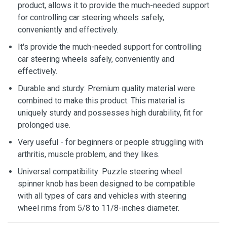
product, allows it to provide the much-needed support
for controlling car steering wheels safely,
conveniently and effectively.
It's provide the much-needed support for controlling
car steering wheels safely, conveniently and
effectively.
Durable and sturdy: Premium quality material were
combined to make this product. This material is
uniquely sturdy and possesses high durability, fit for
prolonged use.
Very useful - for beginners or people struggling with
arthritis, muscle problem, and they likes.
Universal compatibility: Puzzle steering wheel
spinner knob has been designed to be compatible
with all types of cars and vehicles with steering
wheel rims from 5/8 to 11/8-inches diameter.