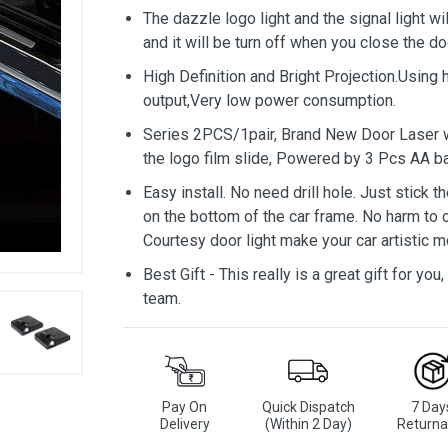
The dazzle logo light and the signal light w
and it will be turn off when you close the do
High Definition and Bright Projection.Using 
output,Very low power consumption.
Series 2PCS/1pair, Brand New Door Laser w
the logo film slide, Powered by 3 Pcs AA ba
Easy install. No need drill hole. Just stick 
on the bottom of the car frame. No harm to car
Courtesy door light make your car artistic 
Best Gift - This really is a great gift for yo
team.
Pay On
Quick Dispatch
7 Day
Delivery
(Within 2 Day)
Returna