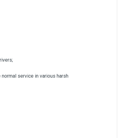
rivers;
 normal service in various harsh