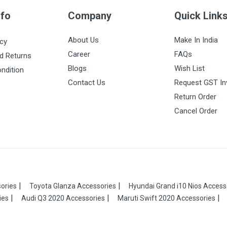
nfo
Company
Quick Link
About Us
Make In India
icy
Career
FAQs
d Returns
Blogs
Wish List
ndition
Contact Us
Request GST In
Return Order
Cancel Order
ories
Toyota Glanza Accessories
Hyundai Grand i10 Nios Access
ies
Audi Q3 2020 Accessories
Maruti Swift 2020 Accessories