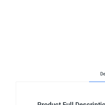
De
Product Full Descripti