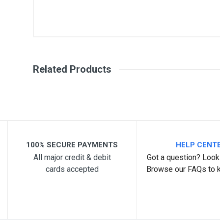
General
Write A Review
SKU
Related Products
Review Stars
Your Na
Your Review
100% SECURE PAYMENTS
HELP CENT
All major credit & debit
Got a question? Look 
cards accepted
Browse our FAQs to 