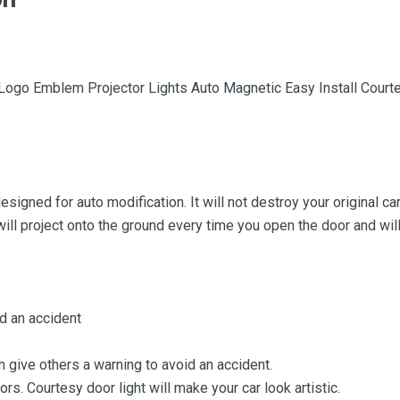
 Logo Emblem Projector Lights Auto Magnetic Easy Install Co
signed for auto modification. It will not destroy your original ca
 will project onto the ground every time you open the door and wi
d an accident
n give others a warning to avoid an accident.
oors. Courtesy door light will make your car look artistic.