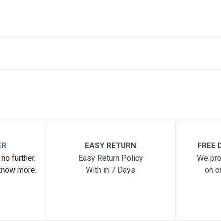
me
Email Address
ER
EASY RETURN
FREE D
no further.
Easy Return Policy
We pro
know more.
With in 7 Days
on o