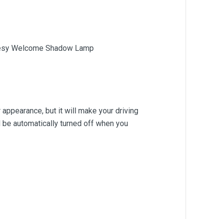
urtesy Welcome Shadow Lamp
r appearance, but it will make your driving
ll be automatically turned off when you