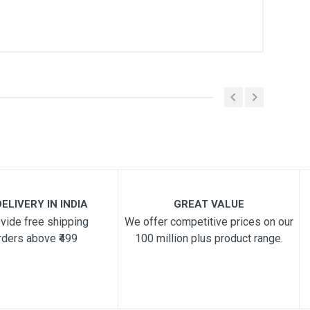
ELIVERY IN INDIA
GREAT VALUE
vide free shipping
We offer competitive prices on our
rders above ₹499
100 million plus product range.