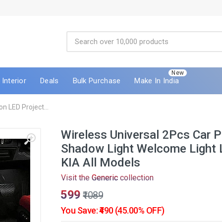
New
Interior
Deals
Bulk Purchase
Make In India
on LED Project...
Wireless Universal 2Pcs Car P
Shadow Light Welcome Light 
KIA All Models
Visit the
Generic
collection
₹599
₹1089
You Save: ₹490 (45.00% OFF)