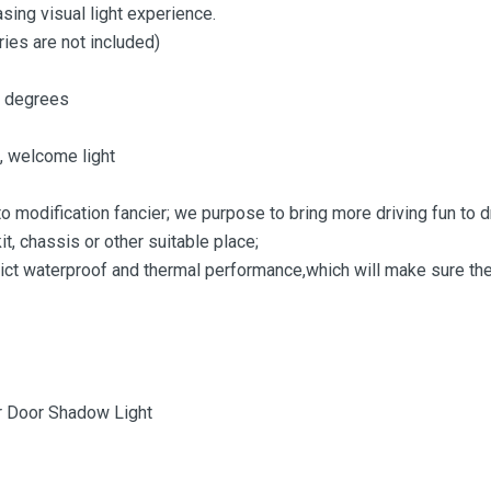
sing visual light experience.
ies are not included)
5 degrees
 , welcome light
o modification fancier; we purpose to bring more driving fun to d
it, chassis or other suitable place;
rict waterproof and thermal performance,which will make sure the
or Door Shadow Light