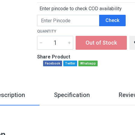
Enter pincode to check COD availability
Check
QUANTITY
Out of Stock
Share Product
Facebook
Twitter
Whatsapp
scription
Specification
Revie
on