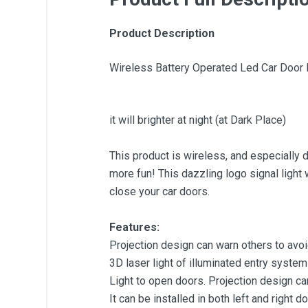
Product Description
Wireless Battery Operated Led Car Door
it will brighter at night (at Dark Place)
This product is wireless, and especially de
more fun! This dazzling logo signal light
close your car doors.
Features:
Projection design can warn others to avoi
3D laser light of illuminated entry system
Light to open doors. Projection design ca
It can be installed in both left and right d