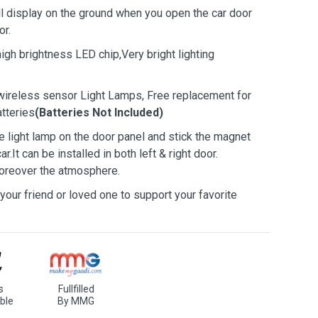
ill display on the ground when you open the car door
or.
high brightness LED chip,Very bright lighting
ireless sensor Light Lamps, Free replacement for
tteries
(Batteries Not Included)
the light lamp on the door panel and stick the magnet
.It can be installed in both left & right door.
moreover the atmosphere.
u, your friend or loved one to support your favorite
s
Fullfilled
ble
By MMG