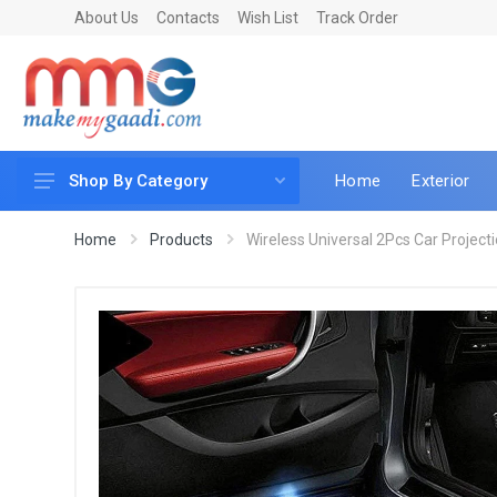
About Us
Contacts
Wish List
Track Order
Home
Exterior
Shop By Category
Car Accessories
Home
Products
Wireless Universal 2Pcs Car Projecti
Car & Bike Care
LED & Lighting
Car & Vehicle Electronics
Accessories
Car Parts
Mobile & Gadgets
Utilities