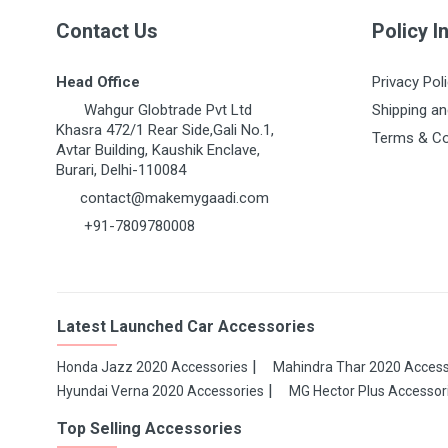
Post Your Review
Contact Us
Policy I
Head Office
Privacy Pol
Wahgur Globtrade Pvt Ltd
Shipping an
Khasra 472/1 Rear Side,Gali No.1,
Terms & Co
Avtar Building, Kaushik Enclave,
Burari, Delhi-110084
contact@makemygaadi.com
+91-7809780008
Latest Launched Car Accessories
Honda Jazz 2020 Accessories
Mahindra Thar 2020 Access
Hyundai Verna 2020 Accessories
MG Hector Plus Accessor
Top Selling Accessories