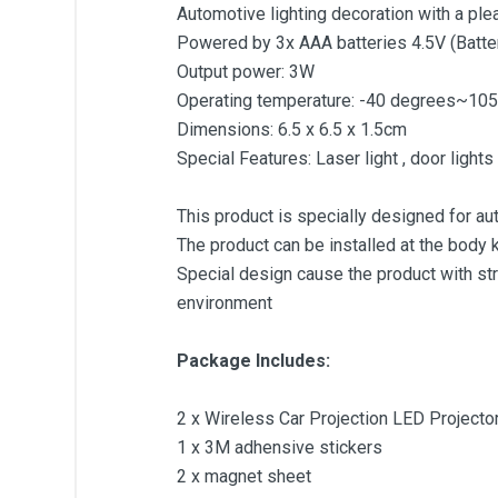
Automotive lighting decoration with a plea
Powered by 3x AAA batteries 4.5V (Batter
Output power: 3W
Operating temperature: -40 degrees~10
Dimensions: 6.5 x 6.5 x 1.5cm
Special Features: Laser light , door lights
This product is specially designed for aut
The product can be installed at the body k
Special design cause the product with st
environment
Package Includes:
2 x Wireless Car Projection LED Project
1 x 3M adhensive stickers
2 x magnet sheet