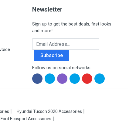
s
Newsletter
Sign up to get the best deals, first looks
and more!
Email Address
voice
Subscribe
Follow us on social networks
ories
Hyundai Tucson 2020 Accessories
Ford Ecosport Accessories