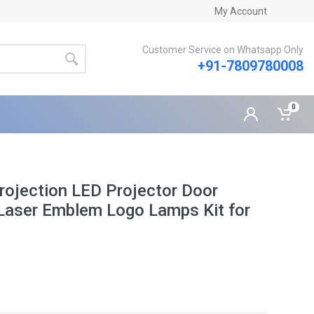
My Account
Customer Service on Whatsapp Only
+91-7809780008
0
rojection LED Projector Door
Laser Emblem Logo Lamps Kit for