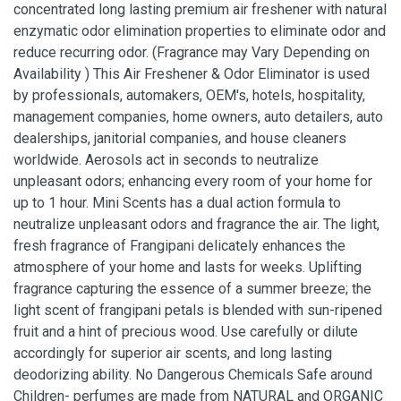
concentrated long lasting premium air freshener with natural
enzymatic odor elimination properties to eliminate odor and
reduce recurring odor. (Fragrance may Vary Depending on
Availability ) This Air Freshener & Odor Eliminator is used
by professionals, automakers, OEM's, hotels, hospitality,
management companies, home owners, auto detailers, auto
dealerships, janitorial companies, and house cleaners
worldwide. Aerosols act in seconds to neutralize
unpleasant odors; enhancing every room of your home for
up to 1 hour. Mini Scents has a dual action formula to
neutralize unpleasant odors and fragrance the air. The light,
fresh fragrance of Frangipani delicately enhances the
atmosphere of your home and lasts for weeks. Uplifting
fragrance capturing the essence of a summer breeze; the
light scent of frangipani petals is blended with sun-ripened
fruit and a hint of precious wood. Use carefully or dilute
accordingly for superior air scents, and long lasting
deodorizing ability. No Dangerous Chemicals Safe around
Children- perfumes are made from NATURAL and ORGANIC