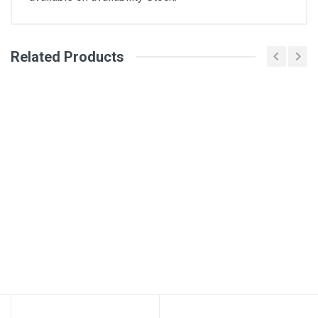
Related Products
General
Write A Review
SKU
Review Stars
Your Name
Email Address
Your Review