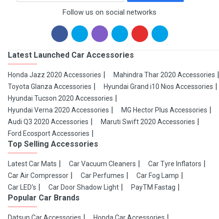
Follow us on social networks
Latest Launched Car Accessories
Honda Jazz 2020 Accessories
Mahindra Thar 2020 Accessories
Toyota Glanza Accessories
Hyundai Grand i10 Nios Accessories
Hyundai Tucson 2020 Accessories
Hyundai Verna 2020 Accessories
MG Hector Plus Accessories
Audi Q3 2020 Accessories
Maruti Swift 2020 Accessories
Ford Ecosport Accessories
Top Selling Accessories
Latest Car Mats
Car Vacuum Cleaners
Car Tyre Inflators
Car Air Compressor
Car Perfumes
Car Fog Lamp
Car LED's
Car Door Shadow Light
PayTM Fastag
Popular Car Brands
Datsun Car Accessories
Honda Car Accessories