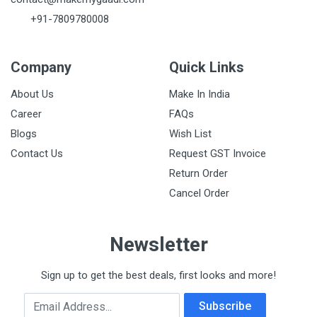
+91-7809780008
Company
Quick Links
About Us
Make In India
Career
FAQs
Blogs
Wish List
Contact Us
Request GST Invoice
Return Order
Cancel Order
Newsletter
Sign up to get the best deals, first looks and more!
Email Address
Subscribe