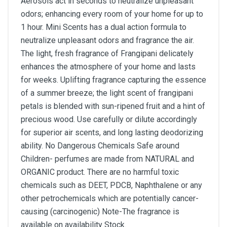
Aerosols act in seconds to neutralize unpleasant
odors; enhancing every room of your home for up to
1 hour. Mini Scents has a dual action formula to
neutralize unpleasant odors and fragrance the air.
The light, fresh fragrance of Frangipani delicately
enhances the atmosphere of your home and lasts
for weeks. Uplifting fragrance capturing the essence
of a summer breeze; the light scent of frangipani
petals is blended with sun-ripened fruit and a hint of
precious wood. Use carefully or dilute accordingly
for superior air scents, and long lasting deodorizing
ability. No Dangerous Chemicals Safe around
Children- perfumes are made from NATURAL and
ORGANIC product. There are no harmful toxic
chemicals such as DEET, PDCB, Naphthalene or any
other petrochemicals which are potentially cancer-
causing (carcinogenic) Note-The fragrance is
available on availability Stock.