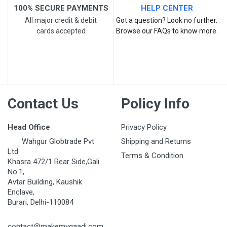
100% SECURE PAYMENTS
HELP CENTER
All major credit & debit
Got a question? Look no further.
cards accepted
Browse our FAQs to know more.
Post Your Review
Contact Us
Policy Info
Head Office
Privacy Policy
Wahgur Globtrade Pvt
Shipping and Returns
Ltd
Terms & Condition
Khasra 472/1 Rear Side,Gali
No.1,
Avtar Building, Kaushik
Enclave,
Burari, Delhi-110084
contact@makemygaadi.com