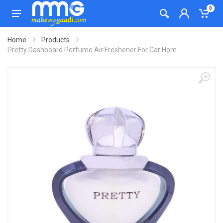
0
Home
Products
Pretty Dashboard Perfume Air Freshener For Car Hom...