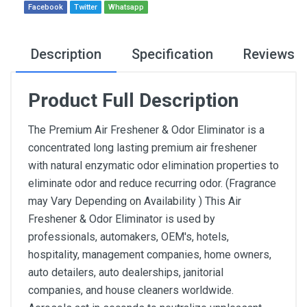
Facebook
Twitter
Whatsapp
Description
Specification
Reviews
Product Full Description
The Premium Air Freshener & Odor Eliminator is a
concentrated long lasting premium air freshener
with natural enzymatic odor elimination properties to
eliminate odor and reduce recurring odor. (Fragrance
may Vary Depending on Availability ) This Air
Freshener & Odor Eliminator is used by
professionals, automakers, OEM's, hotels,
hospitality, management companies, home owners,
auto detailers, auto dealerships, janitorial
companies, and house cleaners worldwide.