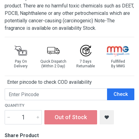
product. There are no harmful toxic chemicals such as DEET,
PDCB, Naphthalene or any other petrochemicals which are
potentially cancer-causing (carcinogenic) Note-The
fragrance is available on availability Stock.
Pay On
Quick Dispatch
7 Days
Fullfilled
Delivery
(Within 2 Day)
Returnable
By MMG
Enter pincode to check COD availability
Check
QUANTITY
Out of Stock
Share Product