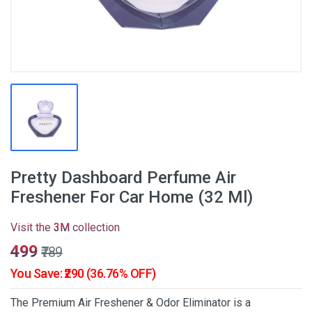
Pretty Dashboard Perfume Air
Freshener For Car Home (32 Ml)
Visit the
3M
collection
₹499
₹789
You Save: ₹290 (36.76% OFF)
The Premium Air Freshener & Odor Eliminator is a