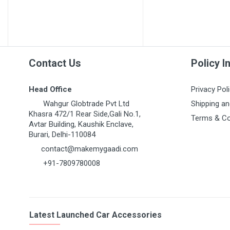
Contact Us
Policy I
Head Office
Privacy Pol
Wahgur Globtrade Pvt Ltd
Shipping an
Khasra 472/1 Rear Side,Gali No.1,
Terms & Co
Avtar Building, Kaushik Enclave,
Burari, Delhi-110084
contact@makemygaadi.com
+91-7809780008
Latest Launched Car Accessories