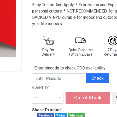
Easy To use And Apply. * Expression and Expl
personal cutters. * NOT RECOMMENDED: for u
BACKED VINYL: durable for indoor and outdoor c
year life indoors.
Pay On
Quick Dispatch
7 Day
Delivery
(Within 2 Day)
Returna
Enter pincode to check COD availability
Check
QUANTITY
Out of Stock
Share Product
Facebook
Twitter
Whatsapp