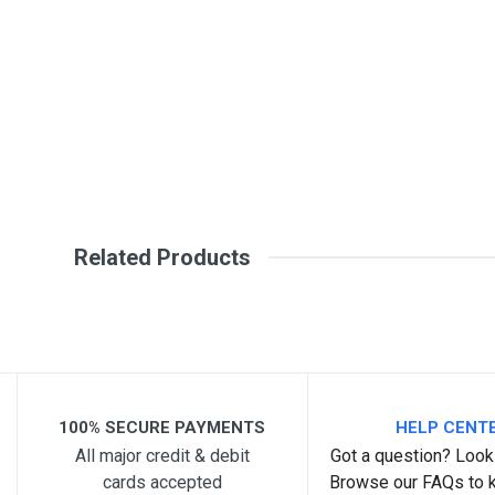
Review Stars
Your Na
Your Review
Related Products
Post Your Review
100% SECURE PAYMENTS
HELP CENT
All major credit & debit
Got a question? Look 
cards accepted
Browse our FAQs to 