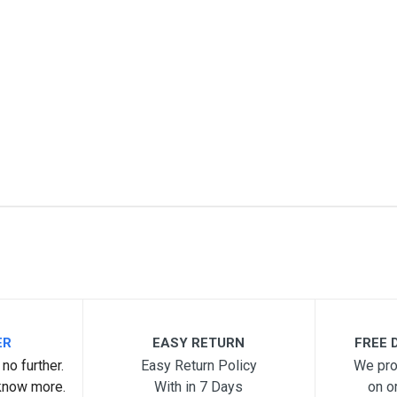
me
Email Address
ER
EASY RETURN
FREE D
no further.
Easy Return Policy
We pro
know more.
With in 7 Days
on o