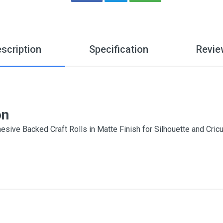
scription
Specification
Revie
on
esive Backed Craft Rolls in Matte Finish for Silhouette and Cr
7