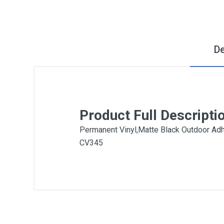
De
Product Full Descripti
Permanent Vinyl,Matte Black Outdoor Adh
CV345
General
Write A Review
SKU
DM224