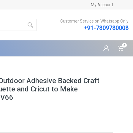
My Account
Customer Service on Whatsapp Only
+91-7809780008
0
Outdoor Adhesive Backed Craft
ouette and Cricut to Make
CV66