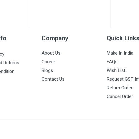
nfo
Company
Quick Link
About Us
Make In India
icy
Career
FAQs
d Returns
Blogs
Wish List
ndition
Contact Us
Request GST In
Return Order
Cancel Order