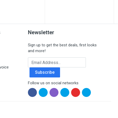
s
Newsletter
Sign up to get the best deals, first looks
and more!
Email Address
voice
Subscribe
Follow us on social networks