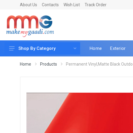
About Us
Contacts
Wish List
Track Order
Home
Exterior
Shop By Category
Car Accessories
Home
Products
Permanent Vinyl,Matte Black Outdoo
Car & Bike Care
LED & Lighting
Car & Vehicle Electronics
Accessories
Car Parts
Mobile & Gadgets
Utilities