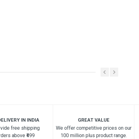
ELIVERY IN INDIA
GREAT VALUE
vide free shipping
We offer competitive prices on our
rders above ₹499
100 million plus product range.