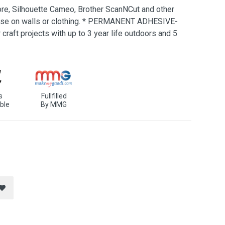
ore, Silhouette Cameo, Brother ScanNCut and other
se on walls or clothing. * PERMANENT ADHESIVE-
raft projects with up to 3 year life outdoors and 5
s
Fullfilled
ble
By MMG