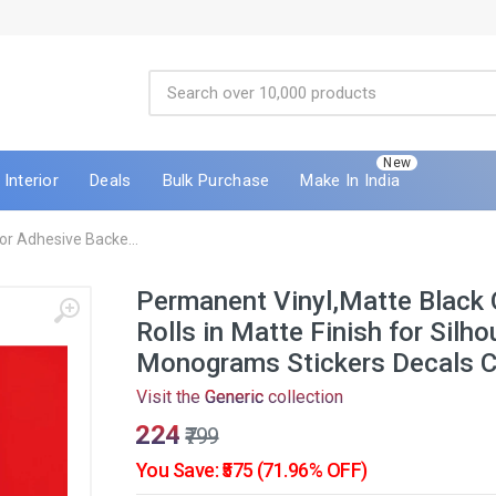
New
Interior
Deals
Bulk Purchase
Make In India
r Adhesive Backe...
Permanent Vinyl,Matte Black 
Rolls in Matte Finish for Silh
Monograms Stickers Decals 
Visit the
Generic
collection
₹224
₹799
You Save: ₹575 (71.96% OFF)