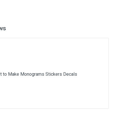
ws
icut to Make Monograms Stickers Decals